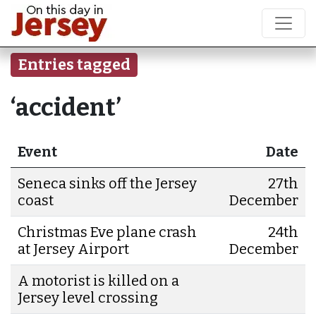
Entries tagged
‘accident’
Event
Date
Seneca sinks off the Jersey
27th
coast
December
Christmas Eve plane crash
24th
at Jersey Airport
December
A motorist is killed on a
Jersey level crossing