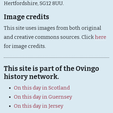
Hertfordshire, SG12 8UU.
Image credits
This site uses images from both original
and creative commons sources. Click
here
for image credits.
This site is part of the Ovingo
history network.
On this day in Scotland
On this day in Guernsey
On this day in Jersey