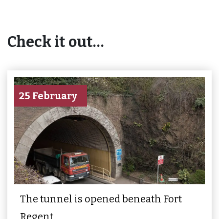
Check it out…
25 February
The tunnel is opened beneath Fort
Regent