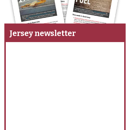
Jersey newsletter