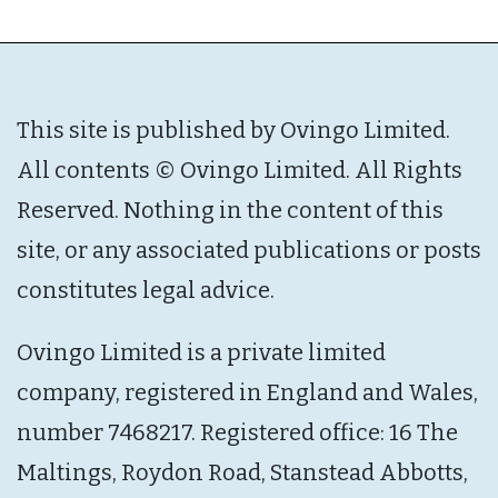
This site is published by Ovingo Limited.
All contents © Ovingo Limited. All Rights
Reserved. Nothing in the content of this
site, or any associated publications or posts
constitutes legal advice.
Ovingo Limited is a private limited
company, registered in England and Wales,
number 7468217. Registered office: 16 The
Maltings, Roydon Road, Stanstead Abbotts,