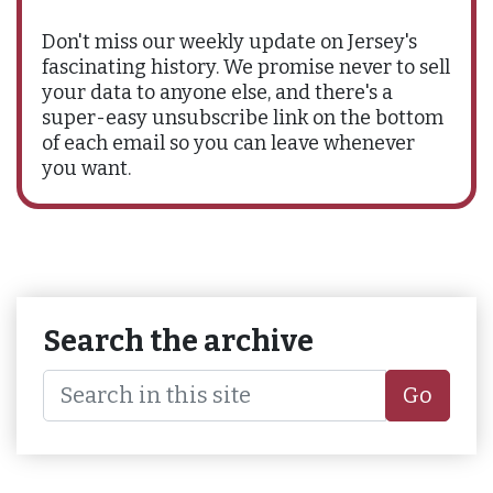
Don't miss our weekly update on Jersey's
fascinating history. We promise never to sell
your data to anyone else, and there's a
super-easy unsubscribe link on the bottom
of each email so you can leave whenever
you want.
Search the archive
Go