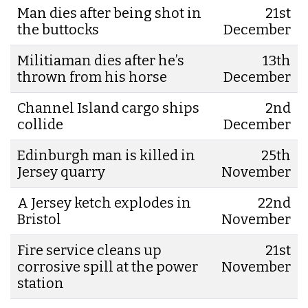
Man dies after being shot in
21st
the buttocks
December
Militiaman dies after he’s
13th
thrown from his horse
December
Channel Island cargo ships
2nd
collide
December
Edinburgh man is killed in
25th
Jersey quarry
November
A Jersey ketch explodes in
22nd
Bristol
November
Fire service cleans up
21st
corrosive spill at the power
November
station