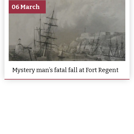
06 March
Mystery man’s fatal fall at Fort Regent