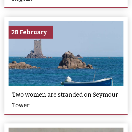
28 February
Two women are stranded on Seymour
Tower