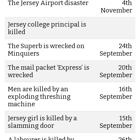
The Jersey Airport disaster
4th
November
Jersey college principal is
killed
The Superb is wrecked on
24th
Minquiers
September
The mail packet ‘Express’ is
20th
wrecked
September
Men are killed by an
16th
exploding threshing
September
machine
Jersey girl is killed by a
15th
slamming door
September
A labourer is killed by
26th