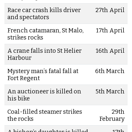
Race car crash kills driver
27th April
and spectators
French catamaran, St Malo,
17th April
strikes rocks
A crane falls into St Helier
16th April
Harbour
Mystery man’s fatal fall at
6th March
Fort Regent
An auctioneer is killed on
5th March
his bike
Coal-filled steamer strikes
29th
the rocks
February
A bishop’s daughter is killed
17th