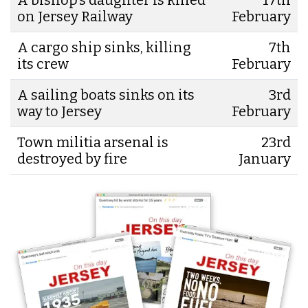
on Jersey Railway
February
A cargo ship sinks, killing
7th
its crew
February
A sailing boats sinks on its
3rd
way to Jersey
February
Town militia arsenal is
23rd
destroyed by fire
January