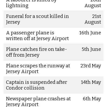
lightning
August
Funeral for a scout killed in
21st
Jersey
August
A passenger plane is
16th June
written off at Jersey Airport
Plane catches fire on take-
5th June
off from Jersey
Plane scrapes the runway at
23rd May
Jersey Airport
Captain is suspended after
14th May
Condor collision
Newspaper plane crashes at
6th May
Jersey Airport