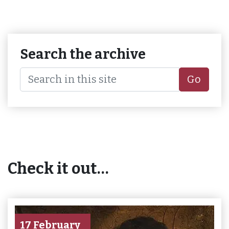
Search the archive
Go
Check it out…
17 February