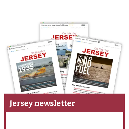
Jersey newsletter