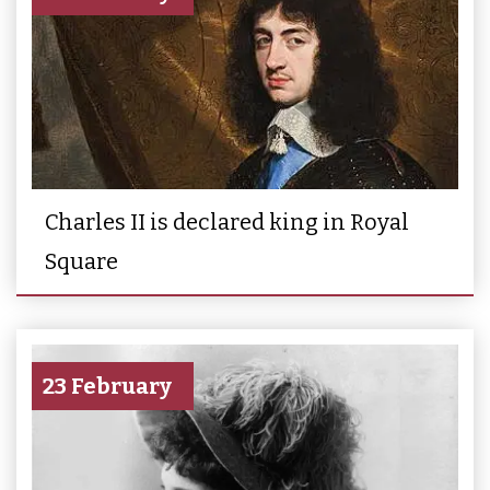
Charles II is declared king in Royal
Square
23 February