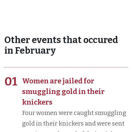
Other events that occured
in February
01
Women are jailed for
smuggling gold in their
knickers
Four women were caught smuggling
gold in their knickers and were sent