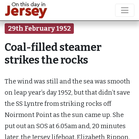
29th February 1952
Coal-filled steamer
strikes the rocks
The wind was still and the sea was smooth
on leap year’s day 1952, but that didn’t save
the SS Lyntre from striking rocks off
Noirmont Point as the sun came up. She
put out an SOS at 6.05am and, 20 minutes
later, the Jersey lifeboat, Elizabeth Rippon,