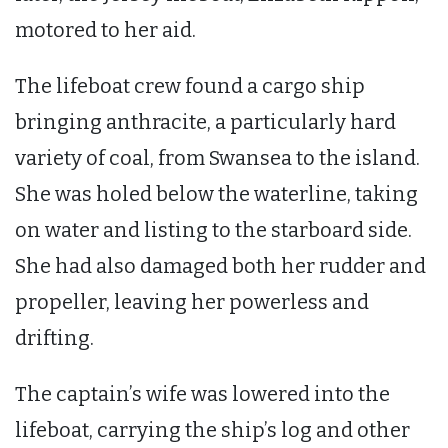
motored to her aid.
The lifeboat crew found a cargo ship
bringing anthracite, a particularly hard
variety of coal, from Swansea to the island.
She was holed below the waterline, taking
on water and listing to the starboard side.
She had also damaged both her rudder and
propeller, leaving her powerless and
drifting.
The captain’s wife was lowered into the
lifeboat, carrying the ship’s log and other