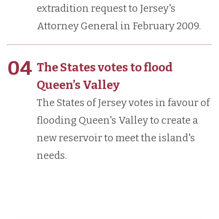
extradition request to Jersey's
Attorney General in February 2009.
04
The States votes to flood
Queen’s Valley
The States of Jersey votes in favour of
flooding Queen's Valley to create a
new reservoir to meet the island's
needs.