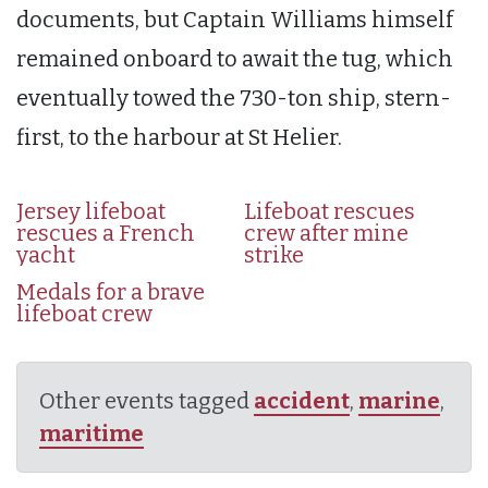
documents, but Captain Williams himself
remained onboard to await the tug, which
eventually towed the 730-ton ship, stern-
first, to the harbour at St Helier.
Jersey lifeboat
Lifeboat rescues
rescues a French
crew after mine
yacht
strike
Medals for a brave
lifeboat crew
Other events tagged
accident
,
marine
,
maritime