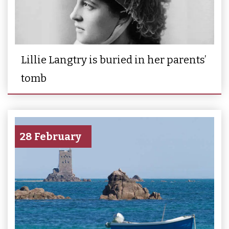
Lillie Langtry is buried in her parents’
tomb
28 February