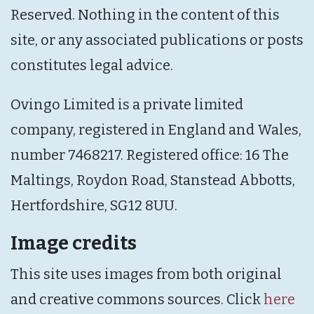
Reserved. Nothing in the content of this
site, or any associated publications or posts
constitutes legal advice.
Ovingo Limited is a private limited
company, registered in England and Wales,
number 7468217. Registered office: 16 The
Maltings, Roydon Road, Stanstead Abbotts,
Hertfordshire, SG12 8UU.
Image credits
This site uses images from both original
and creative commons sources. Click
here