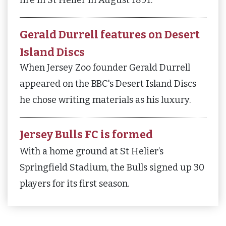
Gerald Durrell features on Desert
Island Discs
When Jersey Zoo founder Gerald Durrell
appeared on the BBC's Desert Island Discs
he chose writing materials as his luxury.
Jersey Bulls FC is formed
With a home ground at St Helier’s
Springfield Stadium, the Bulls signed up 30
players for its first season.