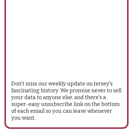
Don't miss our weekly update on Jersey's
fascinating history. We promise never to sell
your data to anyone else, and there's a
super-easy unsubscribe link on the bottom
of each email so you can leave whenever
you want.