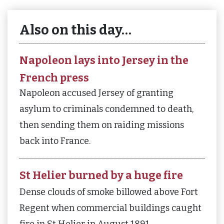
Also on this day…
Napoleon lays into Jersey in the
French press
Napoleon accused Jersey of granting
asylum to criminals condemned to death,
then sending them on raiding missions
back into France.
St Helier burned by a huge fire
Dense clouds of smoke billowed above Fort
Regent when commercial buildings caught
fire in St Helier in August 1891.