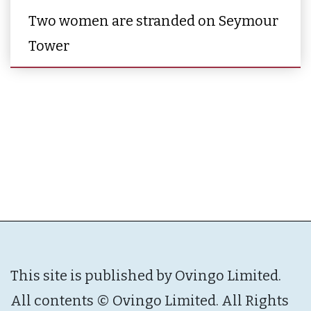
Two women are stranded on Seymour
Tower
This site is published by Ovingo Limited.
All contents © Ovingo Limited. All Rights