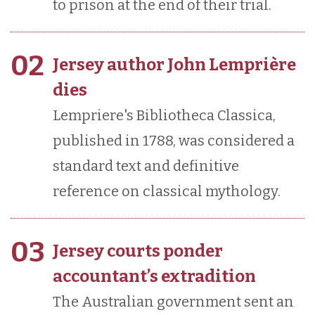
to prison at the end of their trial.
02
Jersey author John Lemprière
dies
Lempriere's Bibliotheca Classica,
published in 1788, was considered a
standard text and definitive
reference on classical mythology.
03
Jersey courts ponder
accountant’s extradition
The Australian government sent an