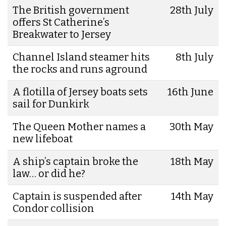
The British government
28th July
offers St Catherine’s
Breakwater to Jersey
Channel Island steamer hits
8th July
the rocks and runs aground
A flotilla of Jersey boats sets
16th June
sail for Dunkirk
The Queen Mother names a
30th May
new lifeboat
A ship’s captain broke the
18th May
law… or did he?
Captain is suspended after
14th May
Condor collision