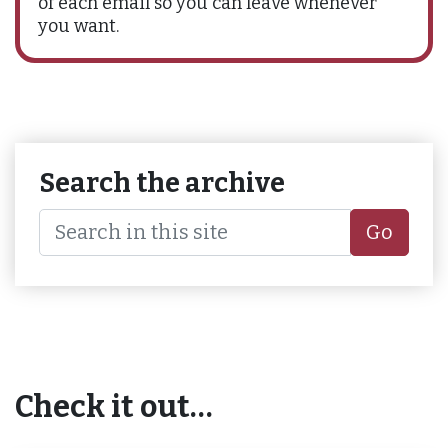
of each email so you can leave whenever
you want.
Search the archive
Go
Check it out…