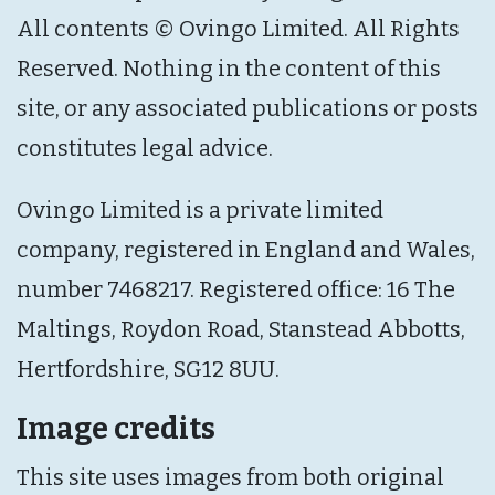
All contents © Ovingo Limited. All Rights
Reserved. Nothing in the content of this
site, or any associated publications or posts
constitutes legal advice.
Ovingo Limited is a private limited
company, registered in England and Wales,
number 7468217. Registered office: 16 The
Maltings, Roydon Road, Stanstead Abbotts,
Hertfordshire, SG12 8UU.
Image credits
This site uses images from both original