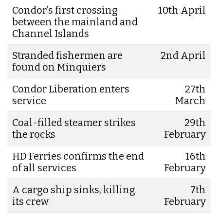
Condor’s first crossing
10th April
between the mainland and
Channel Islands
Stranded fishermen are
2nd April
found on Minquiers
Condor Liberation enters
27th
service
March
Coal-filled steamer strikes
29th
the rocks
February
HD Ferries confirms the end
16th
of all services
February
A cargo ship sinks, killing
7th
its crew
February