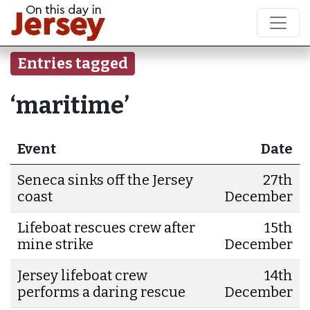
Entries tagged
‘maritime’
Event
Date
Seneca sinks off the Jersey
27th
coast
December
Lifeboat rescues crew after
15th
mine strike
December
Jersey lifeboat crew
14th
performs a daring rescue
December