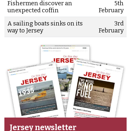
Fishermen discover an
5th
unexpected coffin
February
A sailing boats sinks on its
3rd
way to Jersey
February
Jersey newsletter