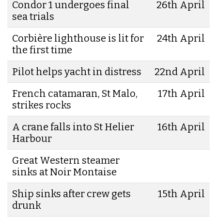
Condor 1 undergoes final
26th April
sea trials
Corbière lighthouse is lit for
24th April
the first time
Pilot helps yacht in distress
22nd April
French catamaran, St Malo,
17th April
strikes rocks
A crane falls into St Helier
16th April
Harbour
Great Western steamer
sinks at Noir Montaise
Ship sinks after crew gets
15th April
drunk