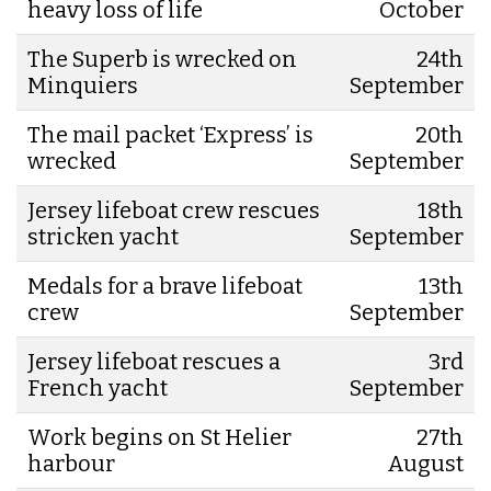
heavy loss of life
October
The Superb is wrecked on
24th
Minquiers
September
The mail packet ‘Express’ is
20th
wrecked
September
Jersey lifeboat crew rescues
18th
stricken yacht
September
Medals for a brave lifeboat
13th
crew
September
Jersey lifeboat rescues a
3rd
French yacht
September
Work begins on St Helier
27th
harbour
August