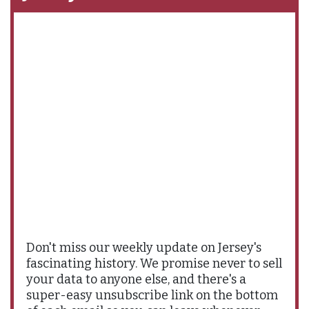
Don't miss our weekly update on Jersey's
fascinating history. We promise never to sell
your data to anyone else, and there's a
super-easy unsubscribe link on the bottom