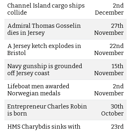
Channel Island cargo ships
2nd
collide
December
Admiral Thomas Gosselin
27th
dies in Jersey
November
A Jersey ketch explodes in
22nd
Bristol
November
Navy gunship is grounded
15th
off Jersey coast
November
Lifeboat men awarded
2nd
Norwegian medals
November
Entrepreneur Charles Robin
30th
is born
October
HMS Charybdis sinks with
23rd