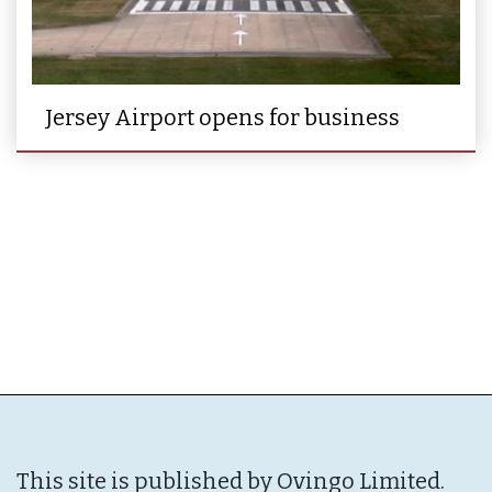
Jersey Airport opens for business
This site is published by Ovingo Limited.