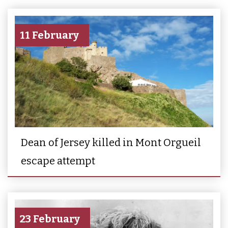
11 February
Dean of Jersey killed in Mont Orgueil
escape attempt
23 February