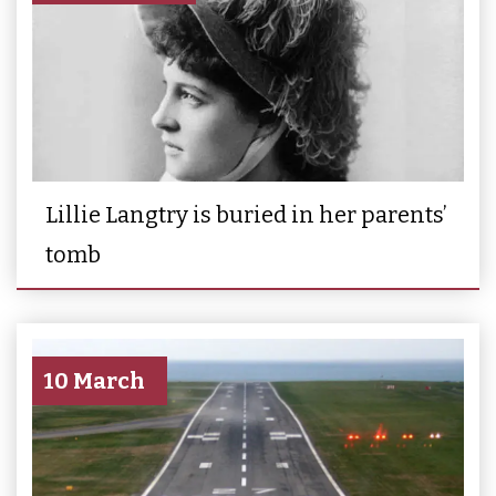
Lillie Langtry is buried in her parents’
tomb
10 March