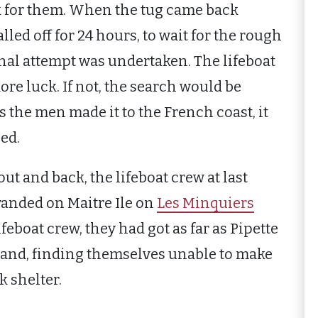
k for them. When the tug came back
led off for 24 hours, to wait for the rough
final attempt was undertaken. The lifeboat
ore luck. If not, the search would be
s the men made it to the French coast, it
ed.
ut and back, the lifeboat crew at last
tranded on Maitre Ile on
Les Minquiers
feboat crew, they had got as far as Pipette
 and, finding themselves unable to make
k shelter.