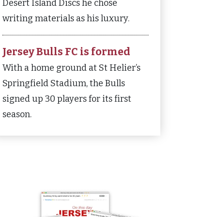
Desert Island Discs he chose
writing materials as his luxury.
Jersey Bulls FC is formed
With a home ground at St Helier’s
Springfield Stadium, the Bulls
signed up 30 players for its first
season.