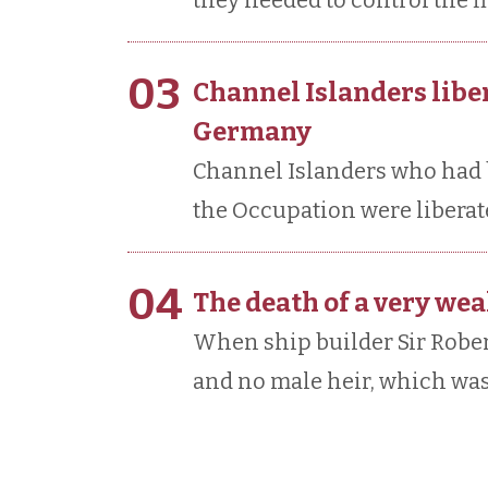
they needed to control the f
03
Channel Islanders libe
Germany
Channel Islanders who had 
the Occupation were liberate
04
The death of a very we
When ship builder Sir Rober
and no male heir, which was