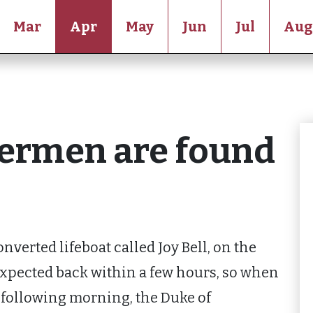
Mar
Apr
May
Jun
Jul
Aug
hermen are found
nverted lifeboat called Joy Bell, on the
expected back within a few hours, so when
e following morning, the Duke of