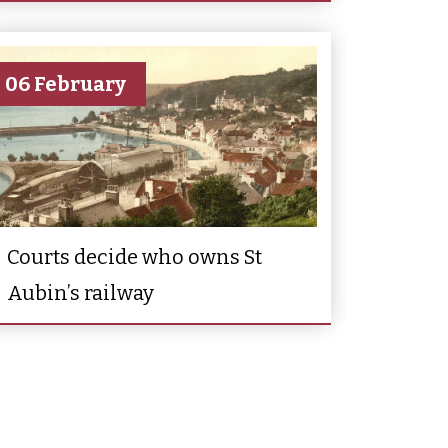
06 February
Courts decide who owns St
Aubin’s railway