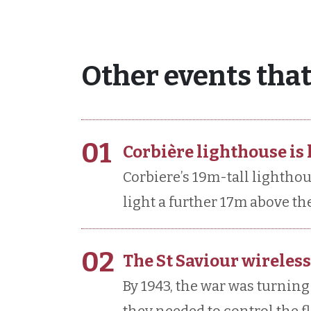
Other events that
01
Corbière lighthouse is l
Corbiere’s 19m-tall lighthous
light a further 17m above the 
02
The St Saviour wireless
By 1943, the war was turning