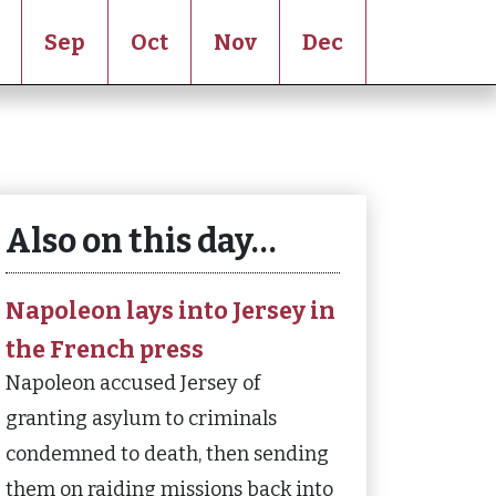
Sep
Oct
Nov
Dec
Also on this day…
Napoleon lays into Jersey in
the French press
Napoleon accused Jersey of
granting asylum to criminals
condemned to death, then sending
them on raiding missions back into