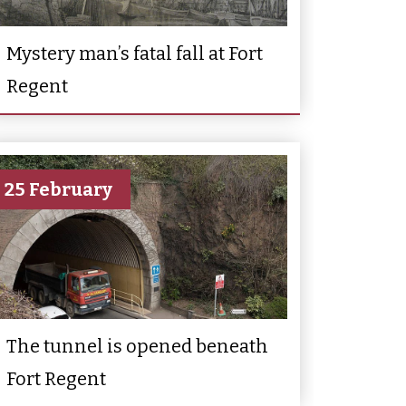
Mystery man’s fatal fall at Fort
Regent
25 February
The tunnel is opened beneath
Fort Regent