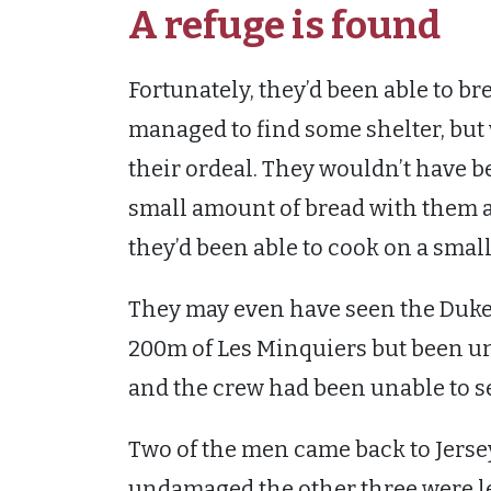
A refuge is found
Fortunately, they’d been able to br
managed to find some shelter, but 
their ordeal. They wouldn’t have b
small amount of bread with them an
they’d been able to cook on a small f
They may even have seen the Duk
200m of Les Minquiers but been una
and the crew had been unable to se
Two of the men came back to Jersey 
undamaged the other three were le