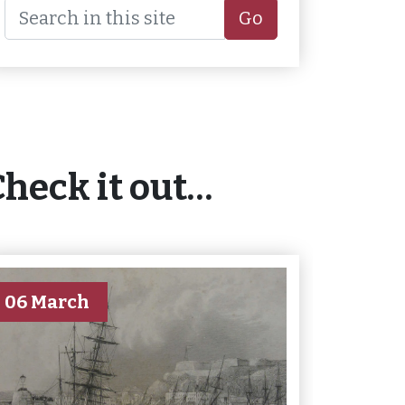
Go
Check it out…
06 March