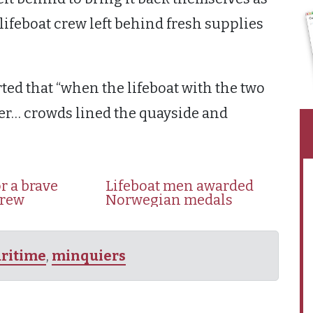
ifeboat crew left behind fresh supplies
ted that “when the lifeboat with the two
ier… crowds lined the quayside and
r a brave
Lifeboat men awarded
crew
Norwegian medals
ritime
,
minquiers