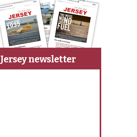
Jersey newsletter