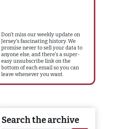
Don't miss our weekly update on
Jersey's fascinating history. We
promise never to sell your data to
anyone else, and there's a super-
easy unsubscribe link on the
bottom of each email so you can
leave whenever you want.
Search the archive