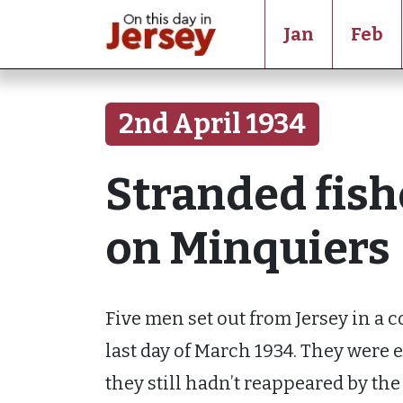
Jan
Feb
2nd April 1934
Stranded fis
on Minquiers
Five men set out from Jersey in a co
last day of March 1934. They were 
they still hadn’t reappeared by th