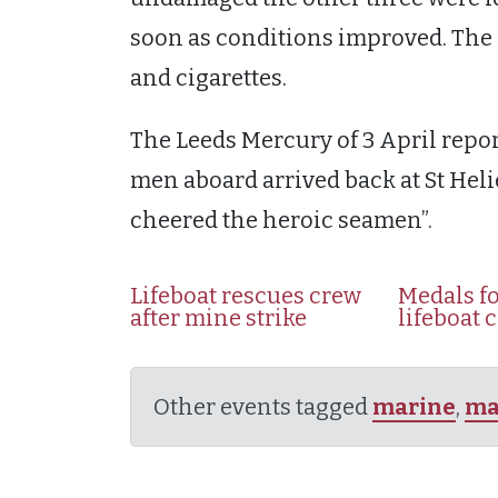
soon as conditions improved. The l
and cigarettes.
The Leeds Mercury of 3 April repor
men aboard arrived back at St Hel
cheered the heroic seamen”.
Lifeboat rescues crew
Medals fo
after mine strike
lifeboat 
Other events tagged
marine
,
ma