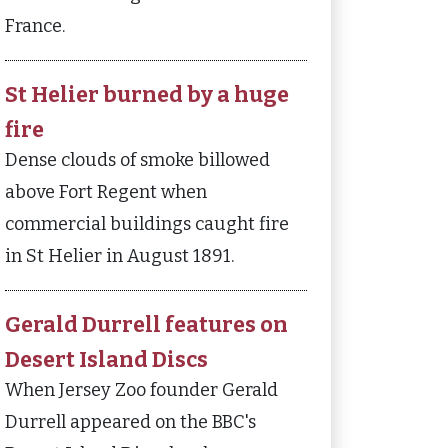
France.
St Helier burned by a huge
fire
Dense clouds of smoke billowed
above Fort Regent when
commercial buildings caught fire
in St Helier in August 1891.
Gerald Durrell features on
Desert Island Discs
When Jersey Zoo founder Gerald
Durrell appeared on the BBC's