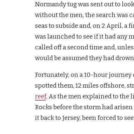
Normandy tug was sent out to loo
without the men, the search was cal
seas to subside and, on 2 April, a 
was launched to see if it had any m
called off a second time and, unles
would be assumed they had drown
Fortunately, on a 10-hour journey o
spotted them, 12 miles offshore, s
reef
. As the men explained to the li
Rocks before the storm had arisen
it back to Jersey, been forced to see