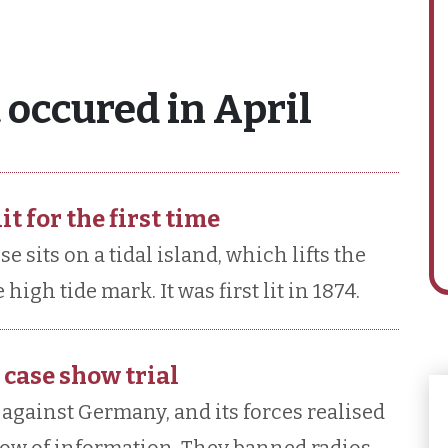
 occured in April
it for the first time
e sits on a tidal island, which lifts the
high tide mark. It was first lit in 1874.
 case show trial
 against Germany, and its forces realised