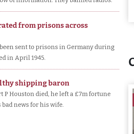
low of information. They banned radios.
rated from prisons across
been sent to prisons in Germany during
d in April 1945.
althy shipping baron
t P Houston died, he left a £7m fortune
 bad news for his wife.