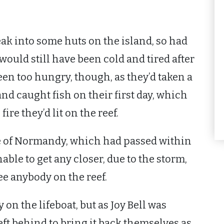
eak into some huts on the island, so had
would still have been cold and tired after
een too hungry, though, as they’d taken a
d caught fish on their first day, which
ire they’d lit on the reef.
e of Normandy, which had passed within
ble to get any closer, due to the storm,
e anybody on the reef.
on the lifeboat, but as Joy Bell was
ft behind to bring it back themselves as