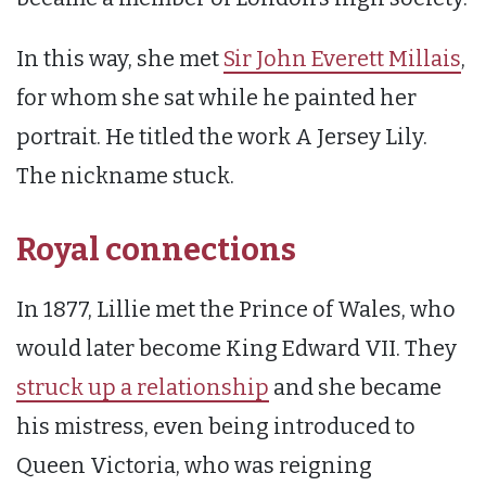
In this way, she met
Sir John Everett Millais
,
for whom she sat while he painted her
portrait. He titled the work A Jersey Lily.
The nickname stuck.
Royal connections
In 1877, Lillie met the Prince of Wales, who
would later become King Edward VII. They
struck up a relationship
and she became
his mistress, even being introduced to
Queen Victoria, who was reigning