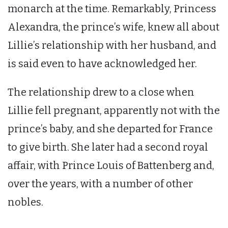
monarch at the time. Remarkably, Princess
Alexandra, the prince’s wife, knew all about
Lillie’s relationship with her husband, and
is said even to have acknowledged her.
The relationship drew to a close when
Lillie fell pregnant, apparently not with the
prince’s baby, and she departed for France
to give birth. She later had a second royal
affair, with Prince Louis of Battenberg and,
over the years, with a number of other
nobles.