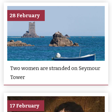
28 February
Two women are stranded on Seymour
Tower
17 February