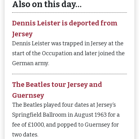
Also on this day…
Dennis Leister is deported from
Jersey
Dennis Leister was trapped in Jersey at the
start of the Occupation and later joined the
German army.
The Beatles tour Jersey and
Guernsey
The Beatles played four dates at Jersey’s
Springfield Ballroom in August 1963 for a
fee of £1000, and popped to Guernsey for
two dates.