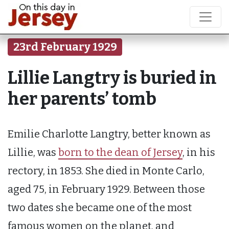
23rd February 1929
Lillie Langtry is buried in
her parents’ tomb
Emilie Charlotte Langtry, better known as
Lillie, was
born to the dean of Jersey
, in his
rectory, in 1853. She died in Monte Carlo,
aged 75, in February 1929. Between those
two dates she became one of the most
famous women on the planet, and