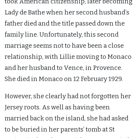
took American citizenship, later becoming
Lady de Bathe when her second husband’s
father died and the title passed down the
family line. Unfortunately, this second
marriage seems not to have been a close
relationship, with Lillie moving to Monaco
and her husband to Vence, in Provence.
She died in Monaco on 12 February 1929.
However, she clearly had not forgotten her
Jersey roots. As well as having been
married back on the island, she had asked
to be buried in her parents’ tomb at St