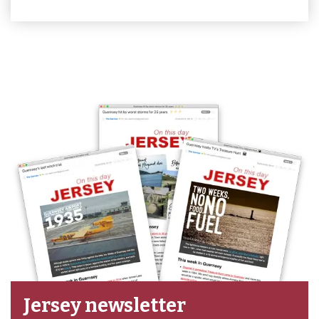
Jersey newsletter