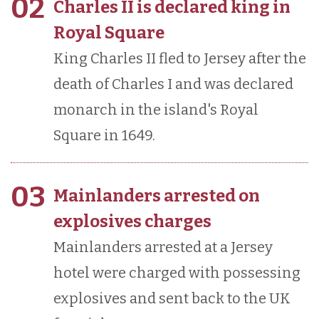
02
Charles II is declared king in
Royal Square
King Charles II fled to Jersey after the
death of Charles I and was declared
monarch in the island's Royal
Square in 1649.
03
Mainlanders arrested on
explosives charges
Mainlanders arrested at a Jersey
hotel were charged with possessing
explosives and sent back to the UK