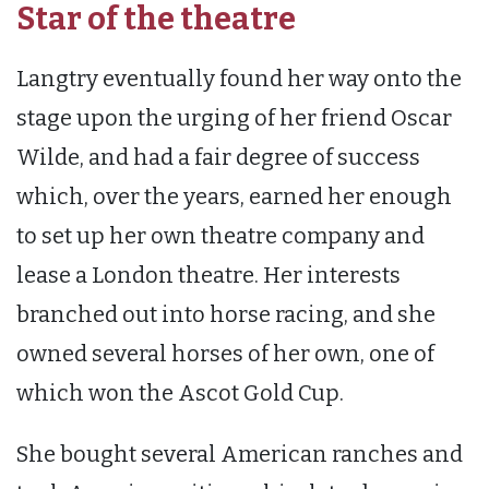
Star of the theatre
Langtry eventually found her way onto the
stage upon the urging of her friend Oscar
Wilde, and had a fair degree of success
which, over the years, earned her enough
to set up her own theatre company and
lease a London theatre. Her interests
branched out into horse racing, and she
owned several horses of her own, one of
which won the Ascot Gold Cup.
She bought several American ranches and