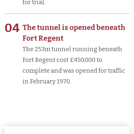
for trial.
04
The tunnel is opened beneath
Fort Regent
The 253m tunnel running beneath
Fort Regent cost £450,000 to
complete and was opened for traffic
in February 1970.