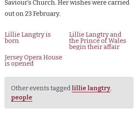
Saviour’s Church. Her wishes were carried
out on 23 February.
Lillie Langtry is
Lillie Langtry and
born
the Prince of Wales
begin their affair
Jersey Opera House
is opened
Other events tagged
lillie langtry
,
people