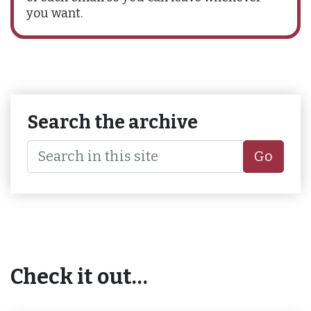
you want.
Search the archive
Go
Check it out…