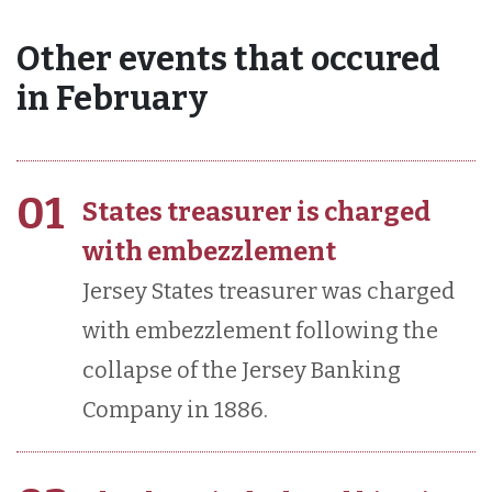
Other events that occured
in February
01
States treasurer is charged
with embezzlement
Jersey States treasurer was charged
with embezzlement following the
collapse of the Jersey Banking
Company in 1886.