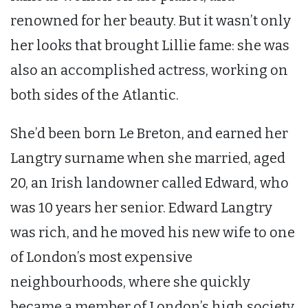
renowned for her beauty. But it wasn’t only
her looks that brought Lillie fame: she was
also an accomplished actress, working on
both sides of the Atlantic.
She’d been born Le Breton, and earned her
Langtry surname when she married, aged
20, an Irish landowner called Edward, who
was 10 years her senior. Edward Langtry
was rich, and he moved his new wife to one
of London’s most expensive
neighbourhoods, where she quickly
became a member of London’s high society.