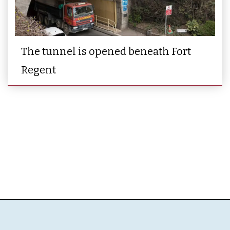
The tunnel is opened beneath Fort
Regent