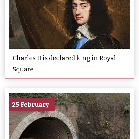
Charles II is declared king in Royal
Square
25 February