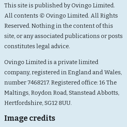
This site is published by Ovingo Limited.
All contents © Ovingo Limited. All Rights
Reserved. Nothing in the content of this
site, or any associated publications or posts
constitutes legal advice.
Ovingo Limited is a private limited
company, registered in England and Wales,
number 7468217. Registered office: 16 The
Maltings, Roydon Road, Stanstead Abbotts,
Hertfordshire, SG12 8UU.
Image credits