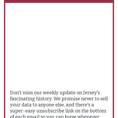
Don't miss our weekly update on Jersey's
fascinating history. We promise never to sell
your data to anyone else, and there's a
super-easy unsubscribe link on the bottom
of each email so you can leave whenever