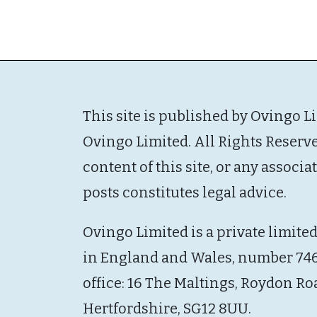
This site is published by Ovingo L
Ovingo Limited. All Rights Reserv
content of this site, or any associ
posts constitutes legal advice.
Ovingo Limited is a private limite
in England and Wales, number 746
office: 16 The Maltings, Roydon Ro
Hertfordshire, SG12 8UU.