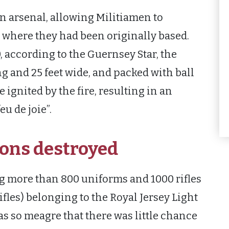
wn arsenal, allowing Militiamen to
 where they had been originally based.
, according to the Guernsey Star, the
ong and 25 feet wide, and packed with ball
gnited by the fire, resulting in an
u de joie”.
ons destroyed
g more than 800 uniforms and 1000 rifles
ifles) belonging to the Royal Jersey Light
as so meagre that there was little chance