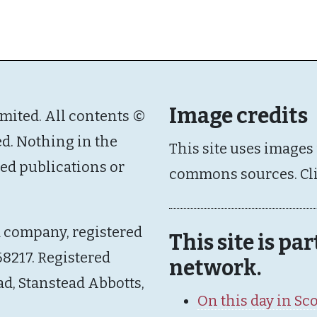
Image credits
imited. All contents ©
ed. Nothing in the
This site uses images
ated publications or
commons sources. Cl
d company, registered
This site is pa
8217. Registered
network.
ad, Stanstead Abbotts,
On this day in Sc