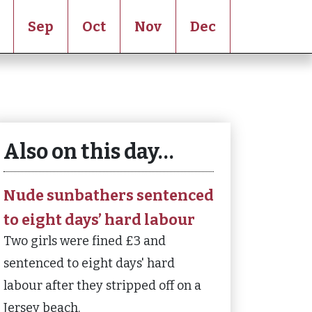
Sep
Oct
Nov
Dec
Also on this day…
Nude sunbathers sentenced
to eight days’ hard labour
Two girls were fined £3 and
sentenced to eight days' hard
labour after they stripped off on a
Jersey beach.