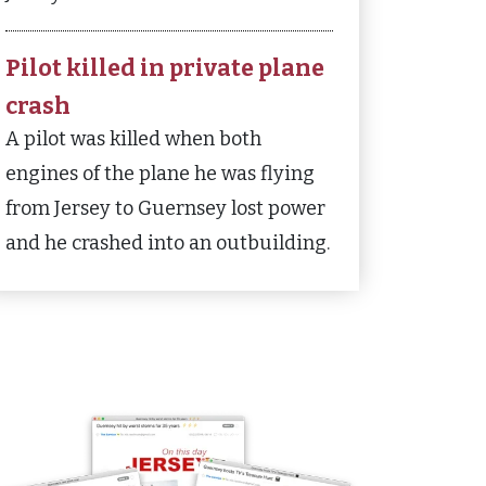
Pilot killed in private plane
crash
A pilot was killed when both
engines of the plane he was flying
from Jersey to Guernsey lost power
and he crashed into an outbuilding.