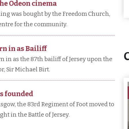
the Odeon cinema
ding was bought by the Freedom Church,
 centre for the community.
n in as Bailiff
in as the 87th bailiff of Jersey upon the
, Sir Michael Birt.
is founded
sgow, the 83rd Regiment of Foot moved to
t in the Battle of Jersey.