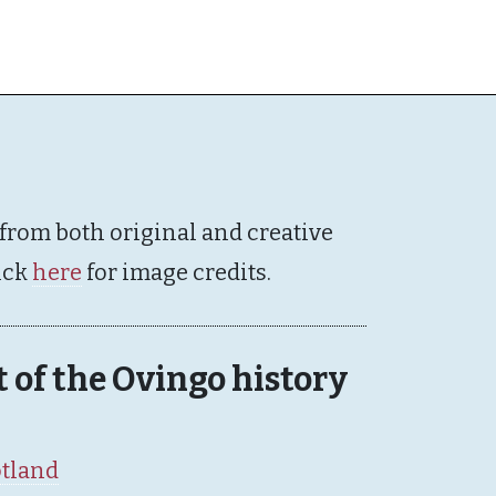
 from both original and creative
ick
here
for image credits.
rt of the Ovingo history
otland