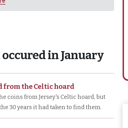
ire
 occured in January
d from the Celtic hoard
the coins from Jersey's Celtic hoard, but
he 30 years it had taken to find them.