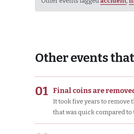
Other events tagged
accident
,
f
Other events that
01
Final coins are remove
It took five years to remove 
that was quick compared to t