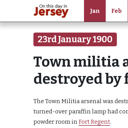
Jan
Feb
23rd January 1900
Town militia a
destroyed by 
The Town Militia arsenal was destro
turned-over paraffin lamp had come
powder room in
Fort Regent
.