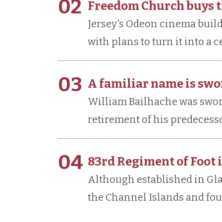
02
Freedom Church buys 
Jersey's Odeon cinema buil
with plans to turn it into a
03
A familiar name is swor
William Bailhache was sworn 
retirement of his predecessor
04
83rd Regiment of Foot 
Although established in Gla
the Channel Islands and fough