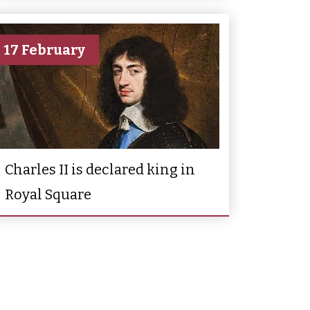
17 February
Charles II is declared king in
Royal Square