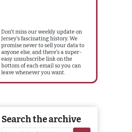
Don't miss our weekly update on
Jersey's fascinating history. We
promise never to sell your data to
anyone else, and there's a super-
easy unsubscribe link on the
bottom of each email so you can
leave whenever you want.
Search the archive