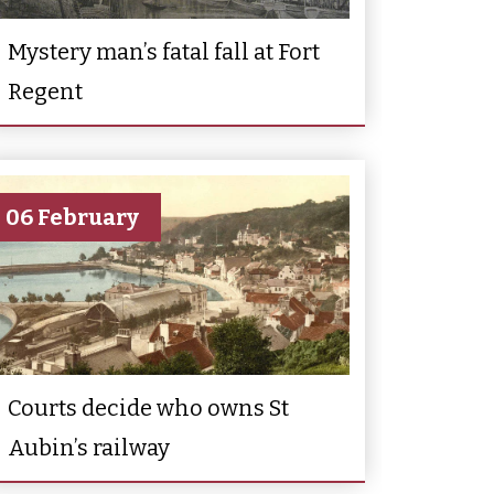
Mystery man’s fatal fall at Fort
Regent
06 February
Courts decide who owns St
Aubin’s railway