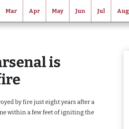
Mar
Apr
May
Jun
Jul
Aug
rsenal is
fire
yed by fire just eight years after a
 within a few feet of igniting the