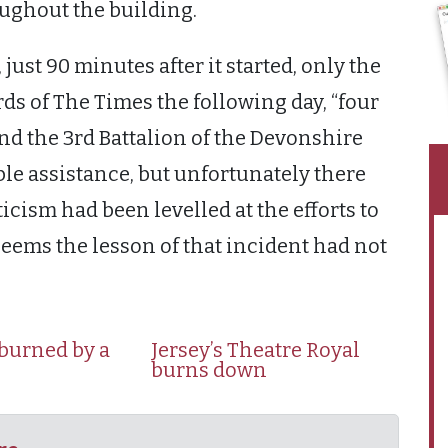
oughout the building.
 just 90 minutes after it started, only the
rds of The Times the following day, “four
nd the 3rd Battalion of the Devonshire
le assistance, but unfortunately there
iticism had been levelled at the efforts to
t seems the lesson of that incident had not
 burned by a
Jersey’s Theatre Royal
burns down