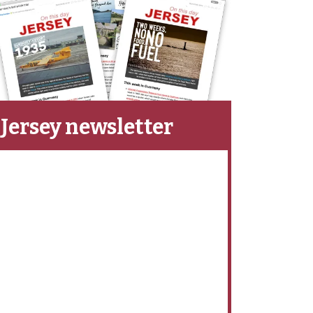
Jersey newsletter