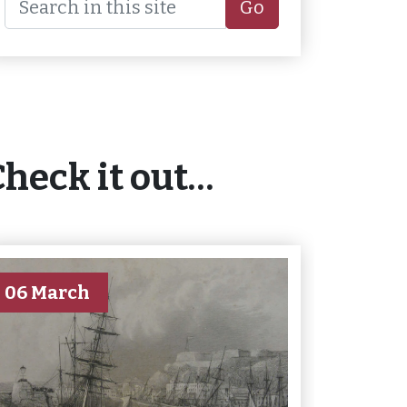
Go
Check it out…
06 March