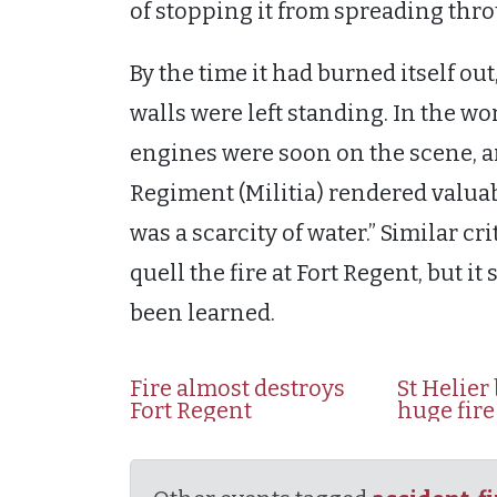
of stopping it from spreading thr
By the time it had burned itself out,
walls were left standing. In the wo
engines were soon on the scene, a
Regiment (Militia) rendered valuab
was a scarcity of water.” Similar cr
quell the fire at Fort Regent, but i
been learned.
Fire almost destroys
St Helier
Fort Regent
huge fire