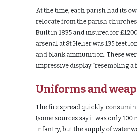
At the time, each parish had its o
relocate from the parish churches
Built in 1835 and insured for £1200
arsenal at St Helier was 135 feet l
and blank ammunition. These were i
impressive display “resembling a fe
Uniforms and weap
The fire spread quickly, consumin
(some sources say it was only 100 r
Infantry, but the supply of water w