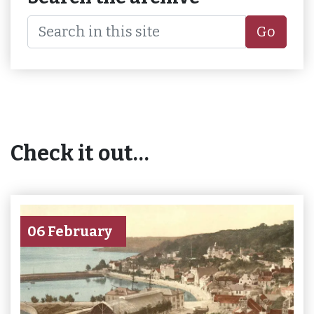
Go
Check it out…
06 February