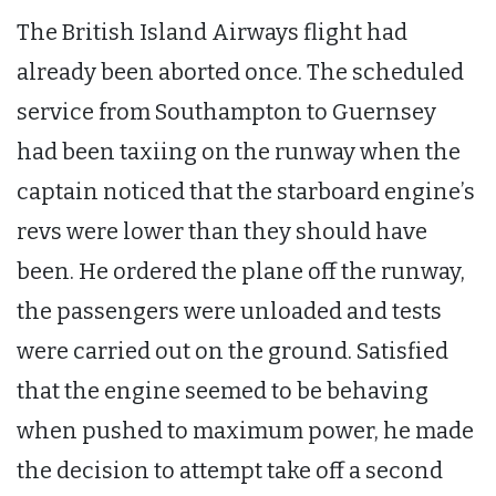
The British Island Airways flight had
already been aborted once. The scheduled
service from Southampton to Guernsey
had been taxiing on the runway when the
captain noticed that the starboard engine’s
revs were lower than they should have
been. He ordered the plane off the runway,
the passengers were unloaded and tests
were carried out on the ground. Satisfied
that the engine seemed to be behaving
when pushed to maximum power, he made
the decision to attempt take off a second