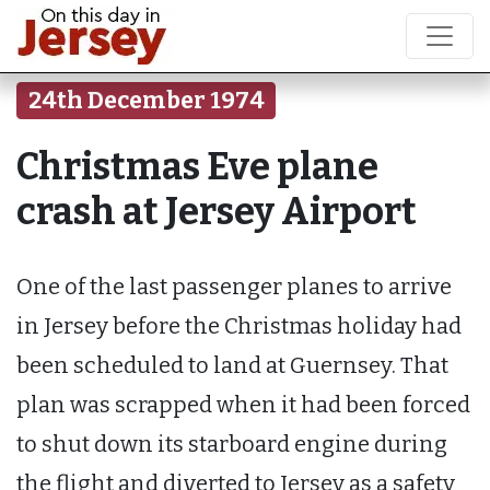
24th December 1974
Christmas Eve plane
crash at Jersey Airport
One of the last passenger planes to arrive
in Jersey before the Christmas holiday had
been scheduled to land at Guernsey. That
plan was scrapped when it had been forced
to shut down its starboard engine during
the flight and diverted to Jersey as a safety