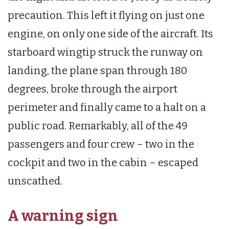
precaution. This left it flying on just one
engine, on only one side of the aircraft. Its
starboard wingtip struck the runway on
landing, the plane span through 180
degrees, broke through the airport
perimeter and finally came to a halt on a
public road. Remarkably, all of the 49
passengers and four crew – two in the
cockpit and two in the cabin – escaped
unscathed.
A warning sign