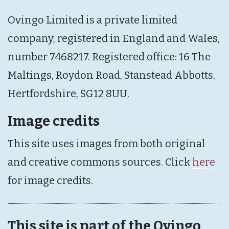
Ovingo Limited is a private limited
company, registered in England and Wales,
number 7468217. Registered office: 16 The
Maltings, Roydon Road, Stanstead Abbotts,
Hertfordshire, SG12 8UU.
Image credits
This site uses images from both original
and creative commons sources. Click
here
for image credits.
This site is part of the Ovingo