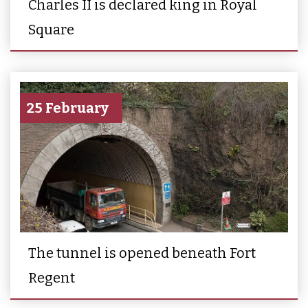
Charles II is declared king in Royal
Square
25 February
The tunnel is opened beneath Fort
Regent