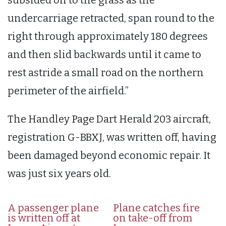
undercarriage retracted, span round to the
right through approximately 180 degrees
and then slid backwards until it came to
rest astride a small road on the northern
perimeter of the airfield.”
The Handley Page Dart Herald 203 aircraft,
registration G-BBXJ, was written off, having
been damaged beyond economic repair. It
was just six years old.
A passenger plane
Plane catches fire
is written off at
on take-off from