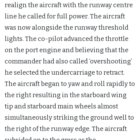
realign the aircraft with the runway centre
line he called for full power. The aircraft
was now alongside the runway threshold
lights. The co-pilot advanced the throttle
on the port engine and believing that the
commander had also called ‘overshooting’
he selected the undercarriage to retract.
The aircraft began to yaw and roll rapidly to
the right resulting in the starboard wing
tip and starboard main wheels almost
simultaneously striking the ground well to
the right of the runway edge. The aircraft
subsided on to the grass as the