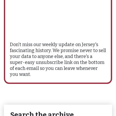
Don't miss our weekly update on Jersey's
fascinating history. We promise never to sell
your data to anyone else, and there's a
super-easy unsubscribe link on the bottom
of each email so you can leave whenever
you want.
Search the archive