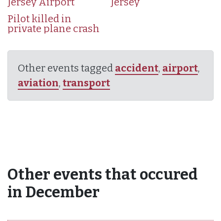
Jersey Airport
Jersey
Pilot killed in
private plane crash
Other events tagged
accident
,
airport
,
aviation
,
transport
Other events that occured
in December