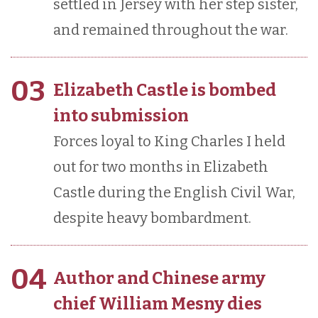
settled in Jersey with her step sister,
and remained throughout the war.
03
Elizabeth Castle is bombed
into submission
Forces loyal to King Charles I held
out for two months in Elizabeth
Castle during the English Civil War,
despite heavy bombardment.
04
Author and Chinese army
chief William Mesny dies