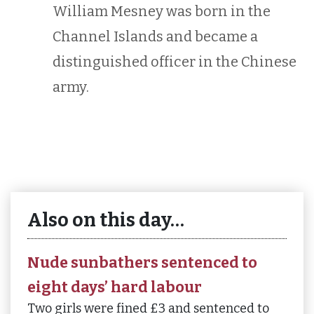
William Mesney was born in the
Channel Islands and became a
distinguished officer in the Chinese
army.
Also on this day…
Nude sunbathers sentenced to
eight days’ hard labour
Two girls were fined £3 and sentenced to