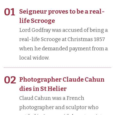
01
Seigneur proves to be a real-
life Scrooge
Lord Godfray was accused of being a
real-life Scrooge at Christmas 1857
when he demanded payment from a
local widow.
02
Photographer Claude Cahun
dies in St Helier
Claud Cahun was a French
photographer and sculptor who