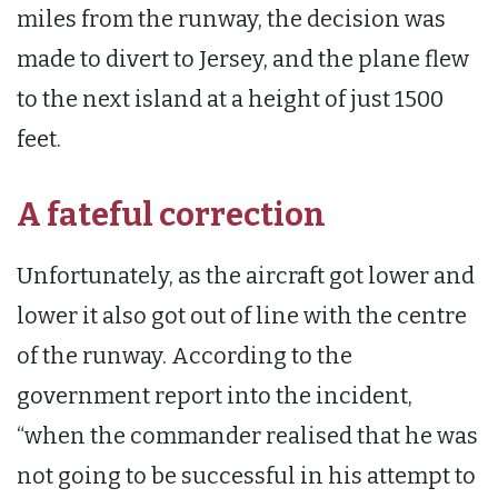
miles from the runway, the decision was
made to divert to Jersey, and the plane flew
to the next island at a height of just 1500
feet.
A fateful correction
Unfortunately, as the aircraft got lower and
lower it also got out of line with the centre
of the runway. According to the
government report into the incident,
“when the commander realised that he was
not going to be successful in his attempt to