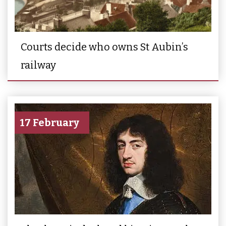
Courts decide who owns St Aubin’s
railway
17 February