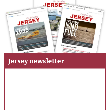
Jersey newsletter