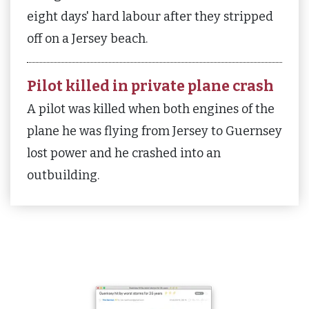
eight days' hard labour after they stripped
off on a Jersey beach.
Pilot killed in private plane crash
A pilot was killed when both engines of the
plane he was flying from Jersey to Guernsey
lost power and he crashed into an
outbuilding.