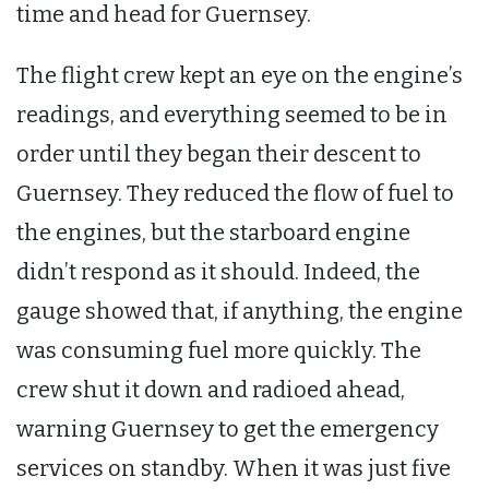
time and head for Guernsey.
The flight crew kept an eye on the engine’s
readings, and everything seemed to be in
order until they began their descent to
Guernsey. They reduced the flow of fuel to
the engines, but the starboard engine
didn’t respond as it should. Indeed, the
gauge showed that, if anything, the engine
was consuming fuel more quickly. The
crew shut it down and radioed ahead,
warning Guernsey to get the emergency
services on standby. When it was just five