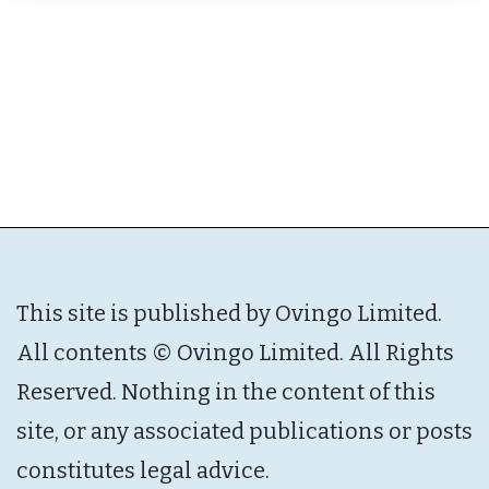
This site is published by Ovingo Limited.
All contents © Ovingo Limited. All Rights
Reserved. Nothing in the content of this
site, or any associated publications or posts
constitutes legal advice.