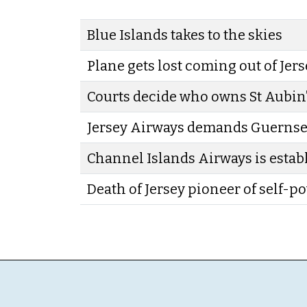
Blue Islands takes to the skies
Plane gets lost coming out of Jer
Courts decide who owns St Aubin’
Jersey Airways demands Guerns
Channel Islands Airways is estab
Death of Jersey pioneer of self-p