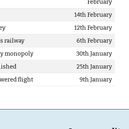
February
14th February
sey
12th February
s railway
6th February
ey monopoly
30th January
lished
25th January
owered flight
9th January