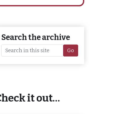
Search the archive
Go
Check it out…