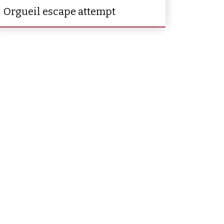
Orgueil escape attempt