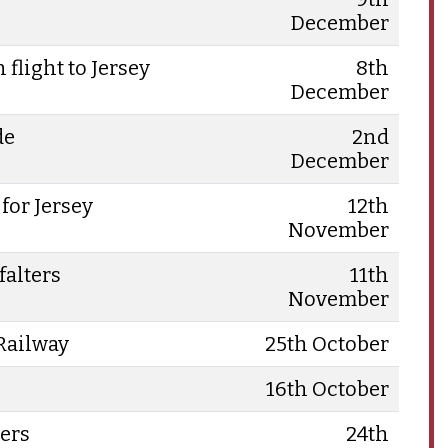
December
flight to Jersey
8th
December
de
2nd
December
for Jersey
12th
November
falters
11th
November
 Railway
25th October
16th October
ers
24th