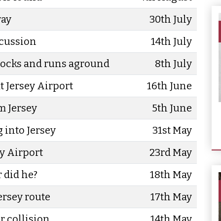
way
30th July
scussion
14th July
 rocks and runs aground
8th July
t Jersey Airport
16th June
m Jersey
5th June
g into Jersey
31st May
y Airport
23rd May
r did he?
18th May
ersey route
17th May
r collision
14th May