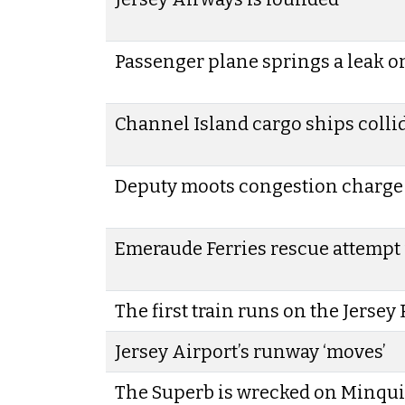
Passenger plane springs a leak on 
Channel Island cargo ships colli
Deputy moots congestion charge 
Emeraude Ferries rescue attempt 
The first train runs on the Jersey
Jersey Airport’s runway ‘moves’
The Superb is wrecked on Minqui