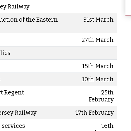
sey Railway
uction of the Eastern
31st March
27th March
lies
15th March
s
10th March
rt Regent
25th
February
Jersey Railway
17th February
l services
16th