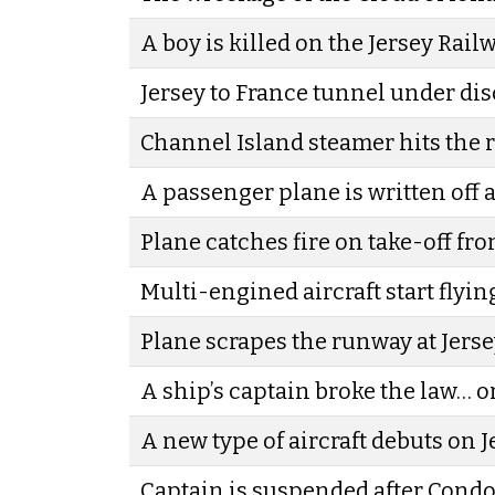
A boy is killed on the Jersey Rail
Jersey to France tunnel under di
Channel Island steamer hits the
A passenger plane is written off a
Plane catches fire on take-off fro
Multi-engined aircraft start flyin
Plane scrapes the runway at Jerse
A ship’s captain broke the law… o
A new type of aircraft debuts on J
Captain is suspended after Condo