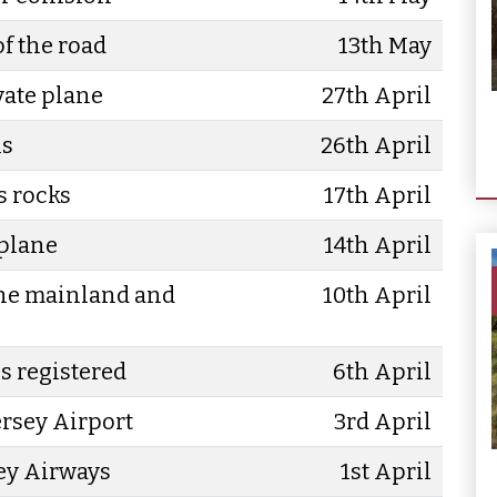
of the road
13th May
vate plane
27th April
ls
26th April
s rocks
17th April
 plane
14th April
the mainland and
10th April
s registered
6th April
Jersey Airport
3rd April
ey Airways
1st April