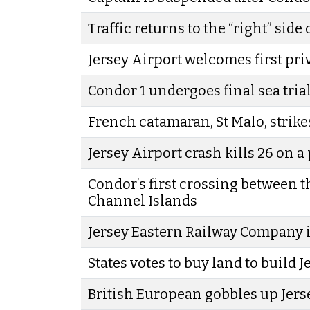
Traffic returns to the “right” side 
Jersey Airport welcomes first pri
Condor 1 undergoes final sea tria
French catamaran, St Malo, strike
Jersey Airport crash kills 26 on a
Condor’s first crossing between 
Channel Islands
Jersey Eastern Railway Company i
States votes to buy land to build 
British European gobbles up Jers