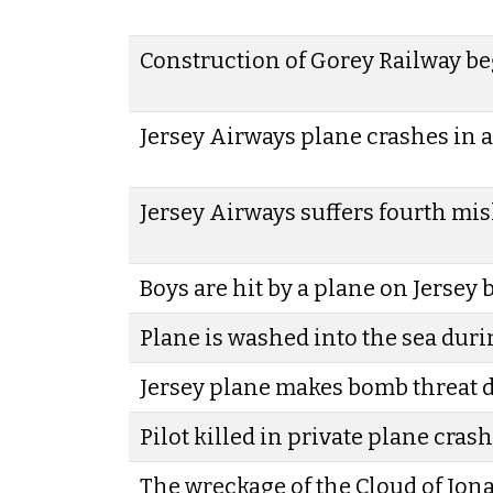
Construction of Gorey Railway b
Jersey Airways plane crashes in a
Jersey Airways suffers fourth mis
Boys are hit by a plane on Jersey
Plane is washed into the sea duri
Jersey plane makes bomb threat 
Pilot killed in private plane crash
The wreckage of the Cloud of Iona