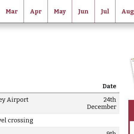
Mar
Apr
May
Jun
Jul
Aug
Date
ey Airport
24th
December
evel crossing
9th