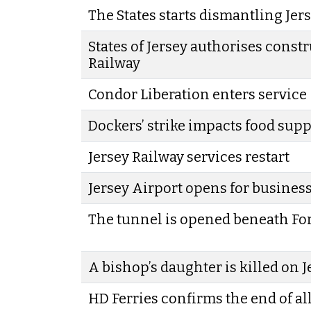
The States starts dismantling Jer
States of Jersey authorises constr
Railway
Condor Liberation enters service
Dockers’ strike impacts food supp
Jersey Railway services restart
Jersey Airport opens for busines
The tunnel is opened beneath Fo
A bishop’s daughter is killed on 
HD Ferries confirms the end of al