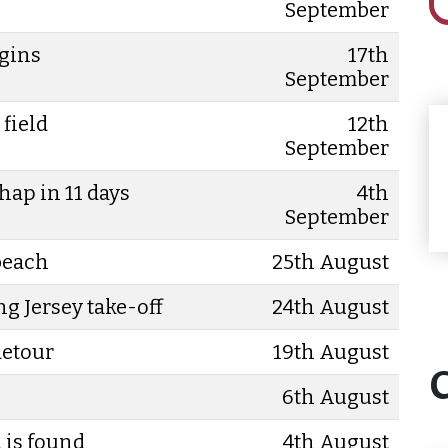
September
egins
17th
September
 field
12th
September
hap in 11 days
4th
September
 beach
25th August
ng Jersey take-off
24th August
detour
19th August
6th August
 is found
4th August