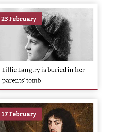
23 February
Lillie Langtry is buried in her
parents’ tomb
17 February