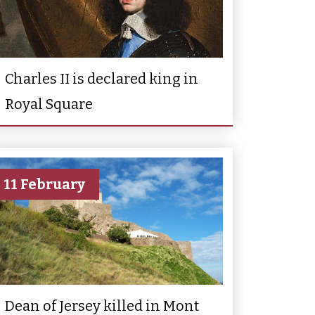
Charles II is declared king in
Royal Square
11 February
Dean of Jersey killed in Mont