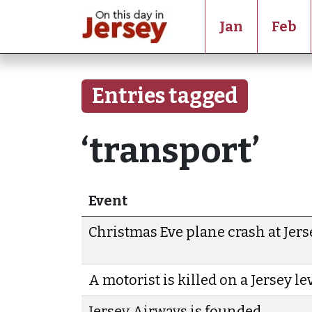
Jan
Feb
Entries tagged
‘transport’
Event
Christmas Eve plane crash at Jers
A motorist is killed on a Jersey l
Jersey Airways is founded