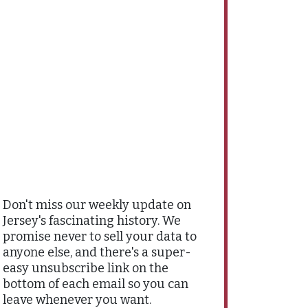
Don't miss our weekly update on
Jersey's fascinating history. We
promise never to sell your data to
anyone else, and there's a super-
easy unsubscribe link on the
bottom of each email so you can
leave whenever you want.