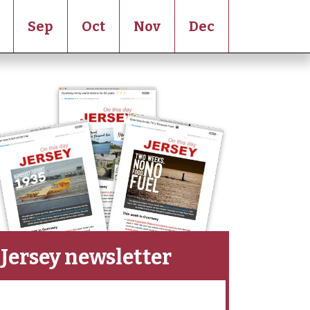
Sep
Oct
Nov
Dec
Jersey newsletter