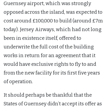
Guernsey airport, which was strongly
opposed across the island, was expected to
cost around £100,000 to build (around £7m
today). Jersey Airways, which had not long
been in existence itself, offered to
underwrite the full cost of the building
works in return for an agreement that it
would have exclusive rights to fly to and
from the new facility for its first five years
of operation.
It should perhaps be thankful that the
States of Guernsey didn’t accept its offer as