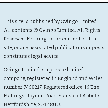
This site is published by Ovingo Limited.
All contents © Ovingo Limited. All Rights
Reserved. Nothing in the content of this
site, or any associated publications or posts
constitutes legal advice.
Ovingo Limited is a private limited
company, registered in England and Wales,
number 7468217. Registered office: 16 The
Maltings, Roydon Road, Stanstead Abbotts,
Hertfordshire, SG12 8UU.