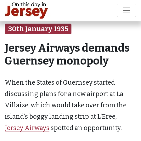
30th January 1935
Jersey Airways demands
Guernsey monopoly
When the States of Guernsey started
discussing plans for a new airport at La
Villaize, which would take over from the
island’s boggy landing strip at L’Eree,
Jersey Airways
spotted an opportunity.