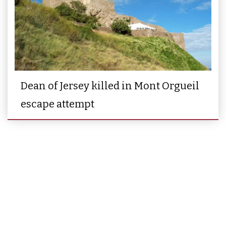
Dean of Jersey killed in Mont Orgueil
escape attempt