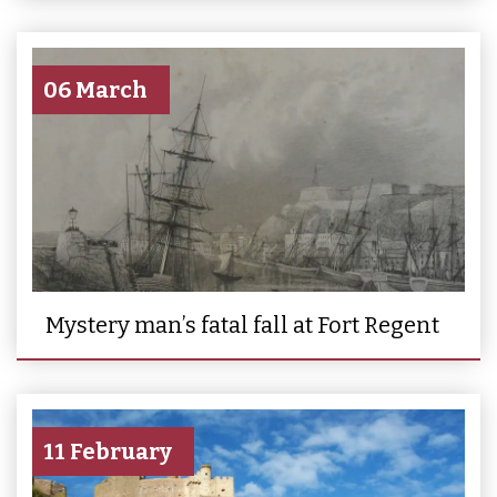
06 March
Mystery man’s fatal fall at Fort Regent
11 February