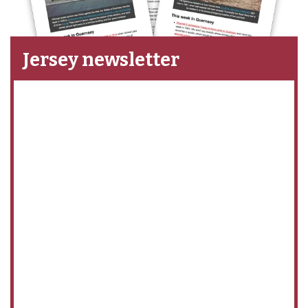
Jersey newsletter