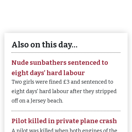
Also on this day…
Nude sunbathers sentenced to
eight days’ hard labour
Two girls were fined £3 and sentenced to
eight days' hard labour after they stripped
off on a Jersey beach.
Pilot killed in private plane crash
A pilot was killed when both engines of the