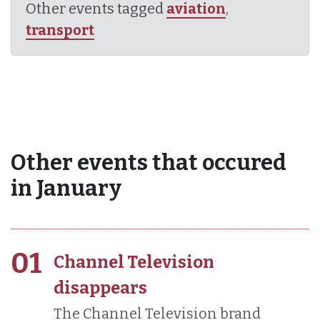
Other events tagged
aviation
,
transport
Other events that occured
in January
01
Channel Television
disappears
The Channel Television brand