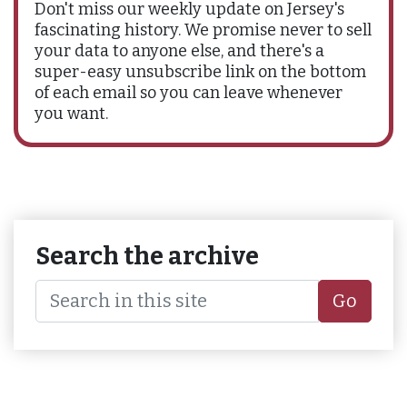
Don't miss our weekly update on Jersey's
fascinating history. We promise never to sell
your data to anyone else, and there's a
super-easy unsubscribe link on the bottom
of each email so you can leave whenever
you want.
Search the archive
Go