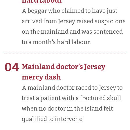
hard labour
A beggar who claimed to have just
arrived from Jersey raised suspicions
on the mainland and was sentenced
to a month's hard labour.
04
Mainland doctor’s Jersey
mercy dash
A mainland doctor raced to Jersey to
treat a patient with a fractured skull
when no doctor in the island felt
qualified to intervene.