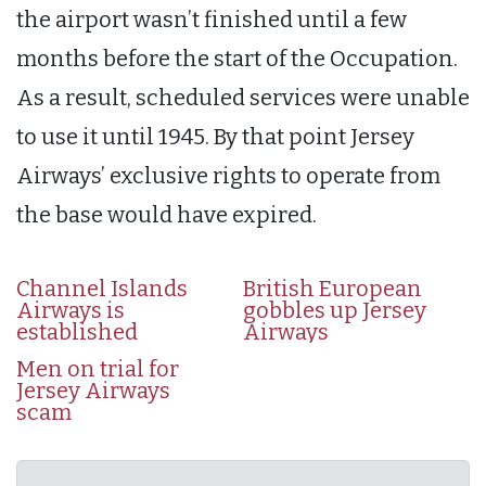
the airport wasn’t finished until a few
months before the start of the Occupation.
As a result, scheduled services were unable
to use it until 1945. By that point Jersey
Airways’ exclusive rights to operate from
the base would have expired.
Channel Islands
British European
Airways is
gobbles up Jersey
established
Airways
Men on trial for
Jersey Airways
scam