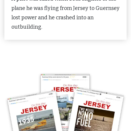
plane he was flying from Jersey to Guernsey
lost power and he crashed into an
outbuilding.