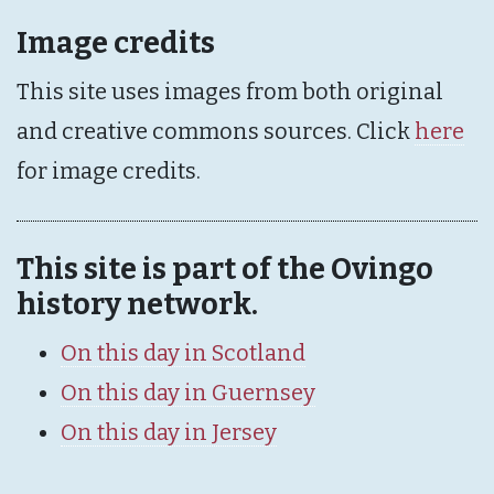
Image credits
This site uses images from both original
and creative commons sources. Click
here
for image credits.
This site is part of the Ovingo
history network.
On this day in Scotland
On this day in Guernsey
On this day in Jersey