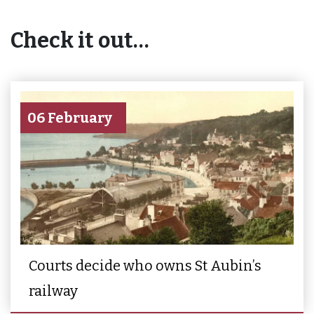
Check it out…
06 February
Courts decide who owns St Aubin’s
railway