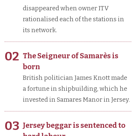
disappeared when owner ITV
rationalised each of the stations in
its network.
02
The Seigneur of Samarès is
born
British politician James Knott made
a fortune in shipbuilding, which he
invested in Samares Manor in Jersey.
03
Jersey beggar is sentenced to