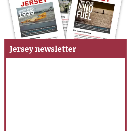
Jersey newsletter