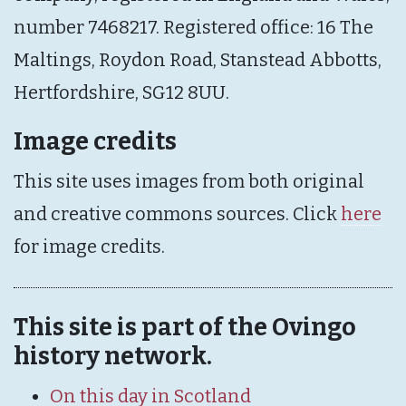
number 7468217. Registered office: 16 The
Maltings, Roydon Road, Stanstead Abbotts,
Hertfordshire, SG12 8UU.
Image credits
This site uses images from both original
and creative commons sources. Click
here
for image credits.
This site is part of the Ovingo
history network.
On this day in Scotland