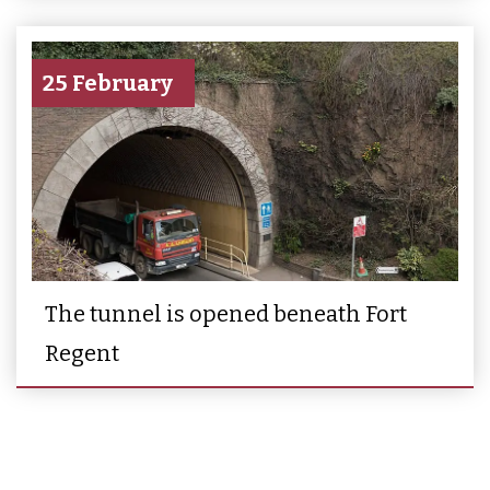
25 February
The tunnel is opened beneath Fort
Regent