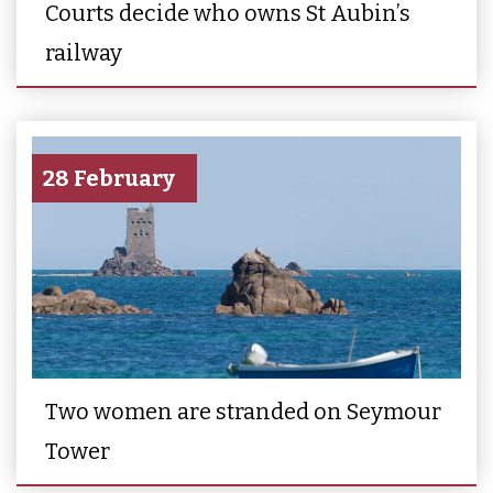
Courts decide who owns St Aubin’s
railway
28 February
Two women are stranded on Seymour
Tower