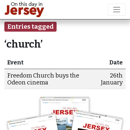
Entries tagged
‘church’
Event
Date
Freedom Church buys the
26th
Odeon cinema
January