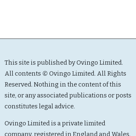
This site is published by Ovingo Limited.
All contents © Ovingo Limited. All Rights
Reserved. Nothing in the content of this
site, or any associated publications or posts
constitutes legal advice.
Ovingo Limited is a private limited
company, registered in England and Wales,