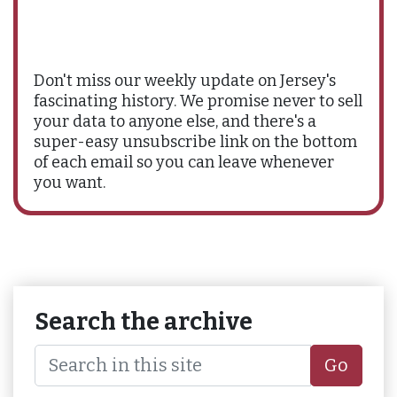
Don't miss our weekly update on Jersey's
fascinating history. We promise never to sell
your data to anyone else, and there's a
super-easy unsubscribe link on the bottom
of each email so you can leave whenever
you want.
Search the archive
Go