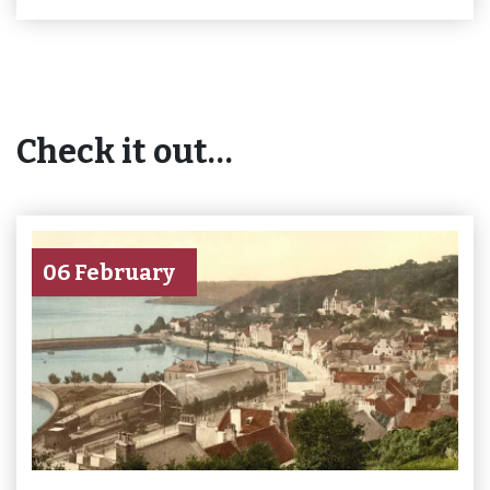
Check it out…
06 February