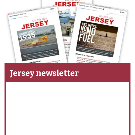
Jersey newsletter