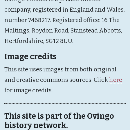
company, registered in England and Wales,
number 7468217. Registered office: 16 The
Maltings, Roydon Road, Stanstead Abbotts,
Hertfordshire, SG12 8UU.
Image credits
This site uses images from both original
and creative commons sources. Click
here
for image credits.
This site is part of the Ovingo
history network.