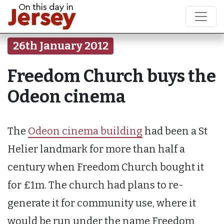
26th January 2012
Freedom Church buys the
Odeon cinema
The
Odeon cinema building
had been a St
Helier landmark for more than half a
century when Freedom Church bought it
for £1m. The church had plans to re-
generate it for community use, where it
would be run under the name Freedom