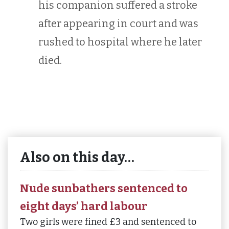
his companion suffered a stroke
after appearing in court and was
rushed to hospital where he later
died.
Also on this day…
Nude sunbathers sentenced to
eight days’ hard labour
Two girls were fined £3 and sentenced to