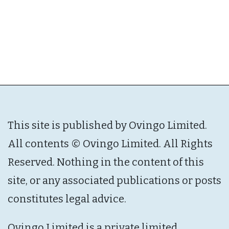
This site is published by Ovingo Limited.
All contents © Ovingo Limited. All Rights
Reserved. Nothing in the content of this
site, or any associated publications or posts
constitutes legal advice.
Ovingo Limited is a private limited