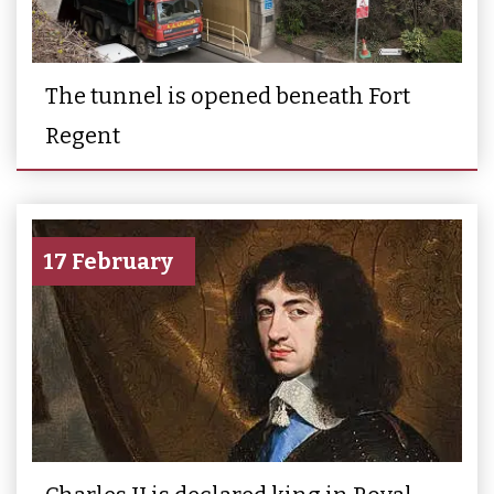
The tunnel is opened beneath Fort
Regent
17 February