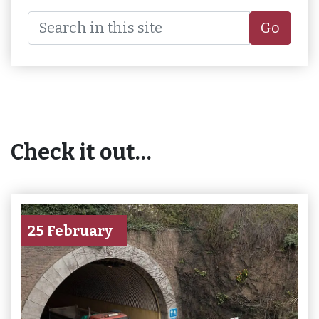
Go
Check it out…
25 February