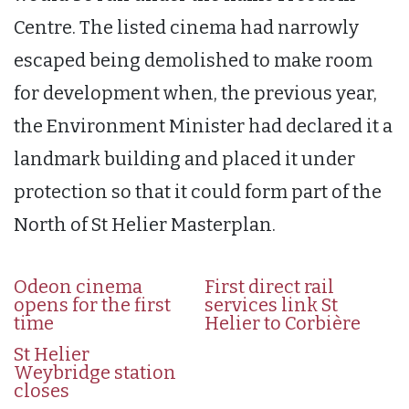
Centre. The listed cinema had narrowly
escaped being demolished to make room
for development when, the previous year,
the Environment Minister had declared it a
landmark building and placed it under
protection so that it could form part of the
North of St Helier Masterplan.
Odeon cinema
First direct rail
opens for the first
services link St
time
Helier to Corbière
St Helier
Weybridge station
closes