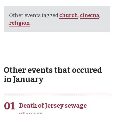
Other events tagged
church
,
cinema
,
religion
Other events that occured
in January
01
Death of Jersey sewage