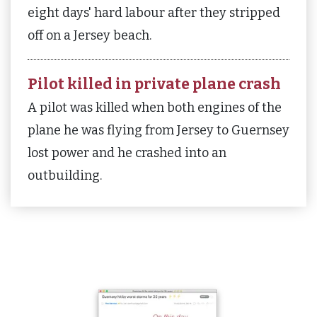
eight days' hard labour after they stripped
off on a Jersey beach.
Pilot killed in private plane crash
A pilot was killed when both engines of the
plane he was flying from Jersey to Guernsey
lost power and he crashed into an
outbuilding.