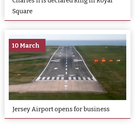
Charles II is declared king in Royal
Square
10 March
Jersey Airport opens for business