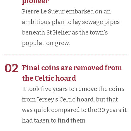
pioneer
Pierre Le Sueur embarked on an
ambitious plan to lay sewage pipes
beneath St Helier as the town's
population grew.
02
Final coins are removed from
the Celtic hoard
It took five years to remove the coins
from Jersey's Celtic hoard, but that
was quick compared to the 30 years it
had taken to find them.