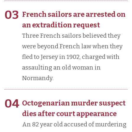
03
French sailors are arrested on
an extradition request
Three French sailors believed they
were beyond French law when they
fled to Jersey in 1902, charged with
assaulting an old woman in
Normandy.
04
Octogenarian murder suspect
dies after court appearance
An 82 year old accused of murdering