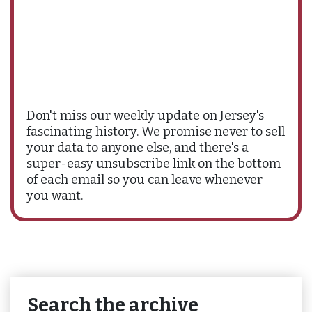
Don't miss our weekly update on Jersey's
fascinating history. We promise never to sell
your data to anyone else, and there's a
super-easy unsubscribe link on the bottom
of each email so you can leave whenever
you want.
Search the archive