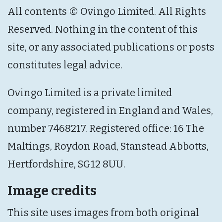
All contents © Ovingo Limited. All Rights
Reserved. Nothing in the content of this
site, or any associated publications or posts
constitutes legal advice.
Ovingo Limited is a private limited
company, registered in England and Wales,
number 7468217. Registered office: 16 The
Maltings, Roydon Road, Stanstead Abbotts,
Hertfordshire, SG12 8UU.
Image credits
This site uses images from both original