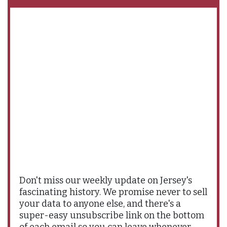
Don't miss our weekly update on Jersey's
fascinating history. We promise never to sell
your data to anyone else, and there's a
super-easy unsubscribe link on the bottom
of each email so you can leave whenever