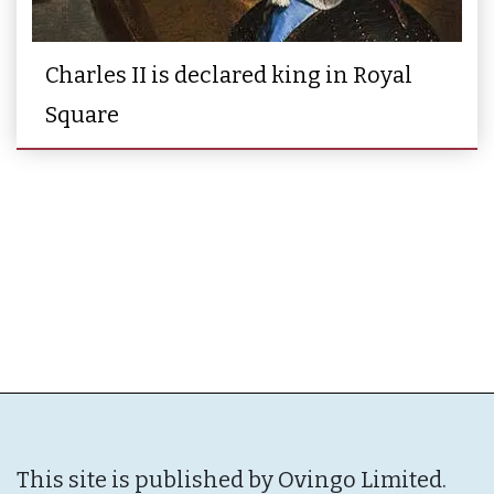
Charles II is declared king in Royal
Square
This site is published by Ovingo Limited.