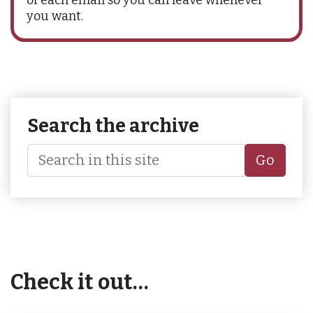
you want.
Search the archive
Go
Check it out…