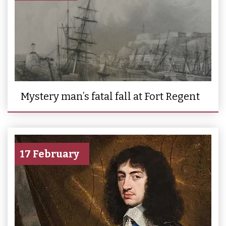
Mystery man’s fatal fall at Fort Regent
17 February