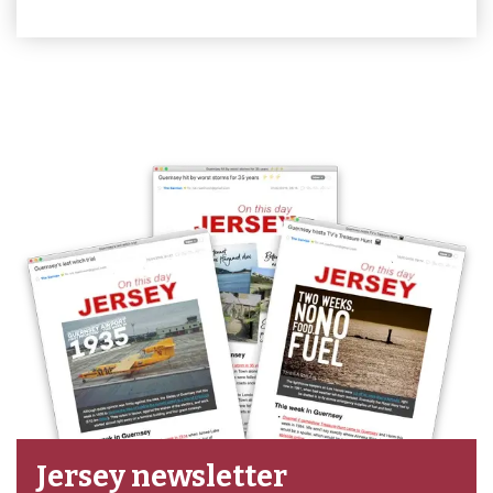
Jersey newsletter