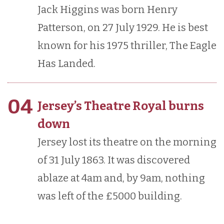
Jack Higgins was born Henry
Patterson, on 27 July 1929. He is best
known for his 1975 thriller, The Eagle
Has Landed.
04
Jersey’s Theatre Royal burns
down
Jersey lost its theatre on the morning
of 31 July 1863. It was discovered
ablaze at 4am and, by 9am, nothing
was left of the £5000 building.