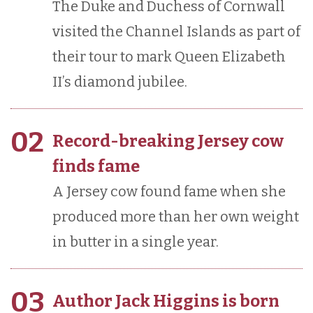
The Duke and Duchess of Cornwall
visited the Channel Islands as part of
their tour to mark Queen Elizabeth
II’s diamond jubilee.
02
Record-breaking Jersey cow
finds fame
A Jersey cow found fame when she
produced more than her own weight
in butter in a single year.
03
Author Jack Higgins is born