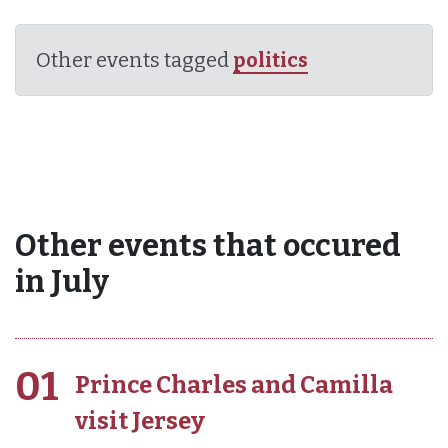
Other events tagged
politics
Other events that occured
in July
01
Prince Charles and Camilla
visit Jersey