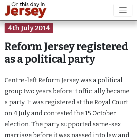
4th July 2014
Reform Jersey registered
as a political party
Centre-left Reform Jersey was a political
group two years before it officially became
a party. It was registered at the Royal Court
on 4 July and contested the 15 October
election. The party supported same-sex
marriage before it was passed into law and