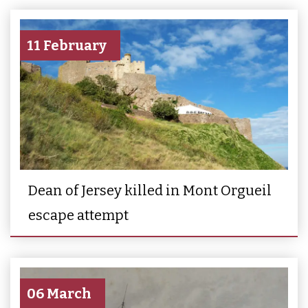
11 February
Dean of Jersey killed in Mont Orgueil
escape attempt
06 March