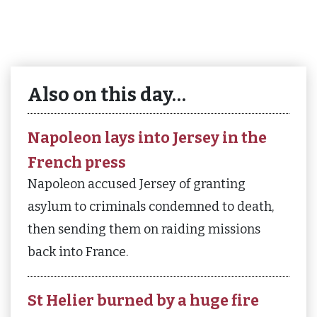
Also on this day…
Napoleon lays into Jersey in the
French press
Napoleon accused Jersey of granting
asylum to criminals condemned to death,
then sending them on raiding missions
back into France.
St Helier burned by a huge fire