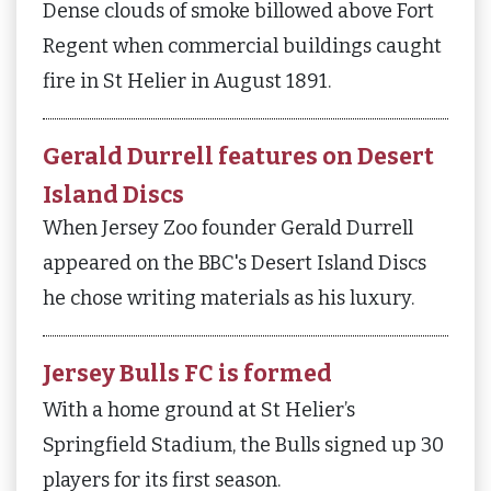
Dense clouds of smoke billowed above Fort
Regent when commercial buildings caught
fire in St Helier in August 1891.
Gerald Durrell features on Desert
Island Discs
When Jersey Zoo founder Gerald Durrell
appeared on the BBC's Desert Island Discs
he chose writing materials as his luxury.
Jersey Bulls FC is formed
With a home ground at St Helier’s
Springfield Stadium, the Bulls signed up 30
players for its first season.