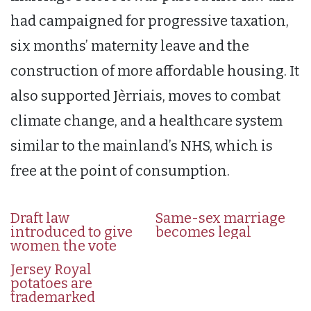
had campaigned for progressive taxation,
six months’ maternity leave and the
construction of more affordable housing. It
also supported Jèrriais, moves to combat
climate change, and a healthcare system
similar to the mainland’s NHS, which is
free at the point of consumption.
Draft law
Same-sex marriage
introduced to give
becomes legal
women the vote
Jersey Royal
potatoes are
trademarked