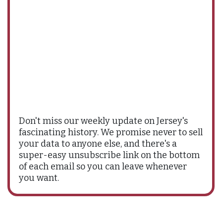
Don't miss our weekly update on Jersey's
fascinating history. We promise never to sell
your data to anyone else, and there's a
super-easy unsubscribe link on the bottom
of each email so you can leave whenever
you want.