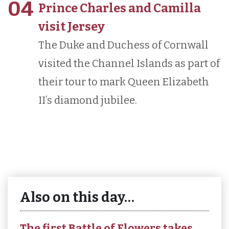
04
Prince Charles and Camilla
visit Jersey
The Duke and Duchess of Cornwall
visited the Channel Islands as part of
their tour to mark Queen Elizabeth
II’s diamond jubilee.
Also on this day…
The first Battle of Flowers takes