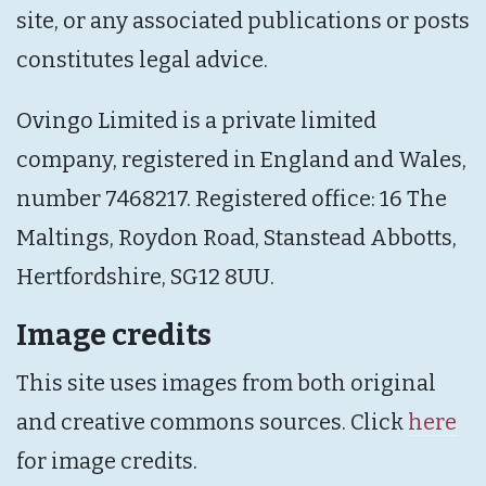
site, or any associated publications or posts
constitutes legal advice.
Ovingo Limited is a private limited
company, registered in England and Wales,
number 7468217. Registered office: 16 The
Maltings, Roydon Road, Stanstead Abbotts,
Hertfordshire, SG12 8UU.
Image credits
This site uses images from both original
and creative commons sources. Click
here
for image credits.