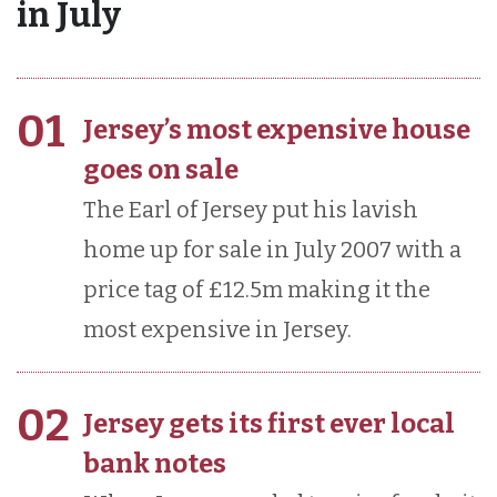
in July
01
Jersey’s most expensive house
goes on sale
The Earl of Jersey put his lavish
home up for sale in July 2007 with a
price tag of £12.5m making it the
most expensive in Jersey.
02
Jersey gets its first ever local
bank notes