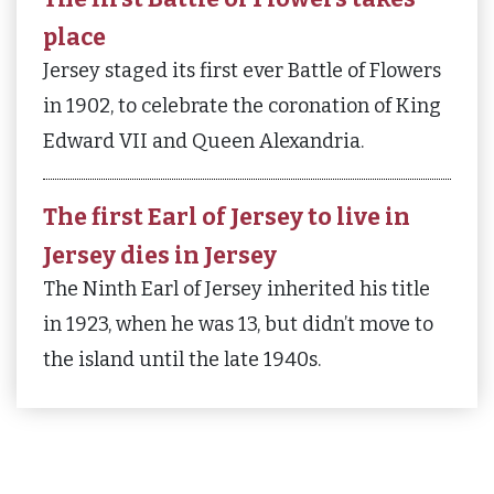
place
Jersey staged its first ever Battle of Flowers
in 1902, to celebrate the coronation of King
Edward VII and Queen Alexandria.
The first Earl of Jersey to live in
Jersey dies in Jersey
The Ninth Earl of Jersey inherited his title
in 1923, when he was 13, but didn’t move to
the island until the late 1940s.