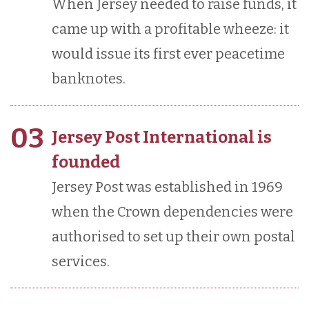
When Jersey needed to raise funds, it
came up with a profitable wheeze: it
would issue its first ever peacetime
banknotes.
03
Jersey Post International is
founded
Jersey Post was established in 1969
when the Crown dependencies were
authorised to set up their own postal
services.