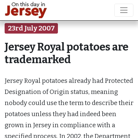
23rd July 2007
Jersey Royal potatoes are
trademarked
Jersey Royal potatoes already had Protected
Designation of Origin status, meaning
nobody could use the term to describe their
potatoes unless they had indeed been
grown in Jersey in compliance with a
specified process. In 2002, the Department