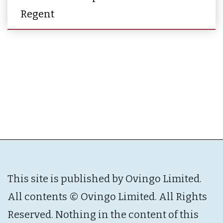
Regent
This site is published by Ovingo Limited.
All contents © Ovingo Limited. All Rights
Reserved. Nothing in the content of this