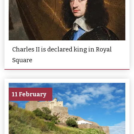
Charles II is declared king in Royal
Square
11 February