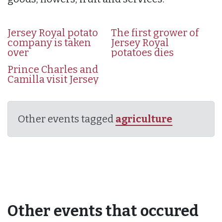
Jersey Royal potato
The first grower of
company is taken
Jersey Royal
over
potatoes dies
Prince Charles and
Camilla visit Jersey
Other events tagged
agriculture
Other events that occured