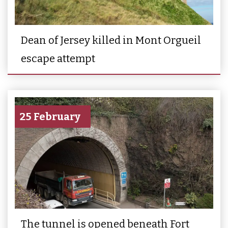
Dean of Jersey killed in Mont Orgueil
escape attempt
25 February
The tunnel is opened beneath Fort