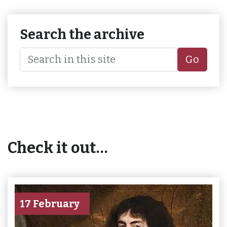
Search the archive
Go
Check it out…
17 February