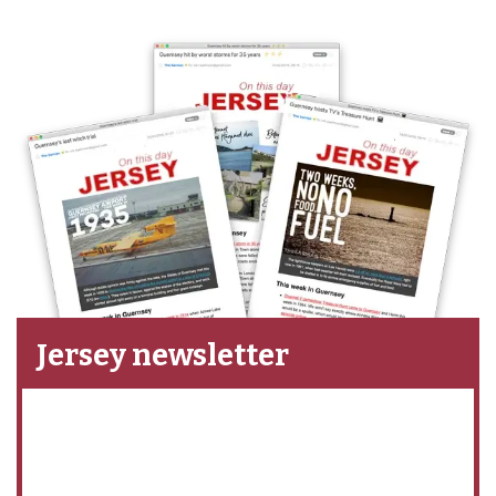
Jersey newsletter