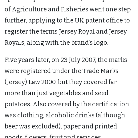
of Agriculture and Fisheries went one step
further, applying to the UK patent office to
register the terms Jersey Royal and Jersey
Royals, along with the brand’s logo.
Five years later, on 23 July 2007, the marks
were registered under the Trade Marks
(Jersey) Law 2000, but they covered far
more than just vegetables and seed
potatoes. Also covered by the certification
was clothing, alcoholic drinks (although
beer was excluded), paper and printed
goods, flowers, fruit and services.