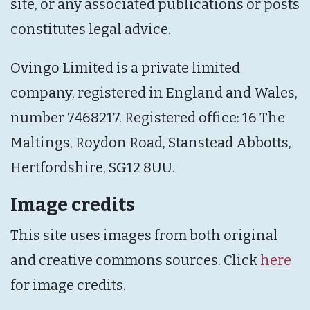
site, or any associated publications or posts
constitutes legal advice.
Ovingo Limited is a private limited
company, registered in England and Wales,
number 7468217. Registered office: 16 The
Maltings, Roydon Road, Stanstead Abbotts,
Hertfordshire, SG12 8UU.
Image credits
This site uses images from both original
and creative commons sources. Click
here
for image credits.