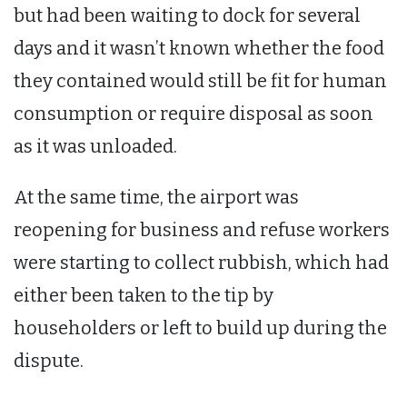
but had been waiting to dock for several
days and it wasn’t known whether the food
they contained would still be fit for human
consumption or require disposal as soon
as it was unloaded.
At the same time, the airport was
reopening for business and refuse workers
were starting to collect rubbish, which had
either been taken to the tip by
householders or left to build up during the
dispute.