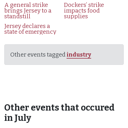
A general strike
Dockers’ strike
brings Jersey to a
impacts food
standstill
supplies
Jersey declares a
state of emergency
Other events tagged
industry
Other events that occured
in July