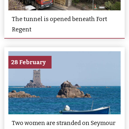
The tunnel is opened beneath Fort
Regent
28 February
Two women are stranded on Seymour