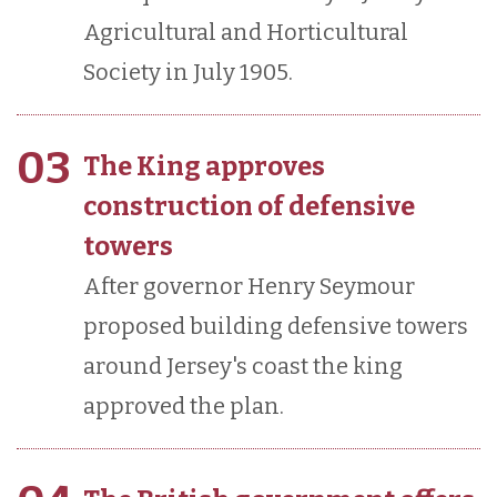
Agricultural and Horticultural
Society in July 1905.
03
The King approves
construction of defensive
towers
After governor Henry Seymour
proposed building defensive towers
around Jersey's coast the king
approved the plan.