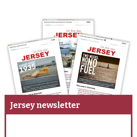
Jersey newsletter