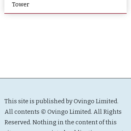
Tower
This site is published by Ovingo Limited.
All contents © Ovingo Limited. All Rights
Reserved. Nothing in the content of this