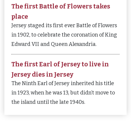
The first Battle of Flowers takes
place
Jersey staged its first ever Battle of Flowers
in 1902, to celebrate the coronation of King
Edward VII and Queen Alexandria.
The first Earl of Jersey to live in
Jersey dies in Jersey
The Ninth Earl of Jersey inherited his title
in 1923, when he was 13, but didn’t move to
the island until the late 1940s.