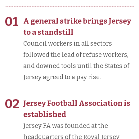
01
A general strike brings Jersey
to a standstill
Council workers in all sectors
followed the lead of refuse workers,
and downed tools until the States of
Jersey agreed to a pay rise.
02
Jersey Football Association is
established
Jersey FA was founded at the
headquarters of the Royal Jersey