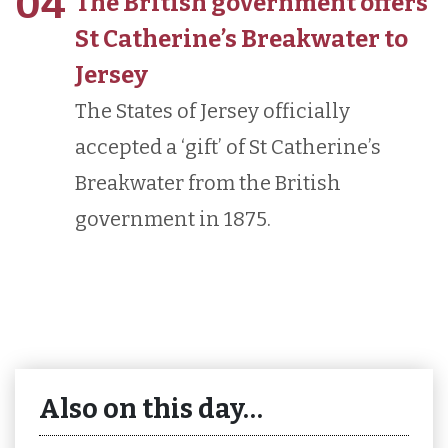
04
The British government offers
St Catherine’s Breakwater to
Jersey
The States of Jersey officially
accepted a ‘gift’ of St Catherine’s
Breakwater from the British
government in 1875.
Also on this day…