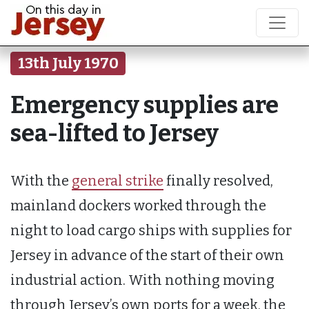
13th July 1970
Emergency supplies are
sea-lifted to Jersey
With the
general strike
finally resolved,
mainland dockers worked through the
night to load cargo ships with supplies for
Jersey in advance of the start of their own
industrial action. With nothing moving
through Jersey’s own ports for a week, the