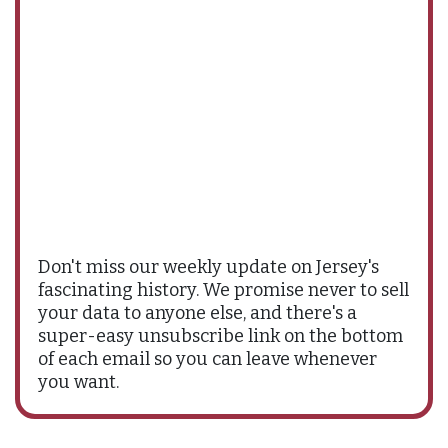
Don't miss our weekly update on Jersey's
fascinating history. We promise never to sell
your data to anyone else, and there's a
super-easy unsubscribe link on the bottom
of each email so you can leave whenever
you want.