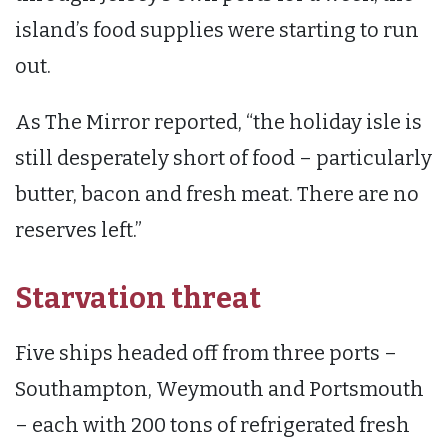
island’s food supplies were starting to run
out.
As The Mirror reported, “the holiday isle is
still desperately short of food – particularly
butter, bacon and fresh meat. There are no
reserves left.”
Starvation threat
Five ships headed off from three ports –
Southampton, Weymouth and Portsmouth
– each with 200 tons of refrigerated fresh