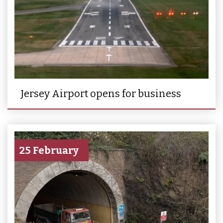
Jersey Airport opens for business
25 February