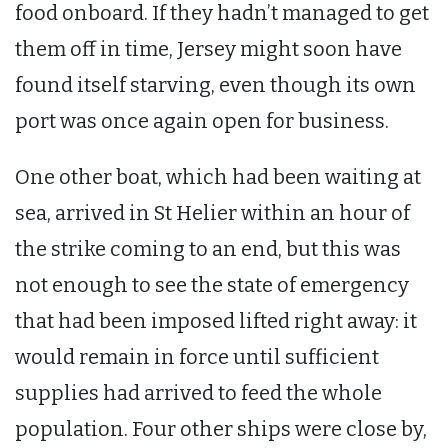
food onboard. If they hadn’t managed to get
them off in time, Jersey might soon have
found itself starving, even though its own
port was once again open for business.
One other boat, which had been waiting at
sea, arrived in St Helier within an hour of
the strike coming to an end, but this was
not enough to see the state of emergency
that had been imposed lifted right away: it
would remain in force until sufficient
supplies had arrived to feed the whole
population. Four other ships were close by,