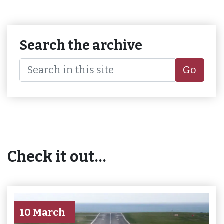
Search the archive
Go
Check it out…
10 March