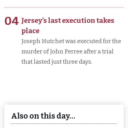
04
Jersey’s last execution takes
place
Joseph Hutchet was executed for the
murder of John Perree after a trial
that lasted just three days.
Also on this day…