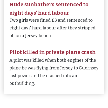
Nude sunbathers sentenced to
eight days’ hard labour
Two girls were fined £3 and sentenced to
eight days' hard labour after they stripped
off on a Jersey beach.
Pilot killed in private plane crash
A pilot was killed when both engines of the
plane he was flying from Jersey to Guernsey
lost power and he crashed into an
outbuilding.