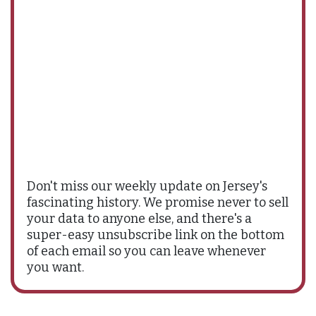
Don't miss our weekly update on Jersey's
fascinating history. We promise never to sell
your data to anyone else, and there's a
super-easy unsubscribe link on the bottom
of each email so you can leave whenever
you want.