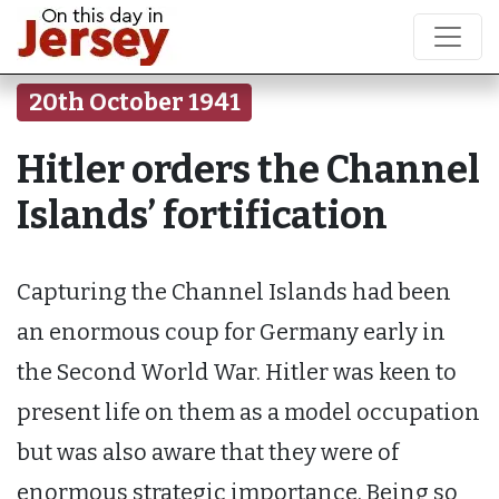
20th October 1941
Hitler orders the Channel
Islands’ fortification
Capturing the Channel Islands had been
an enormous coup for Germany early in
the Second World War. Hitler was keen to
present life on them as a model occupation
but was also aware that they were of
enormous strategic importance. Being so