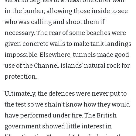
in the bunker, allowing those inside to see
who was calling and shoot them if
necessary. The rear of some beaches were
given concrete walls to make tank landings
impossible. Elsewhere, tunnels made good
use of the Channel Islands’ natural rock for
protection.
Ultimately, the defences were never put to
the test so we shaln’t know how they would
have performed under fire. The British
government showed little interest in