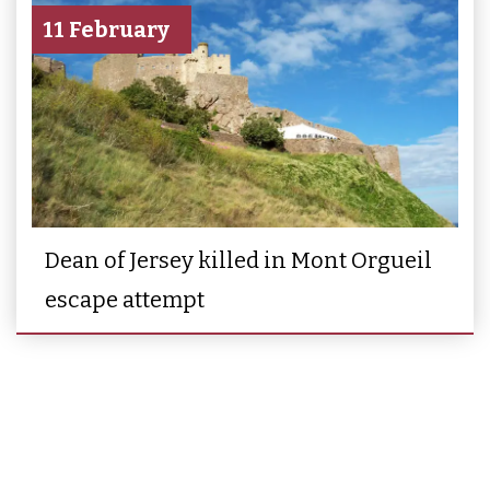
11 February
Dean of Jersey killed in Mont Orgueil
escape attempt