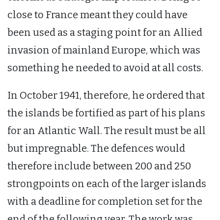
close to France meant they could have
been used as a staging point for an Allied
invasion of mainland Europe, which was
something he needed to avoid at all costs.
In October 1941, therefore, he ordered that
the islands be fortified as part of his plans
for an Atlantic Wall. The result must be all
but impregnable. The defences would
therefore include between 200 and 250
strongpoints on each of the larger islands
with a deadline for completion set for the
end of the following year. The work was