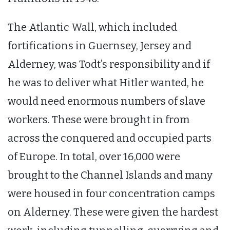
The Atlantic Wall, which included
fortifications in Guernsey, Jersey and
Alderney, was Todt’s responsibility and if
he was to deliver what Hitler wanted, he
would need enormous numbers of slave
workers. These were brought in from
across the conquered and occupied parts
of Europe. In total, over 16,000 were
brought to the Channel Islands and many
were housed in four concentration camps
on Alderney. These were given the hardest