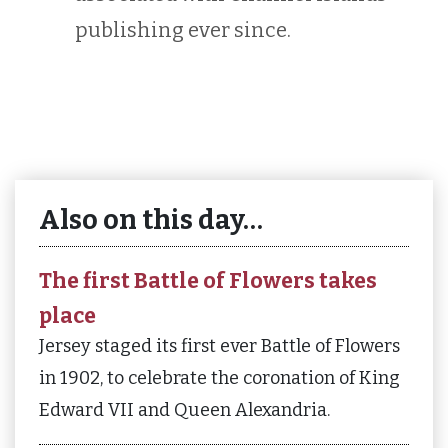
publishing ever since.
Also on this day…
The first Battle of Flowers takes
place
Jersey staged its first ever Battle of Flowers
in 1902, to celebrate the coronation of King
Edward VII and Queen Alexandria.