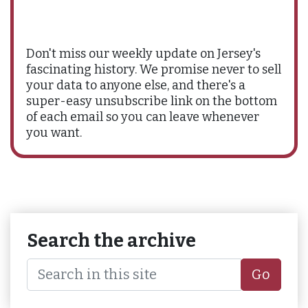
Don't miss our weekly update on Jersey's
fascinating history. We promise never to sell
your data to anyone else, and there's a
super-easy unsubscribe link on the bottom
of each email so you can leave whenever
you want.
Search the archive
Go