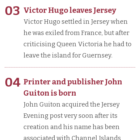
03
Victor Hugo leaves Jersey
Victor Hugo settled in Jersey when
he was exiled from France, but after
criticising Queen Victoria he had to
leave the island for Guernsey.
04
Printer and publisher John
Guiton is born
John Guiton acquired the Jersey
Evening post very soon after its
creation and his name has been
associated with Channel Islands