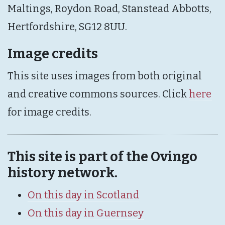
Maltings, Roydon Road, Stanstead Abbotts,
Hertfordshire, SG12 8UU.
Image credits
This site uses images from both original
and creative commons sources. Click
here
for image credits.
This site is part of the Ovingo
history network.
On this day in Scotland
On this day in Guernsey