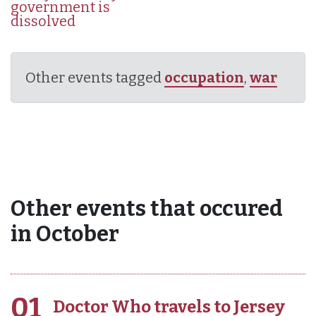
government is
dissolved
Other events tagged
occupation
,
war
Other events that occured
in October
01
Doctor Who travels to Jersey