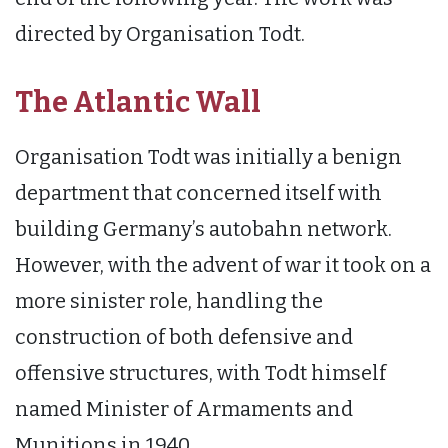
directed by Organisation Todt.
The Atlantic Wall
Organisation Todt was initially a benign
department that concerned itself with
building Germany’s autobahn network.
However, with the advent of war it took on a
more sinister role, handling the
construction of both defensive and
offensive structures, with Todt himself
named Minister of Armaments and
Munitions in 1940.