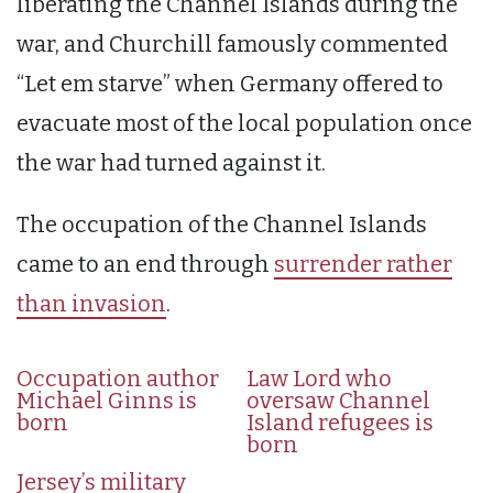
liberating the Channel Islands during the
war, and Churchill famously commented
“Let em starve” when Germany offered to
evacuate most of the local population once
the war had turned against it.
The occupation of the Channel Islands
came to an end through
surrender rather
than invasion
.
Occupation author
Law Lord who
Michael Ginns is
oversaw Channel
born
Island refugees is
born
Jersey’s military