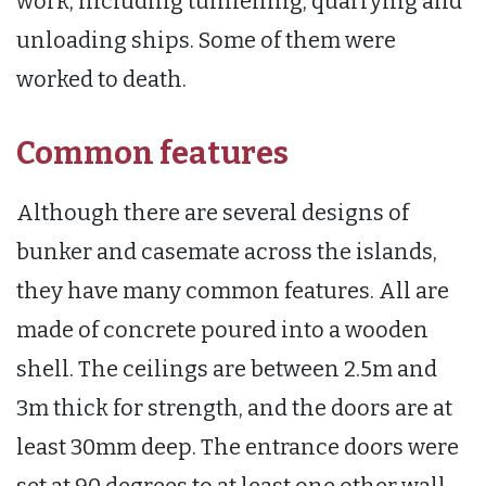
work, including tunnelling, quarrying and
unloading ships. Some of them were
worked to death.
Common features
Although there are several designs of
bunker and casemate across the islands,
they have many common features. All are
made of concrete poured into a wooden
shell. The ceilings are between 2.5m and
3m thick for strength, and the doors are at
least 30mm deep. The entrance doors were
set at 90 degrees to at least one other wall