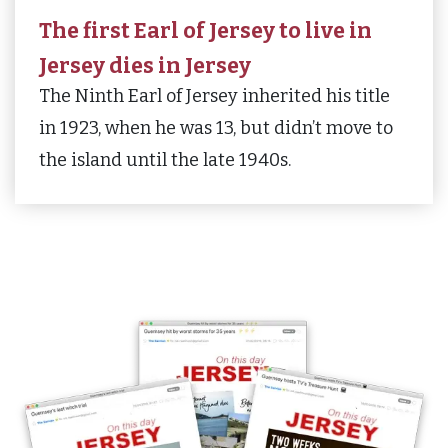
The first Earl of Jersey to live in
Jersey dies in Jersey
The Ninth Earl of Jersey inherited his title
in 1923, when he was 13, but didn’t move to
the island until the late 1940s.