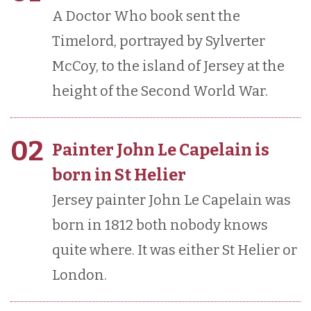
A Doctor Who book sent the
Timelord, portrayed by Sylverter
McCoy, to the island of Jersey at the
height of the Second World War.
02
Painter John Le Capelain is
born in St Helier
Jersey painter John Le Capelain was
born in 1812 both nobody knows
quite where. It was either St Helier or
London.