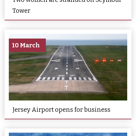
Tower
10 March
Jersey Airport opens for business