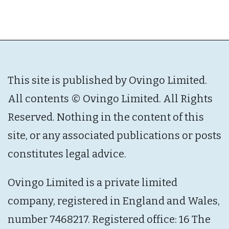
This site is published by Ovingo Limited.
All contents © Ovingo Limited. All Rights
Reserved. Nothing in the content of this
site, or any associated publications or posts
constitutes legal advice.
Ovingo Limited is a private limited
company, registered in England and Wales,
number 7468217. Registered office: 16 The