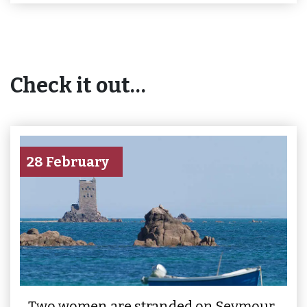
Check it out…
28 February
Two women are stranded on Seymour