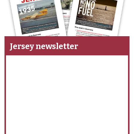
Jersey newsletter