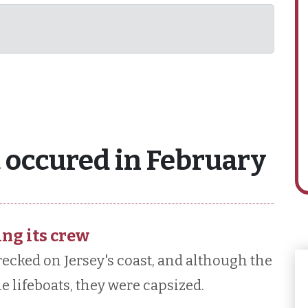
 occured in February
ing its crew
ecked on Jersey's coast, and although the
e lifeboats, they were capsized.