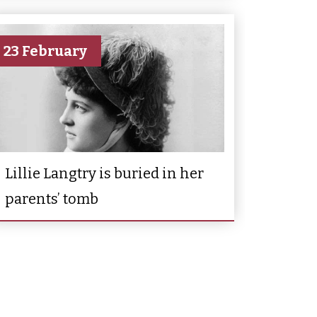
23 February
Lillie Langtry is buried in her
parents’ tomb