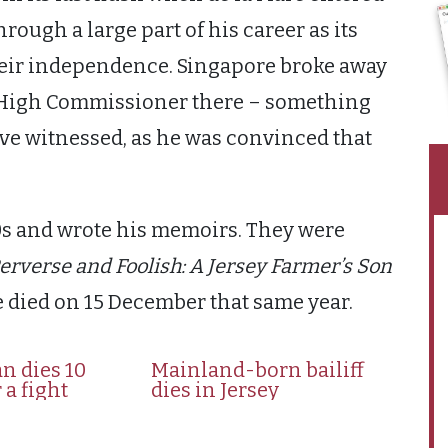
rough a large part of his career as its
heir independence. Singapore broke away
s High Commissioner there – something
ve witnessed, as he was convinced that
980s and wrote his memoirs. They were
erverse and Foolish: A Jersey Farmer’s Son
e died on 15 December that same year.
n dies 10
Mainland-born bailiff
 a fight
dies in Jersey