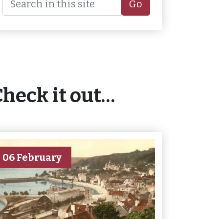
Go
Check it out…
06 February