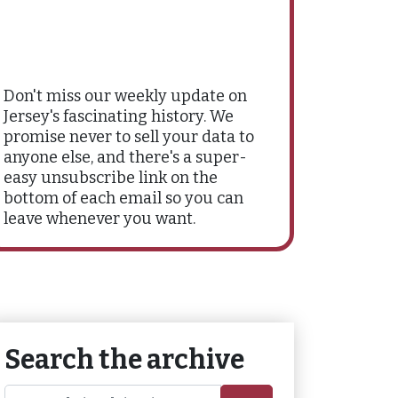
Don't miss our weekly update on
Jersey's fascinating history. We
promise never to sell your data to
anyone else, and there's a super-
easy unsubscribe link on the
bottom of each email so you can
leave whenever you want.
Search the archive