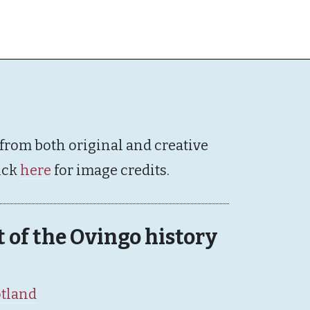
 from both original and creative
ick
here
for image credits.
rt of the Ovingo history
otland