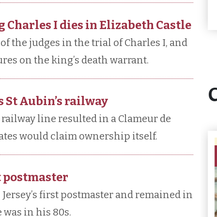
 Charles I dies in Elizabeth Castle
 the judges in the trial of Charles I, and
ures on the king’s death warrant.
 St Aubin’s railway
railway line resulted in a Clameur de
tates would claim ownership itself.
st postmaster
 Jersey’s first postmaster and remained in
e was in his 80s.