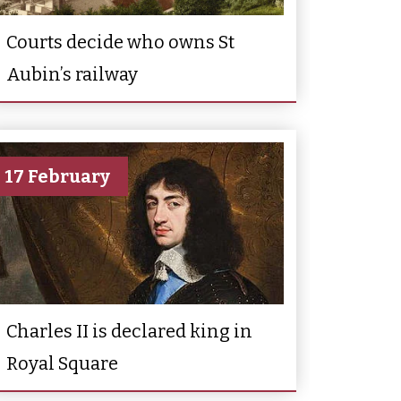
Courts decide who owns St
Aubin’s railway
17 February
Charles II is declared king in
Royal Square