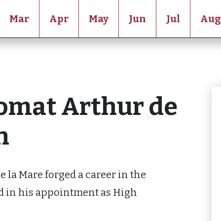
Mar
Apr
May
Jun
Jul
Aug
omat Arthur de
n
e la Mare forged a career in the
d in his appointment as High