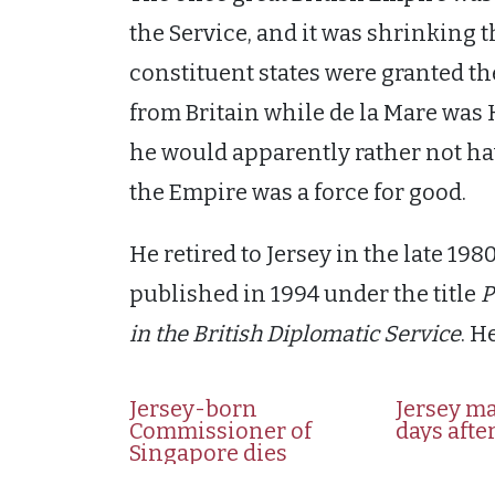
the Service, and it was shrinking th
constituent states were granted t
from Britain while de la Mare wa
he would apparently rather not ha
the Empire was a force for good.
He retired to Jersey in the late 1
published in 1994 under the title
P
in the British Diplomatic Service
. H
Jersey-born
Jersey ma
Commissioner of
days after
Singapore dies