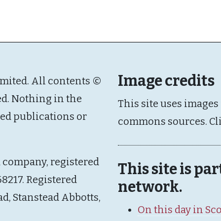
Image credits
imited. All contents ©
ed. Nothing in the
This site uses images
ated publications or
commons sources. Cl
d company, registered
This site is pa
8217. Registered
network.
ad, Stanstead Abbotts,
On this day in Sc