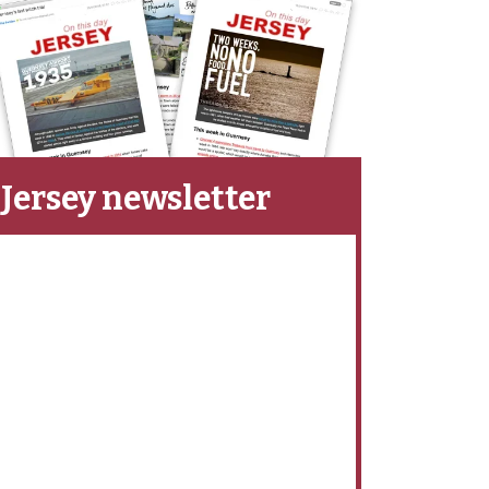
Jersey newsletter