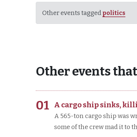
Other events tagged
politics
Other events that
01
A cargo ship sinks, kill
A 565-ton cargo ship was wr
some of the crew mad it to th