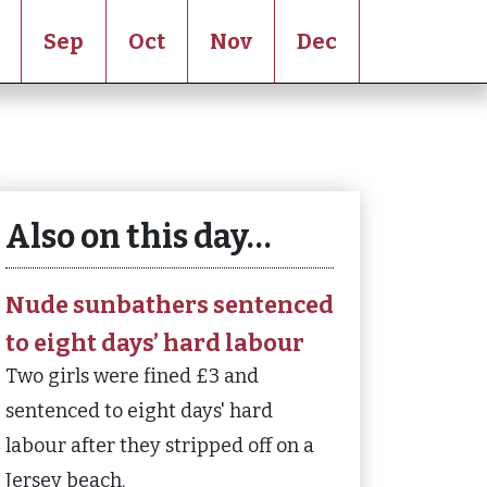
Sep
Oct
Nov
Dec
Also on this day…
Nude sunbathers sentenced
to eight days’ hard labour
Two girls were fined £3 and
sentenced to eight days' hard
labour after they stripped off on a
Jersey beach.