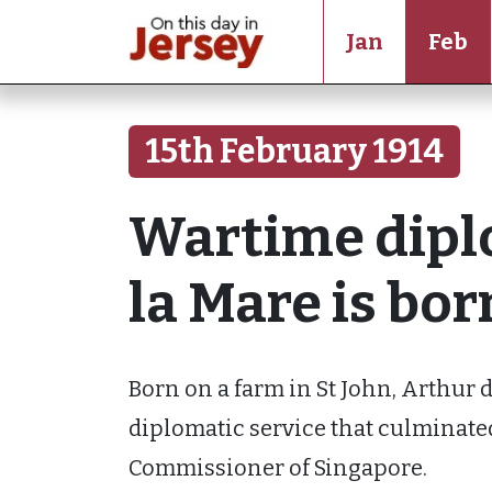
Jan
Feb
15th February 1914
Wartime dipl
la Mare is bor
Born on a farm in St John, Arthur d
diplomatic service that culminate
Commissioner of Singapore.