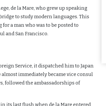
lege, de la Mare, who grew up speaking
mbridge to study modern languages. This
g for a man who was to be posted to
bul and San Francisco.
Foreign Service, it dispatched him to Japan
he almost immediately became vice consul
rs, followed the ambassadorships of
in its last flush when de la Mare entered