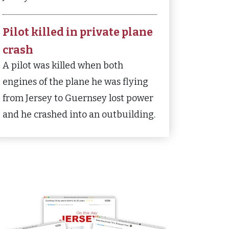
Pilot killed in private plane
crash
A pilot was killed when both
engines of the plane he was flying
from Jersey to Guernsey lost power
and he crashed into an outbuilding.