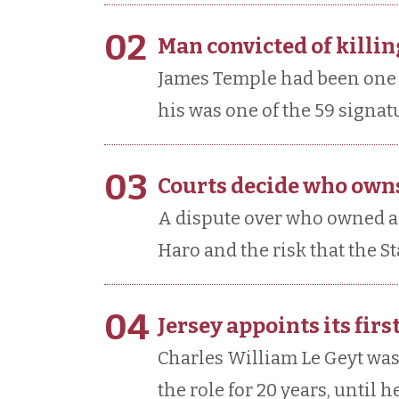
02
Man convicted of killing
James Temple had been one of
his was one of the 59 signat
03
Courts decide who owns
A dispute over who owned a 
Haro and the risk that the S
04
Jersey appoints its fir
Charles William Le Geyt was
the role for 20 years, until h