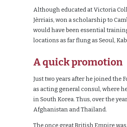
Although educated at Victoria Col
Jèrriais, won a scholarship to Ca
would have been essential trainin
locations as far flung as Seoul, Ka
A quick promotion
Just two years after he joined the 
as acting general consul, where 
in South Korea. Thus, over the yea
Afghanistan and Thailand.
The once great British Empire was 