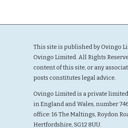
This site is published by Ovingo L
Ovingo Limited. All Rights Reserv
content of this site, or any associ
posts constitutes legal advice.
Ovingo Limited is a private limite
in England and Wales, number 746
office: 16 The Maltings, Roydon Ro
Hertfordshire, SG12 8UU.