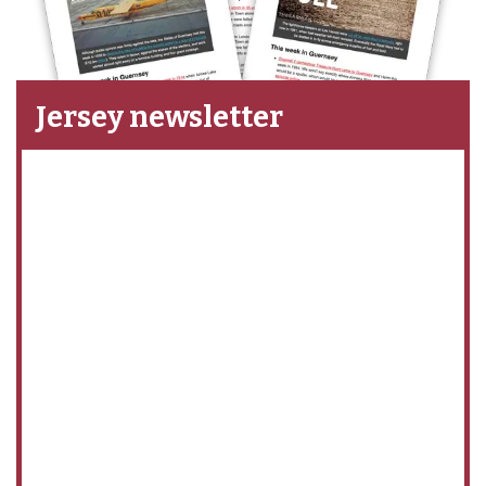
Jersey newsletter