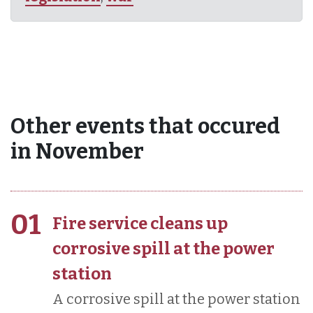
Other events that occured
in November
01
Fire service cleans up
corrosive spill at the power
station
A corrosive spill at the power station