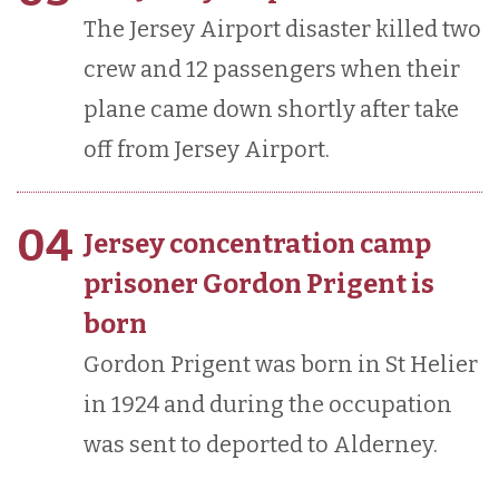
The Jersey Airport disaster killed two
crew and 12 passengers when their
plane came down shortly after take
off from Jersey Airport.
04
Jersey concentration camp
prisoner Gordon Prigent is
born
Gordon Prigent was born in St Helier
in 1924 and during the occupation
was sent to deported to Alderney.