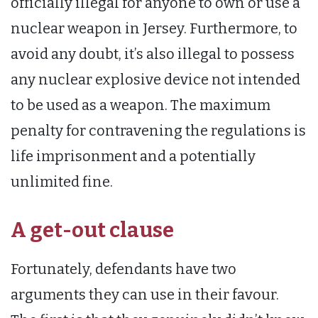
officially illegal for anyone to own or use a
nuclear weapon in Jersey. Furthermore, to
avoid any doubt, it’s also illegal to possess
any nuclear explosive device not intended
to be used as a weapon. The maximum
penalty for contravening the regulations is
life imprisonment and a potentially
unlimited fine.
A get-out clause
Fortunately, defendants have two
arguments they can use in their favour.