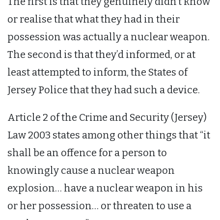
The first is that they genuinely didn’t know
or realise that what they had in their
possession was actually a nuclear weapon.
The second is that they’d informed, or at
least attempted to inform, the States of
Jersey Police that they had such a device.
Article 2 of the Crime and Security (Jersey)
Law 2003 states among other things that “it
shall be an offence for a person to
knowingly cause a nuclear weapon
explosion… have a nuclear weapon in his
or her possession… or threaten to use a