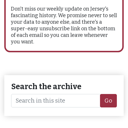
Don't miss our weekly update on Jersey's
fascinating history. We promise never to sell
your data to anyone else, and there's a
super-easy unsubscribe link on the bottom
of each email so you can leave whenever
you want.
Search the archive
Go