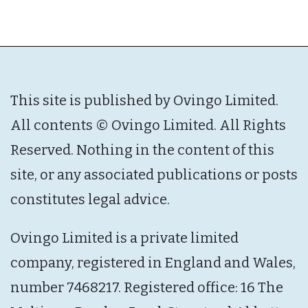
This site is published by Ovingo Limited.
All contents © Ovingo Limited. All Rights
Reserved. Nothing in the content of this
site, or any associated publications or posts
constitutes legal advice.
Ovingo Limited is a private limited
company, registered in England and Wales,
number 7468217. Registered office: 16 The