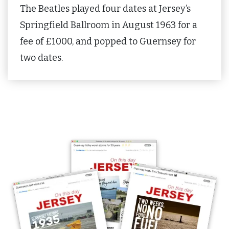
The Beatles played four dates at Jersey’s
Springfield Ballroom in August 1963 for a
fee of £1000, and popped to Guernsey for
two dates.