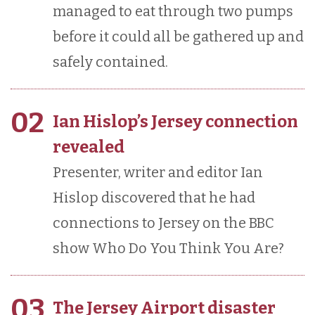
managed to eat through two pumps
before it could all be gathered up and
safely contained.
02
Ian Hislop’s Jersey connection
revealed
Presenter, writer and editor Ian
Hislop discovered that he had
connections to Jersey on the BBC
show Who Do You Think You Are?
03
The Jersey Airport disaster