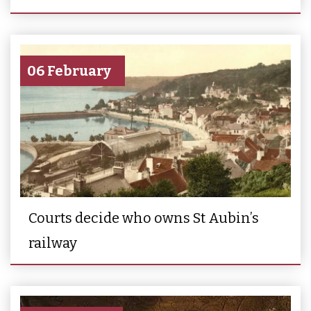
06 February
Courts decide who owns St Aubin’s
railway