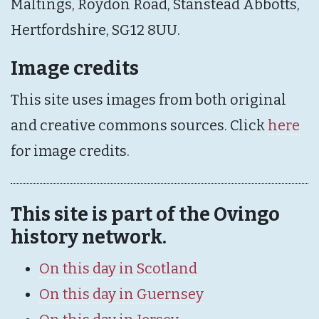
Maltings, Roydon Road, Stanstead Abbotts,
Hertfordshire, SG12 8UU.
Image credits
This site uses images from both original
and creative commons sources. Click
here
for image credits.
This site is part of the Ovingo
history network.
On this day in Scotland
On this day in Guernsey