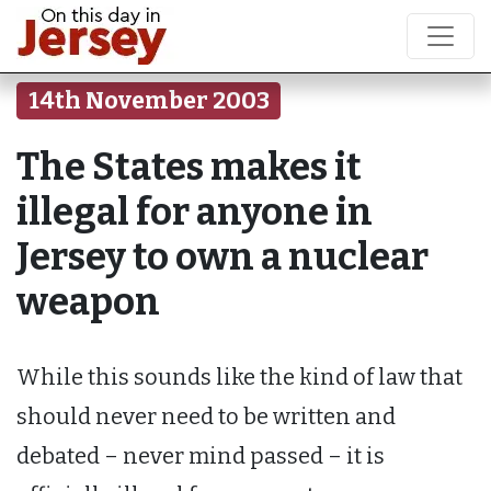
14th November 2003
The States makes it
illegal for anyone in
Jersey to own a nuclear
weapon
While this sounds like the kind of law that
should never need to be written and
debated – never mind passed – it is