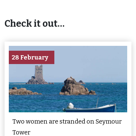
Check it out…
28 February
Two women are stranded on Seymour
Tower