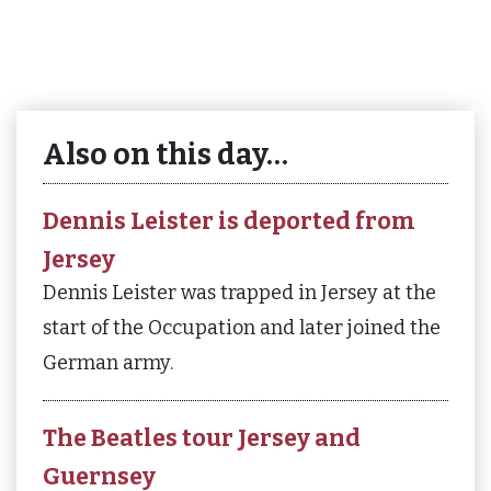
Also on this day…
Dennis Leister is deported from
Jersey
Dennis Leister was trapped in Jersey at the
start of the Occupation and later joined the
German army.
The Beatles tour Jersey and
Guernsey