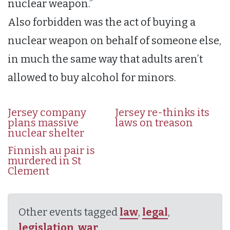
nuclear weapon.”
Also forbidden was the act of buying a
nuclear weapon on behalf of someone else,
in much the same way that adults aren’t
allowed to buy alcohol for minors.
Jersey company
Jersey re-thinks its
plans massive
laws on treason
nuclear shelter
Finnish au pair is
murdered in St
Clement
Other events tagged
law
,
legal
,
legislation
,
war