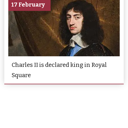
17 February
Charles II is declared king in Royal
Square