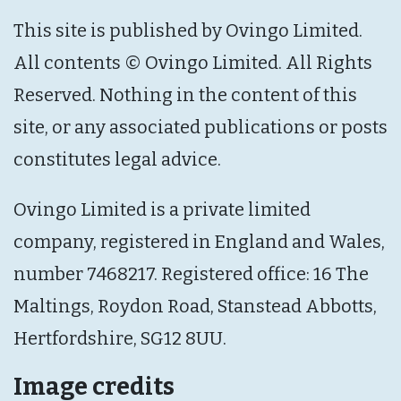
This site is published by Ovingo Limited.
All contents © Ovingo Limited. All Rights
Reserved. Nothing in the content of this
site, or any associated publications or posts
constitutes legal advice.
Ovingo Limited is a private limited
company, registered in England and Wales,
number 7468217. Registered office: 16 The
Maltings, Roydon Road, Stanstead Abbotts,
Hertfordshire, SG12 8UU.
Image credits