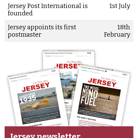
Jersey Post International is
1st July
founded
Jersey appoints its first
18th
postmaster
February
Jersey newsletter