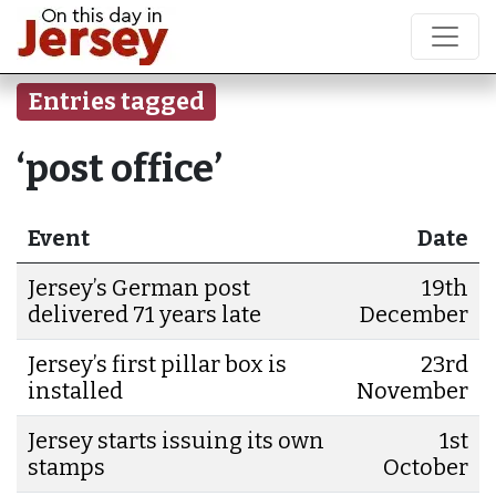
Entries tagged
‘post office’
Event
Date
Jersey’s German post
19th
delivered 71 years late
December
Jersey’s first pillar box is
23rd
installed
November
Jersey starts issuing its own
1st
stamps
October