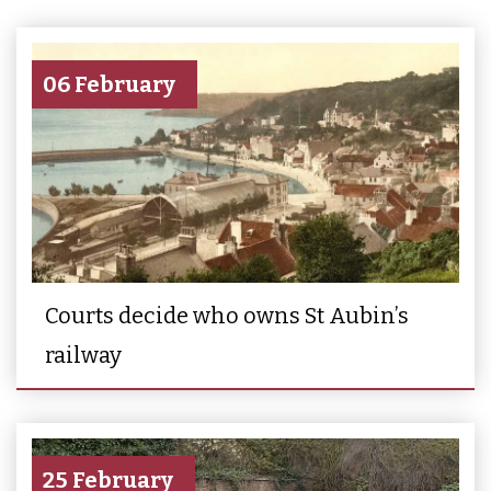
06 February
Courts decide who owns St Aubin’s
railway
25 February