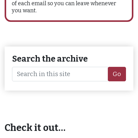
of each email so you can leave whenever
you want.
Search the archive
Go
Check it out…