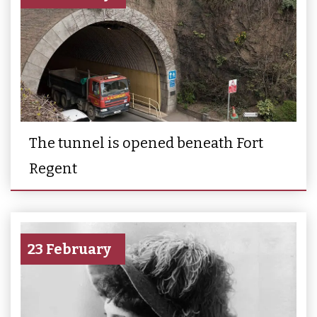
The tunnel is opened beneath Fort
Regent
23 February