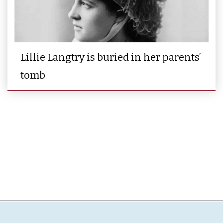
Lillie Langtry is buried in her parents’
tomb