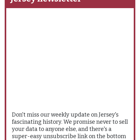
Don't miss our weekly update on Jersey's
fascinating history. We promise never to sell
your data to anyone else, and there's a
super-easy unsubscribe link on the bottom