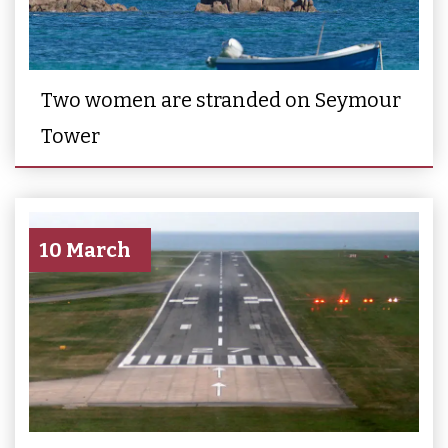
Two women are stranded on Seymour
Tower
10 March