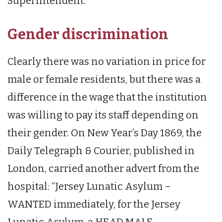
Superintendent.”
Gender discrimination
Clearly there was no variation in price for
male or female residents, but there was a
difference in the wage that the institution
was willing to pay its staff depending on
their gender. On New Year’s Day 1869, the
Daily Telegraph & Courier, published in
London, carried another advert from the
hospital: “Jersey Lunatic Asylum –
WANTED immediately, for the Jersey
Lunatic Asylum, a HEAD MALE