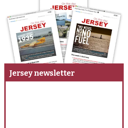
Jersey newsletter