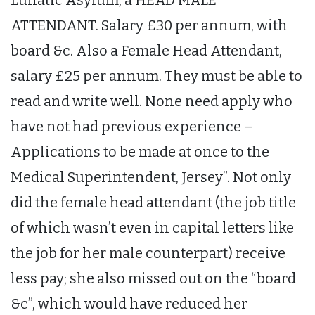
ATTENDANT. Salary £30 per annum, with
board &c. Also a Female Head Attendant,
salary £25 per annum. They must be able to
read and write well. None need apply who
have not had previous experience –
Applications to be made at once to the
Medical Superintendent, Jersey”. Not only
did the female head attendant (the job title
of which wasn’t even in capital letters like
the job for her male counterpart) receive
less pay; she also missed out on the “board
&c”, which would have reduced her