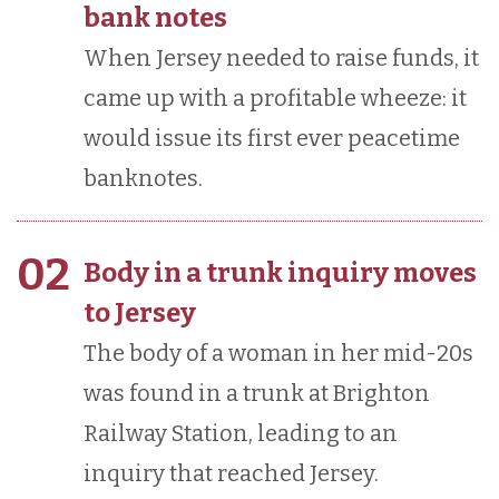
bank notes
When Jersey needed to raise funds, it
came up with a profitable wheeze: it
would issue its first ever peacetime
banknotes.
02
Body in a trunk inquiry moves
to Jersey
The body of a woman in her mid-20s
was found in a trunk at Brighton
Railway Station, leading to an
inquiry that reached Jersey.