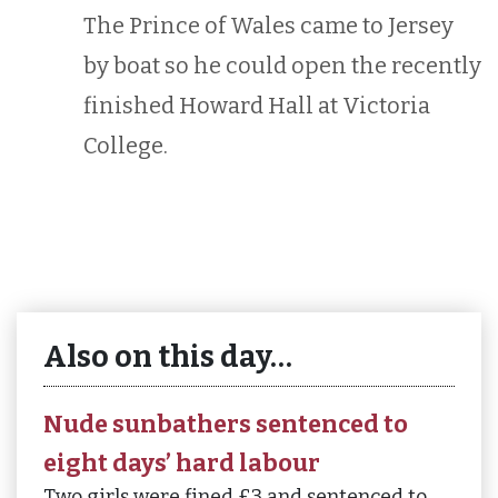
The Prince of Wales came to Jersey
by boat so he could open the recently
finished Howard Hall at Victoria
College.
Also on this day…
Nude sunbathers sentenced to
eight days’ hard labour
Two girls were fined £3 and sentenced to