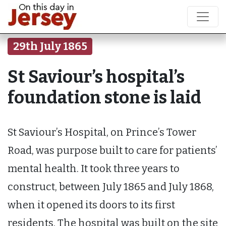
29th July 1865
St Saviour’s hospital’s
foundation stone is laid
St Saviour’s Hospital, on Prince’s Tower
Road, was purpose built to care for patients’
mental health. It took three years to
construct, between July 1865 and July 1868,
when it opened its doors to its first
residents. The hospital was built on the site