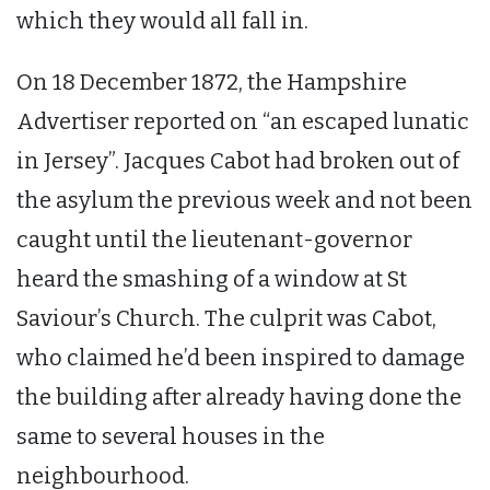
which they would all fall in.
On 18 December 1872, the Hampshire
Advertiser reported on “an escaped lunatic
in Jersey”. Jacques Cabot had broken out of
the asylum the previous week and not been
caught until the lieutenant-governor
heard the smashing of a window at St
Saviour’s Church. The culprit was Cabot,
who claimed he’d been inspired to damage
the building after already having done the
same to several houses in the
neighbourhood.