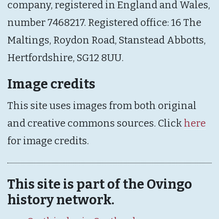
company, registered in England and Wales,
number 7468217. Registered office: 16 The
Maltings, Roydon Road, Stanstead Abbotts,
Hertfordshire, SG12 8UU.
Image credits
This site uses images from both original
and creative commons sources. Click
here
for image credits.
This site is part of the Ovingo
history network.