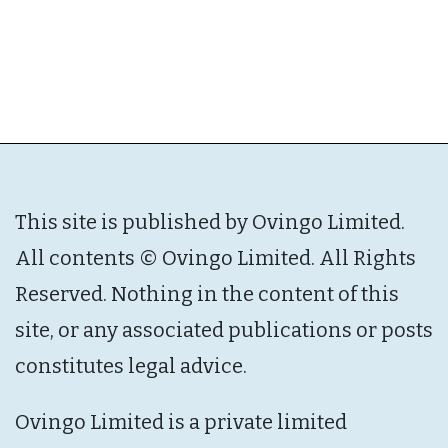
This site is published by Ovingo Limited.
All contents © Ovingo Limited. All Rights
Reserved. Nothing in the content of this
site, or any associated publications or posts
constitutes legal advice.
Ovingo Limited is a private limited