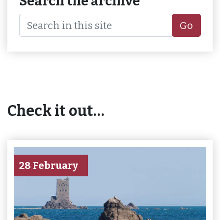
Search the archive
Go
Check it out…
28 February