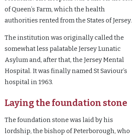
of Queen’s Farm, which the health
authorities rented from the States of Jersey.
The institution was originally called the
somewhat less palatable Jersey Lunatic
Asylum and, after that, the Jersey Mental
Hospital. It was finally named St Saviour’s
hospital in 1963.
Laying the foundation stone
The foundation stone was laid by his
lordship, the bishop of Peterborough, who