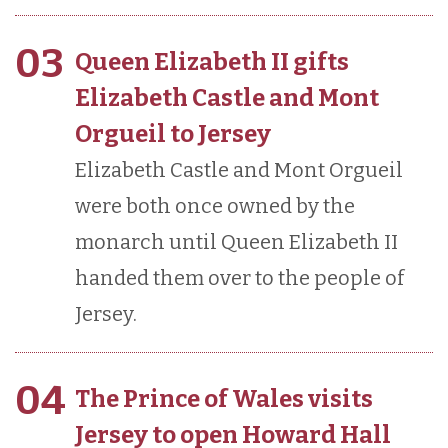
03
Queen Elizabeth II gifts
Elizabeth Castle and Mont
Orgueil to Jersey
Elizabeth Castle and Mont Orgueil
were both once owned by the
monarch until Queen Elizabeth II
handed them over to the people of
Jersey.
04
The Prince of Wales visits
Jersey to open Howard Hall