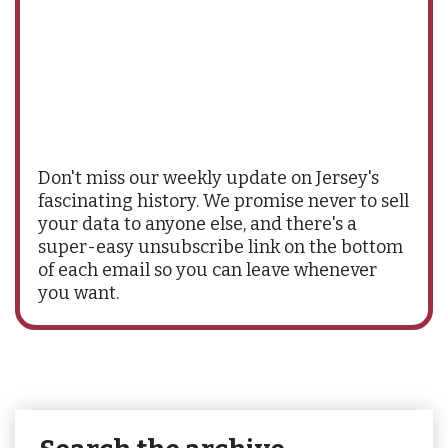
Don't miss our weekly update on Jersey's
fascinating history. We promise never to sell
your data to anyone else, and there's a
super-easy unsubscribe link on the bottom
of each email so you can leave whenever
you want.