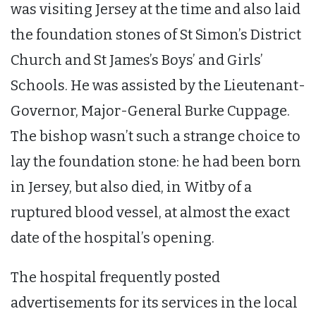
was visiting Jersey at the time and also laid
the foundation stones of St Simon’s District
Church and St James’s Boys’ and Girls’
Schools. He was assisted by the Lieutenant-
Governor, Major-General Burke Cuppage.
The bishop wasn’t such a strange choice to
lay the foundation stone: he had been born
in Jersey, but also died, in Witby of a
ruptured blood vessel, at almost the exact
date of the hospital’s opening.
The hospital frequently posted
advertisements for its services in the local