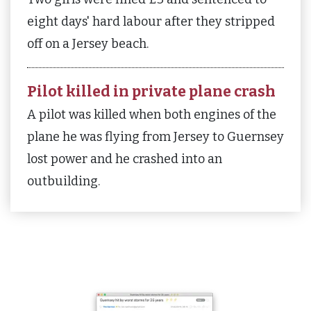
eight days' hard labour after they stripped
off on a Jersey beach.
Pilot killed in private plane crash
A pilot was killed when both engines of the
plane he was flying from Jersey to Guernsey
lost power and he crashed into an
outbuilding.