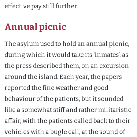
effective pay still further.
Annual picnic
The asylum used to hold an annual picnic,
during which it would take its ‘inmates’, as
the press described them, on an excursion
around the island. Each year, the papers
reported the fine weather and good
behaviour of the patients, but it sounded
like a somewhat stiff and rather militaristic
affair, with the patients called back to their
vehicles with a bugle call, at the sound of