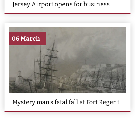
Jersey Airport opens for business
06 March
Mystery man’s fatal fall at Fort Regent