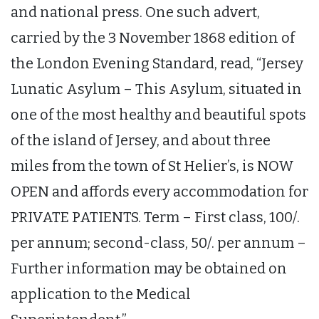
and national press. One such advert,
carried by the 3 November 1868 edition of
the London Evening Standard, read, “Jersey
Lunatic Asylum – This Asylum, situated in
one of the most healthy and beautiful spots
of the island of Jersey, and about three
miles from the town of St Helier’s, is NOW
OPEN and affords every accommodation for
PRIVATE PATIENTS. Term – First class, 100/.
per annum; second-class, 50/. per annum –
Further information may be obtained on
application to the Medical