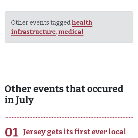
Other events tagged
health
,
infrastructure
,
medical
Other events that occured
in July
01
Jersey gets its first ever local