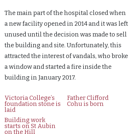
The main part of the hospital closed when
a new facility opened in 2014 and it was left
unused until the decision was made to sell
the building and site. Unfortunately, this
attracted the interest of vandals, who broke
a window and started a fire inside the
building in January 2017.
Victoria College’s
Father Clifford
foundation stone is
Cohu is born
laid
Building work
starts on St Aubin
on the Hill