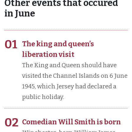
Other events that occured
in June
01
The king and queen’s
liberation visit
The King and Queen should have
visited the Channel Islands on 6 June
1945, which Jersey had declared a
public holiday.
02
Comedian Will Smith is born