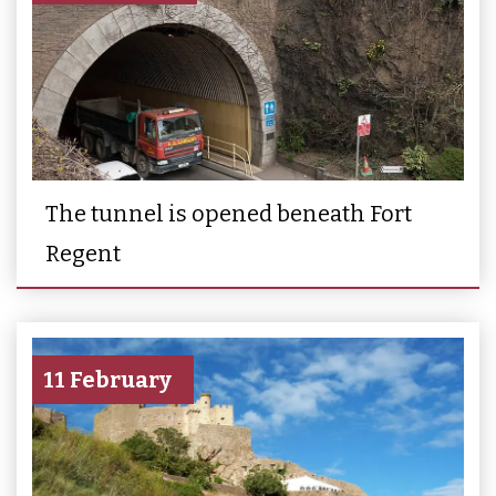
The tunnel is opened beneath Fort
Regent
11 February