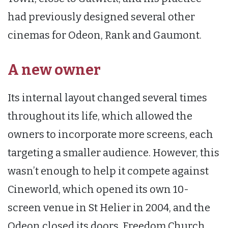
had previously designed several other
cinemas for Odeon, Rank and Gaumont.
A new owner
Its internal layout changed several times
throughout its life, which allowed the
owners to incorporate more screens, each
targeting a smaller audience. However, this
wasn’t enough to help it compete against
Cineworld, which opened its own 10-
screen venue in St Helier in 2004, and the
Odeon closed its doors. Freedom Church