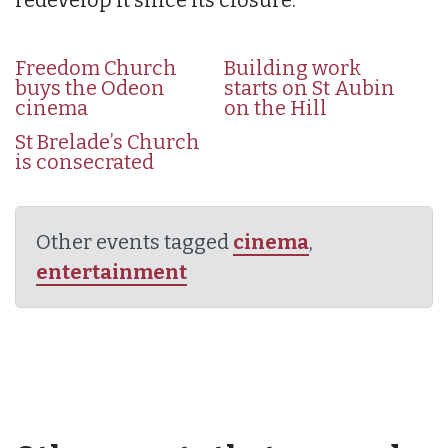
Freedom Church
Building work
buys the Odeon
starts on St Aubin
cinema
on the Hill
St Brelade’s Church
is consecrated
Other events tagged
cinema
,
entertainment