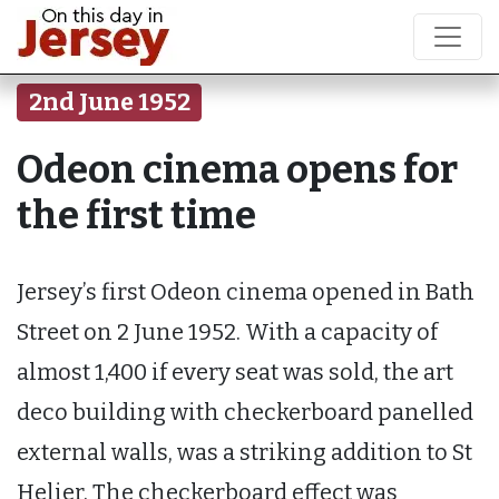
2nd June 1952
Odeon cinema opens for
the first time
Jersey’s first Odeon cinema opened in Bath
Street on 2 June 1952. With a capacity of
almost 1,400 if every seat was sold, the art
deco building with checkerboard panelled
external walls, was a striking addition to St
Helier. The checkerboard effect was