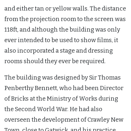
and either tan or yellow walls. The distance
from the projection room to the screen was
118ft, and although the building was only
ever intended to be used to show films, it
also incorporated a stage and dressing
rooms should they ever be required.
The building was designed by Sir Thomas
Penberthy Bennett, who had been Director
of Bricks at the Ministry of Works during
the Second World War. He had also
overseen the development of Crawley New
Town, close to Gatwick, and his practice