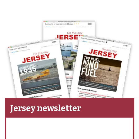
Jersey newsletter