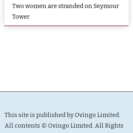
Two women are stranded on Seymour
Tower
This site is published by Ovingo Limited.
All contents © Ovingo Limited. All Rights