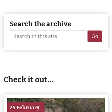
Search the archive
Go
Check it out…
25 February