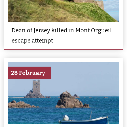
Dean of Jersey killed in Mont Orgueil
escape attempt
28 February