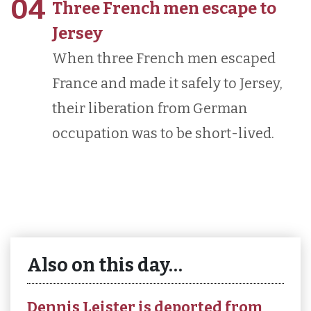
04
Three French men escape to
Jersey
When three French men escaped
France and made it safely to Jersey,
their liberation from German
occupation was to be short-lived.
Also on this day…
Dennis Leister is deported from