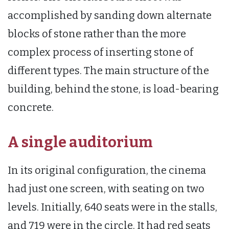
accomplished by sanding down alternate
blocks of stone rather than the more
complex process of inserting stone of
different types. The main structure of the
building, behind the stone, is load-bearing
concrete.
A single auditorium
In its original configuration, the cinema
had just one screen, with seating on two
levels. Initially, 640 seats were in the stalls,
and 719 were in the circle. It had red seats