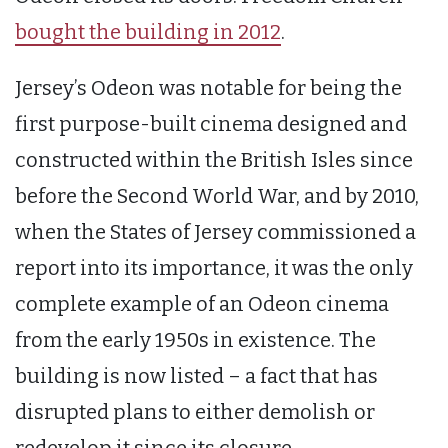
bought the building in 2012
.
Jersey’s Odeon was notable for being the
first purpose-built cinema designed and
constructed within the British Isles since
before the Second World War, and by 2010,
when the States of Jersey commissioned a
report into its importance, it was the only
complete example of an Odeon cinema
from the early 1950s in existence. The
building is now listed – a fact that has
disrupted plans to either demolish or
redevelop it since its closure.