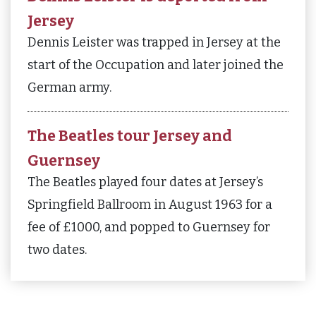
Jersey
Dennis Leister was trapped in Jersey at the
start of the Occupation and later joined the
German army.
The Beatles tour Jersey and
Guernsey
The Beatles played four dates at Jersey’s
Springfield Ballroom in August 1963 for a
fee of £1000, and popped to Guernsey for
two dates.