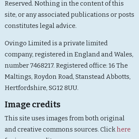
Reserved. Nothing in the content of this
site, or any associated publications or posts
constitutes legal advice.
Ovingo Limited is a private limited
company, registered in England and Wales,
number 7468217. Registered office: 16 The
Maltings, Roydon Road, Stanstead Abbotts,
Hertfordshire, SG12 8UU.
Image credits
This site uses images from both original
and creative commons sources. Click
here