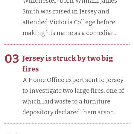
Winchester-born William James
Smith was raised in Jersey and
attended Victoria College before
making his name as a comedian.
03
Jersey is struck by two big
fires
A Home Office expert sent to Jersey
to investigate two large fires, one of
which laid waste to a furniture
depository declared them arson.