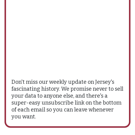
Don't miss our weekly update on Jersey's
fascinating history. We promise never to sell
your data to anyone else, and there's a
super-easy unsubscribe link on the bottom
of each email so you can leave whenever
you want.