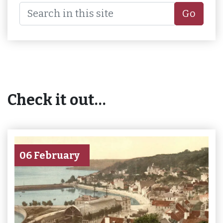
Go
Check it out…
06 February