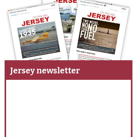
Jersey newsletter