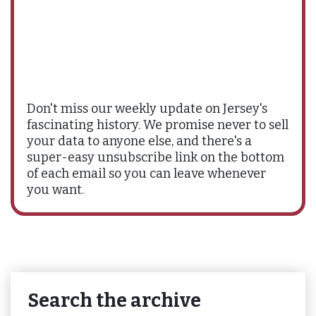
Don't miss our weekly update on Jersey's
fascinating history. We promise never to sell
your data to anyone else, and there's a
super-easy unsubscribe link on the bottom
of each email so you can leave whenever
you want.
Search the archive