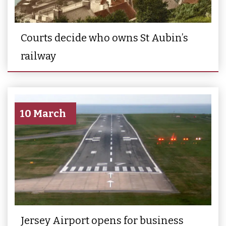
Courts decide who owns St Aubin’s
railway
10 March
Jersey Airport opens for business