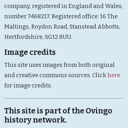
company, registered in England and Wales,
number 7468217. Registered office: 16 The
Maltings, Roydon Road, Stanstead Abbotts,
Hertfordshire, SG12 8UU.
Image credits
This site uses images from both original
and creative commons sources. Click
here
for image credits.
This site is part of the Ovingo
history network.