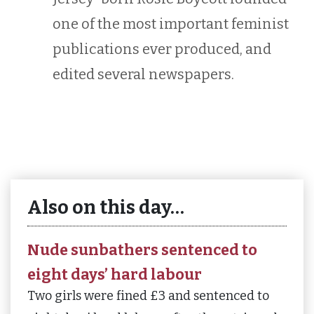
one of the most important feminist
publications ever produced, and
edited several newspapers.
Also on this day…
Nude sunbathers sentenced to
eight days’ hard labour
Two girls were fined £3 and sentenced to