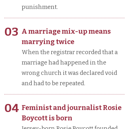
punishment.
03
A marriage mix-up means
marrying twice
When the registrar recorded that a
marriage had happened in the
wrong church it was declared void
and had to be repeated.
04
Feminist and journalist Rosie
Boycott is born
Jersey-born Rosie Boycott founded