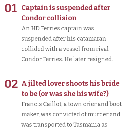
01
Captain is suspended after
Condor collision
An HD Ferries captain was
suspended after his catamaran
collided with a vessel from rival
Condor Ferries. He later resigned.
02
A jilted lover shoots his bride
to be (or was she his wife?)
Francis Caillot, a town crier and boot
maker, was convicted of murder and
was transported to Tasmania as