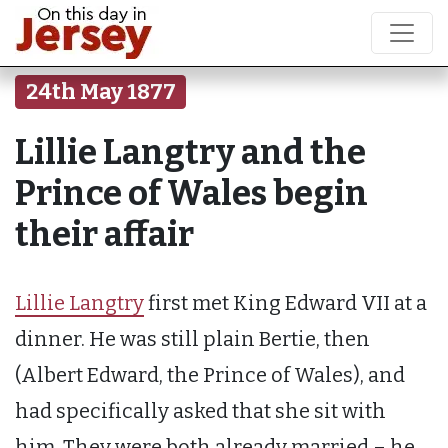
24th May 1877
Lillie Langtry and the
Prince of Wales begin
their affair
Lillie Langtry
first met King Edward VII at a
dinner. He was still plain Bertie, then
(Albert Edward, the Prince of Wales), and
had specifically asked that she sit with
him. They were both already married – he