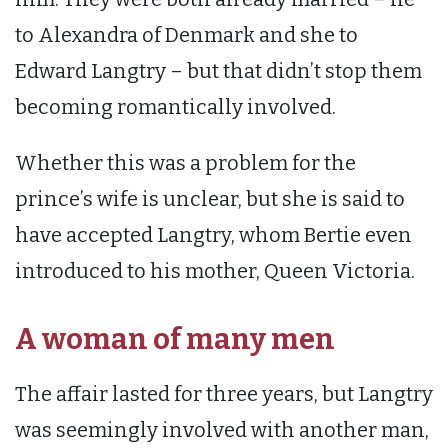
to Alexandra of Denmark and she to
Edward Langtry – but that didn’t stop them
becoming romantically involved.
Whether this was a problem for the
prince’s wife is unclear, but she is said to
have accepted Langtry, whom Bertie even
introduced to his mother, Queen Victoria.
A woman of many men
The affair lasted for three years, but Langtry
was seemingly involved with another man,