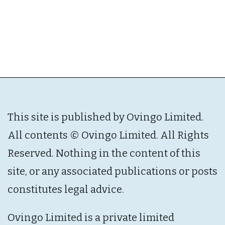
This site is published by Ovingo Limited.
All contents © Ovingo Limited. All Rights
Reserved. Nothing in the content of this
site, or any associated publications or posts
constitutes legal advice.
Ovingo Limited is a private limited