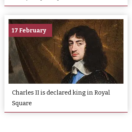
17 February
Charles II is declared king in Royal
Square