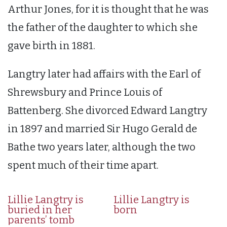
Arthur Jones, for it is thought that he was
the father of the daughter to which she
gave birth in 1881.
Langtry later had affairs with the Earl of
Shrewsbury and Prince Louis of
Battenberg. She divorced Edward Langtry
in 1897 and married Sir Hugo Gerald de
Bathe two years later, although the two
spent much of their time apart.
Lillie Langtry is
Lillie Langtry is
buried in her
born
parents’ tomb