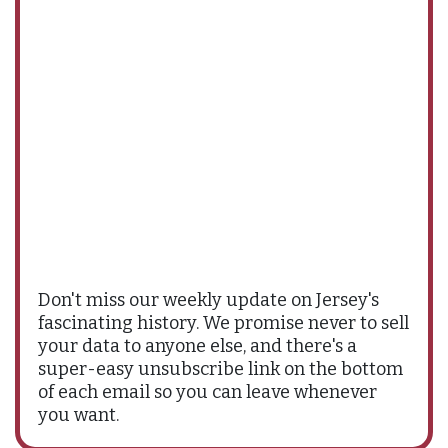
Don't miss our weekly update on Jersey's
fascinating history. We promise never to sell
your data to anyone else, and there's a
super-easy unsubscribe link on the bottom
of each email so you can leave whenever
you want.