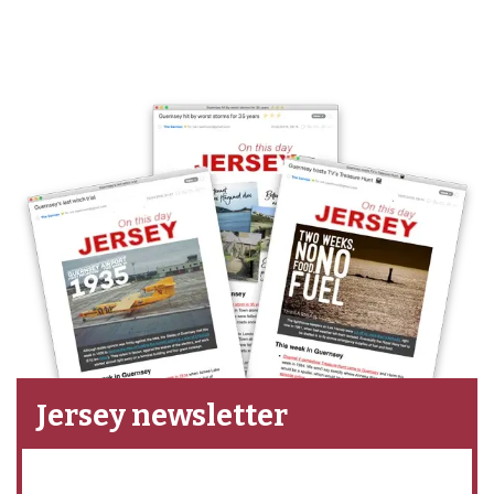
Jersey newsletter