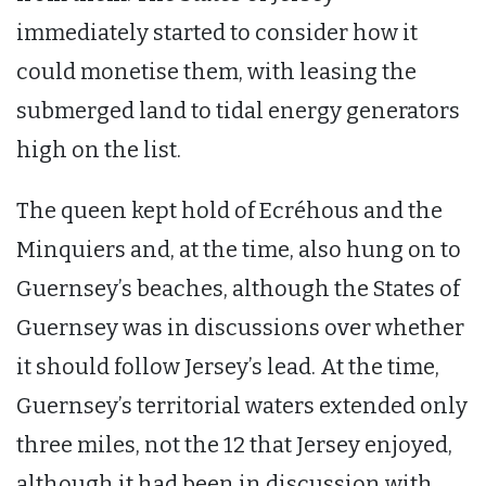
immediately started to consider how it
could monetise them, with leasing the
submerged land to tidal energy generators
high on the list.
The queen kept hold of Ecréhous and the
Minquiers and, at the time, also hung on to
Guernsey’s beaches, although the States of
Guernsey was in discussions over whether
it should follow Jersey’s lead. At the time,
Guernsey’s territorial waters extended only
three miles, not the 12 that Jersey enjoyed,
although it had been in discussion with