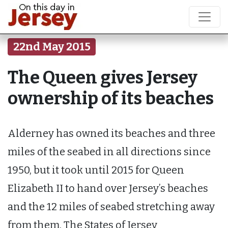
22nd May 2015
The Queen gives Jersey
ownership of its beaches
Alderney has owned its beaches and three
miles of the seabed in all directions since
1950, but it took until 2015 for Queen
Elizabeth II to hand over Jersey’s beaches
and the 12 miles of seabed stretching away
from them. The States of Jersey