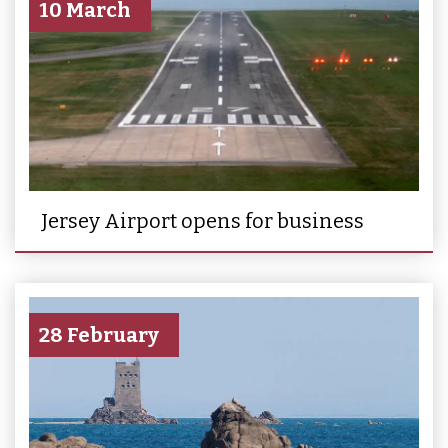
10 March
Jersey Airport opens for business
28 February