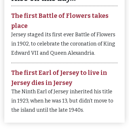
The first Battle of Flowers takes
place
Jersey staged its first ever Battle of Flowers
in 1902, to celebrate the coronation of King
Edward VII and Queen Alexandria.
The first Earl of Jersey to live in
Jersey dies in Jersey
The Ninth Earl of Jersey inherited his title
in 1923, when he was 13, but didn’t move to
the island until the late 1940s.