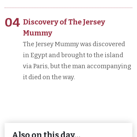
04
Discovery of The Jersey
Mummy
The Jersey Mummy was discovered
in Egypt and brought to the island
via Paris, but the man accompanying
it died on the way.
Also on this day…