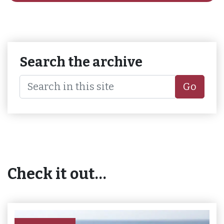
Search the archive
Go
Check it out…