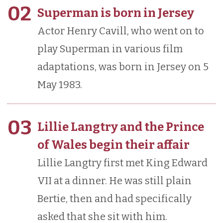
02
Superman is born in Jersey
Actor Henry Cavill, who went on to
play Superman in various film
adaptations, was born in Jersey on 5
May 1983.
03
Lillie Langtry and the Prince
of Wales begin their affair
Lillie Langtry first met King Edward
VII at a dinner. He was still plain
Bertie, then and had specifically
asked that she sit with him.