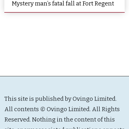
Mystery man’s fatal fall at Fort Regent
This site is published by Ovingo Limited.
All contents © Ovingo Limited. All Rights
Reserved. Nothing in the content of this