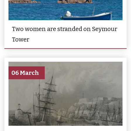
Two women are stranded on Seymour
Tower
06 March