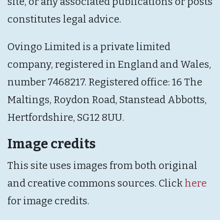
site, or any associated publications or posts
constitutes legal advice.
Ovingo Limited is a private limited
company, registered in England and Wales,
number 7468217. Registered office: 16 The
Maltings, Roydon Road, Stanstead Abbotts,
Hertfordshire, SG12 8UU.
Image credits
This site uses images from both original
and creative commons sources. Click
here
for image credits.