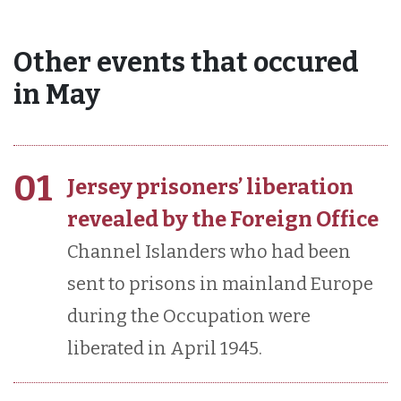
Other events that occured
in May
01
Jersey prisoners’ liberation
revealed by the Foreign Office
Channel Islanders who had been
sent to prisons in mainland Europe
during the Occupation were
liberated in April 1945.