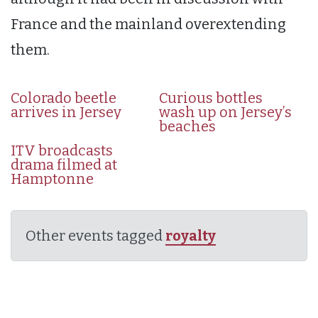
France and the mainland overextending
them.
Colorado beetle
Curious bottles
arrives in Jersey
wash up on Jersey’s
beaches
ITV broadcasts
drama filmed at
Hamptonne
Other events tagged
royalty