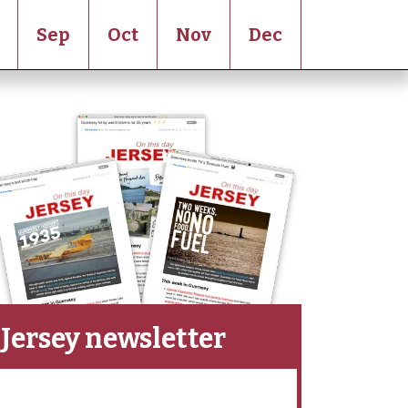
Sep
Oct
Nov
Dec
Jersey newsletter