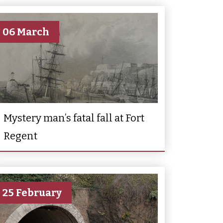
06 March
Mystery man’s fatal fall at Fort
Regent
25 February