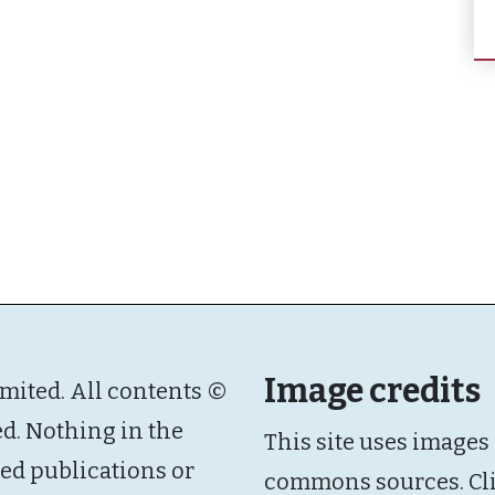
Image credits
imited. All contents ©
ed. Nothing in the
This site uses images
ated publications or
commons sources. Cl