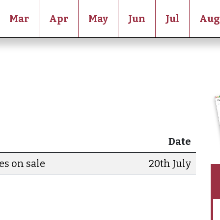
Mar
Apr
May
Jun
Jul
Aug
Date
es on sale
20th July