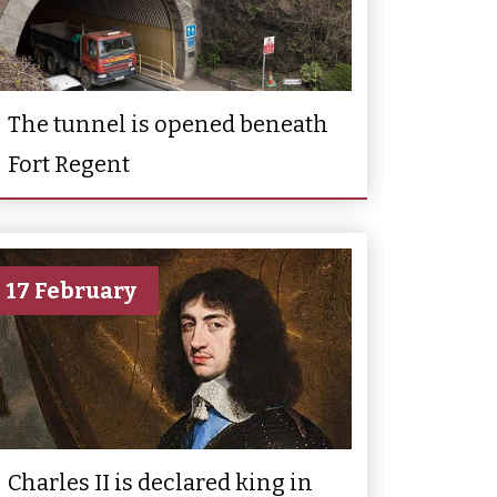
The tunnel is opened beneath
Fort Regent
17 February
Charles II is declared king in