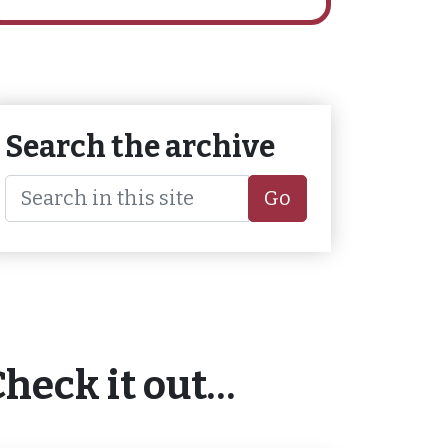
Search the archive
Go
Check it out…