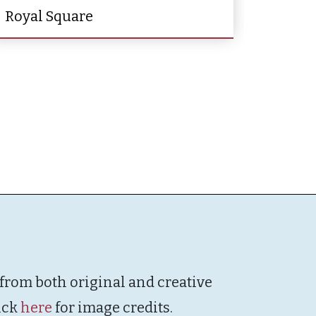
Royal Square
 from both original and creative
ick
here
for image credits.