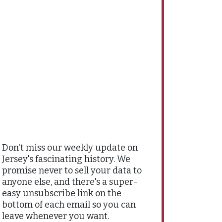
Don't miss our weekly update on
Jersey's fascinating history. We
promise never to sell your data to
anyone else, and there's a super-
easy unsubscribe link on the
bottom of each email so you can
leave whenever you want.