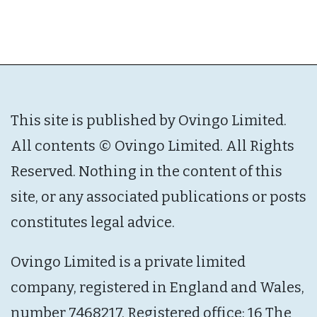
This site is published by Ovingo Limited.
All contents © Ovingo Limited. All Rights
Reserved. Nothing in the content of this
site, or any associated publications or posts
constitutes legal advice.
Ovingo Limited is a private limited
company, registered in England and Wales,
number 7468217. Registered office: 16 The