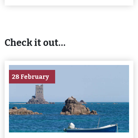
Check it out…
28 February