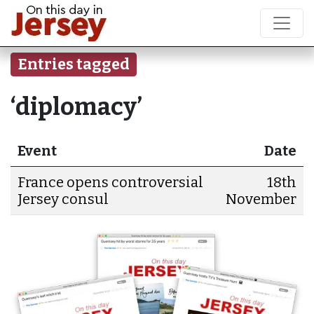
Entries tagged
‘diplomacy’
Event
Date
France opens controversial
18th
Jersey consul
November