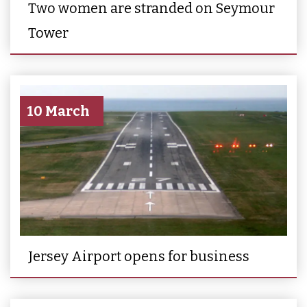
Two women are stranded on Seymour
Tower
10 March
Jersey Airport opens for business