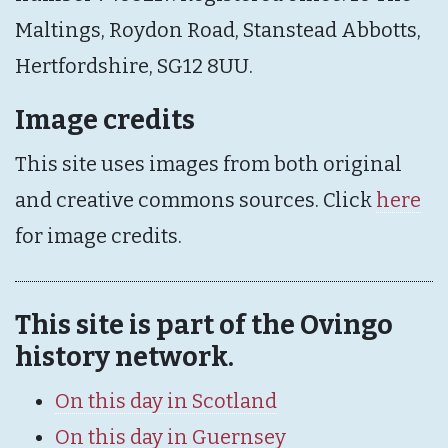
Maltings, Roydon Road, Stanstead Abbotts,
Hertfordshire, SG12 8UU.
Image credits
This site uses images from both original
and creative commons sources. Click
here
for image credits.
This site is part of the Ovingo
history network.
On this day in Scotland
On this day in Guernsey