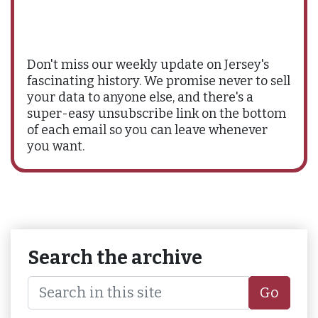
Don't miss our weekly update on Jersey's
fascinating history. We promise never to sell
your data to anyone else, and there's a
super-easy unsubscribe link on the bottom
of each email so you can leave whenever
you want.
Search the archive
Go