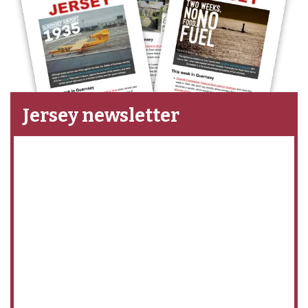
Jersey newsletter