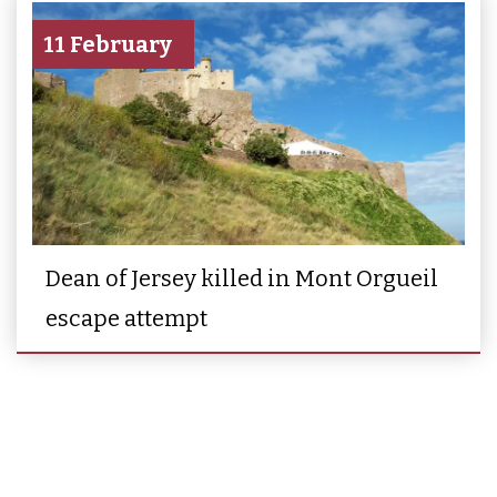
11 February
Dean of Jersey killed in Mont Orgueil
escape attempt