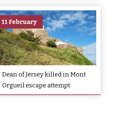
11 February
Dean of Jersey killed in Mont
Orgueil escape attempt