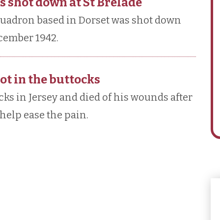
 shot down at St Brelade
quadron based in Dorset was shot down
ecember 1942.
ot in the buttocks
ks in Jersey and died of his wounds after
help ease the pain.