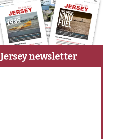
Jersey newsletter