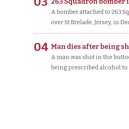
03
263 Squadron bomber is
A bomber attached to 263 S
over St Brelade, Jersey, in D
04
Man dies after being sh
A man was shot in the buttoc
being prescribed alcohol to 