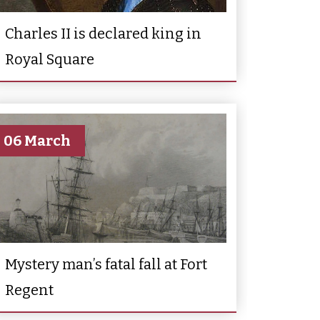
Charles II is declared king in
Royal Square
06 March
Mystery man’s fatal fall at Fort
Regent