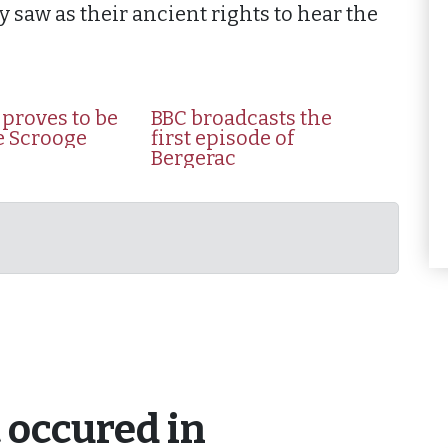
 saw as their ancient rights to hear the
proves to be
BBC broadcasts the
fe Scrooge
first episode of
Bergerac
 occured in