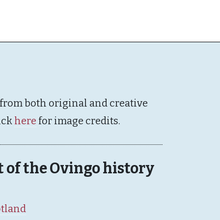
 from both original and creative
ick
here
for image credits.
rt of the Ovingo history
otland