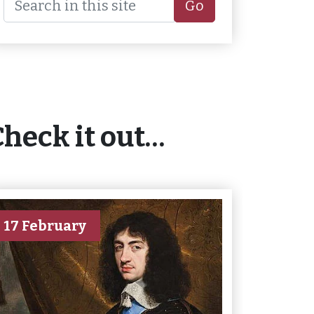
Go
Check it out…
17 February