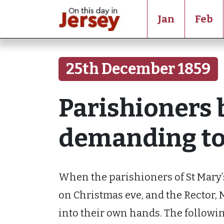
Jan
Feb
25th December 1859
Parishioners 
demanding to 
When the parishioners of St Mary’
on Christmas eve, and the Rector, M
into their own hands. The followi