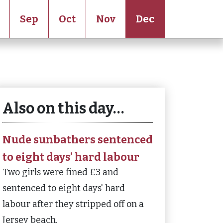
Sep
Oct
Nov
Dec
Also on this day…
Nude sunbathers sentenced
to eight days’ hard labour
Two girls were fined £3 and
sentenced to eight days' hard
labour after they stripped off on a
Jersey beach.