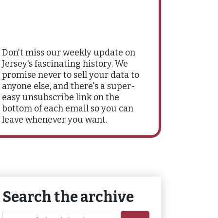
Don't miss our weekly update on
Jersey's fascinating history. We
promise never to sell your data to
anyone else, and there's a super-
easy unsubscribe link on the
bottom of each email so you can
leave whenever you want.
Search the archive