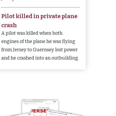
Pilot killed in private plane
crash
A pilot was killed when both
engines of the plane he was flying
from Jersey to Guernsey lost power
and he crashed into an outbuilding.