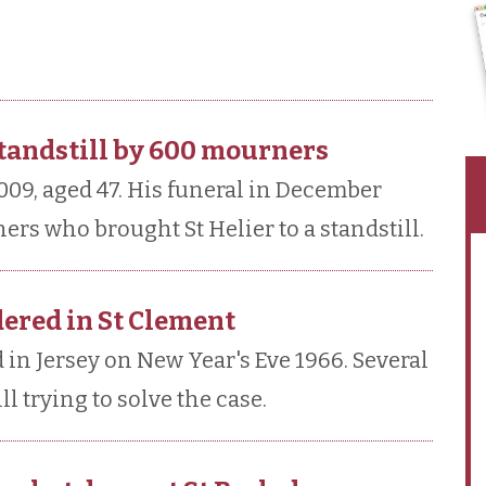
standstill by 600 mourners
2009, aged 47. His funeral in December
rs who brought St Helier to a standstill.
dered in St Clement
n Jersey on New Year's Eve 1966. Several
ll trying to solve the case.