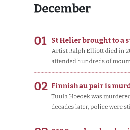
December
01
St Helier brought to a 
Artist Ralph Elliott died in 
attended hundreds of mourne
02
Finnish au pair is mur
Tuula Hoeoek was murdered i
decades later, police were sti