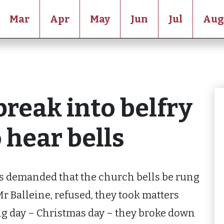
Mar
Apr
May
Jun
Jul
Aug
break into belfry
hear bells
s demanded that the church bells be rung
r Balleine, refused, they took matters
ng day – Christmas day – they broke down