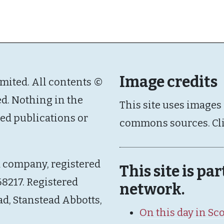
Image credits
imited. All contents ©
ed. Nothing in the
This site uses images
ated publications or
commons sources. Cl
d company, registered
This site is pa
8217. Registered
network.
ad, Stanstead Abbotts,
On this day in Sc