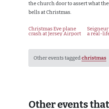
the church door to assert what they
bells at Christmas.
Christmas Eve plane
Seigneur 
crash at Jersey Airport
a real-li
Other events tagged
christmas
Other events that