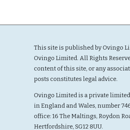
This site is published by Ovingo L
Ovingo Limited. All Rights Reserv
content of this site, or any associ
posts constitutes legal advice.
Ovingo Limited is a private limite
in England and Wales, number 746
office: 16 The Maltings, Roydon Ro
Hertfordshire, SG12 8UU.