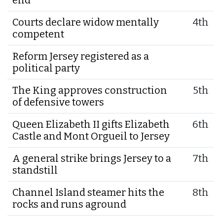
Courts declare widow mentally
4th
competent
Reform Jersey registered as a
political party
The King approves construction
5th
of defensive towers
Queen Elizabeth II gifts Elizabeth
6th
Castle and Mont Orgueil to Jersey
A general strike brings Jersey to a
7th
standstill
Channel Island steamer hits the
8th
rocks and runs aground