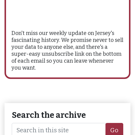
Don't miss our weekly update on Jersey's
fascinating history. We promise never to sell
your data to anyone else, and there's a
super-easy unsubscribe link on the bottom
of each email so you can leave whenever
you want.
Search the archive
Go