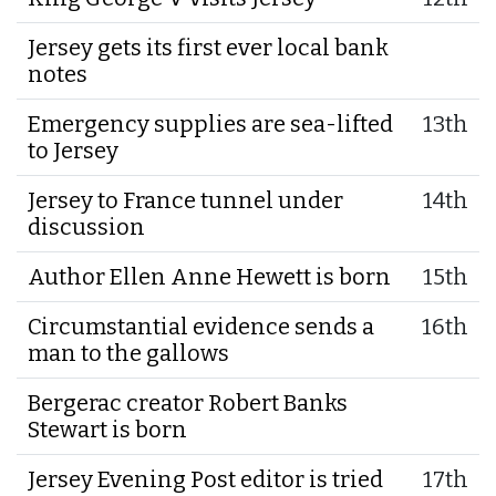
Jersey gets its first ever local bank
notes
Emergency supplies are sea-lifted
13th
to Jersey
Jersey to France tunnel under
14th
discussion
Author Ellen Anne Hewett is born
15th
Circumstantial evidence sends a
16th
man to the gallows
Bergerac creator Robert Banks
Stewart is born
Jersey Evening Post editor is tried
17th