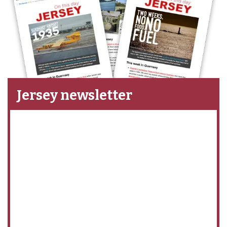
Jersey newsletter