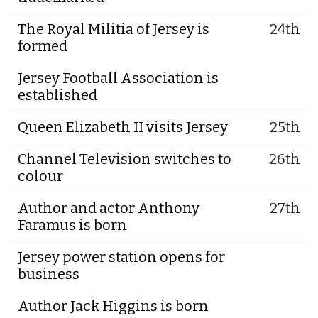
The Royal Militia of Jersey is
24th
formed
Jersey Football Association is
established
Queen Elizabeth II visits Jersey
25th
Channel Television switches to
26th
colour
Author and actor Anthony
27th
Faramus is born
Jersey power station opens for
business
Author Jack Higgins is born