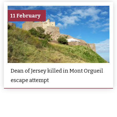
11 February
Dean of Jersey killed in Mont Orgueil
escape attempt