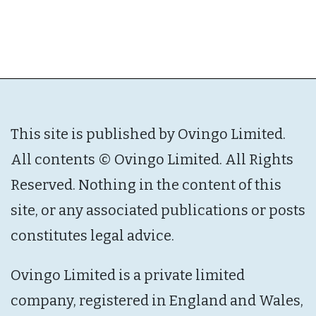
This site is published by Ovingo Limited.
All contents © Ovingo Limited. All Rights
Reserved. Nothing in the content of this
site, or any associated publications or posts
constitutes legal advice.
Ovingo Limited is a private limited
company, registered in England and Wales,