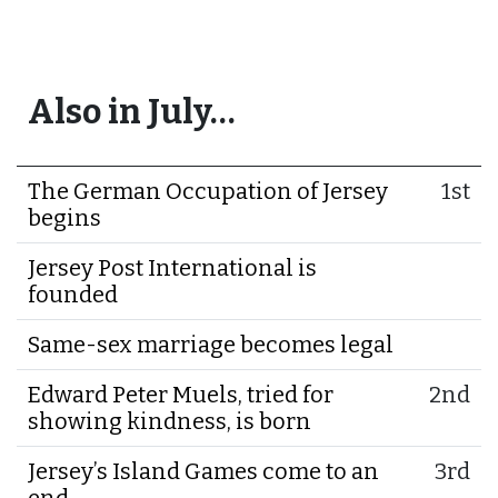
Also in July…
The German Occupation of Jersey
1st
begins
Jersey Post International is
founded
Same-sex marriage becomes legal
Edward Peter Muels, tried for
2nd
showing kindness, is born
Jersey’s Island Games come to an
3rd
end