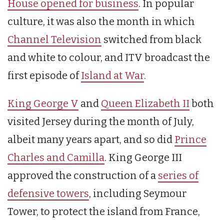
House opened for business
. In popular
culture, it was also the month in which
Channel Television
switched from black
and white to colour, and ITV broadcast the
first episode of
Island at War
.
King George V
and
Queen Elizabeth II
both
visited Jersey during the month of July,
albeit many years apart, and so did
Prince
Charles and Camilla
. King George III
approved the construction of a
series of
defensive towers
, including Seymour
Tower, to protect the island from France,