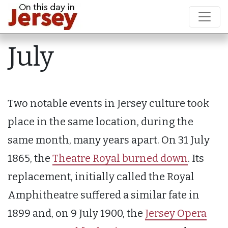
July
Two notable events in Jersey culture took
place in the same location, during the
same month, many years apart. On 31 July
1865, the
Theatre Royal burned down
. Its
replacement, initially called the Royal
Amphitheatre suffered a similar fate in
1899 and, on 9 July 1900, the
Jersey Opera