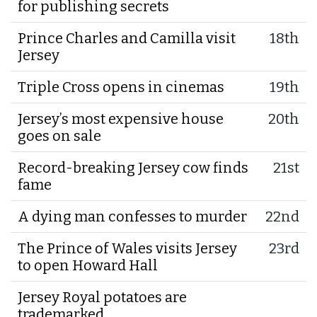
for publishing secrets
Prince Charles and Camilla visit
18th
Jersey
Triple Cross opens in cinemas
19th
Jersey’s most expensive house
20th
goes on sale
Record-breaking Jersey cow finds
21st
fame
A dying man confesses to murder
22nd
The Prince of Wales visits Jersey
23rd
to open Howard Hall
Jersey Royal potatoes are
trademarked