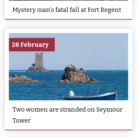
Mystery man’s fatal fall at Fort Regent
28 February
Two women are stranded on Seymour
Tower