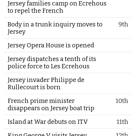
Jersey families camp on Ecrehous
to repel the French
Body in a trunk inquiry moves to
9th
Jersey
Jersey Opera House is opened
Jersey dispatches a tenth of its
police force to Les Ecrehous
Jersey invader Philippe de
Rullecourt is born
French prime minister
10th
disappears on Jersey boat trip
Island at War debuts on ITV
11th
King George V visits Jersey
12th