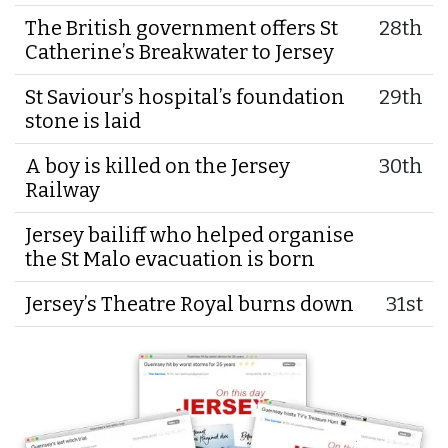
The British government offers St
28th
Catherine’s Breakwater to Jersey
St Saviour’s hospital’s foundation
29th
stone is laid
A boy is killed on the Jersey
30th
Railway
Jersey bailiff who helped organise
the St Malo evacuation is born
Jersey’s Theatre Royal burns down
31st