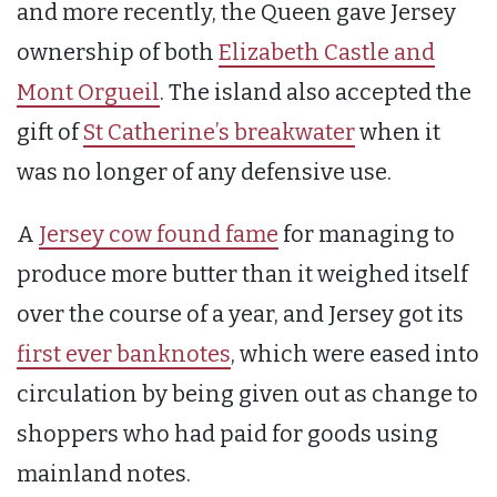
and more recently, the Queen gave Jersey
ownership of both
Elizabeth Castle and
Mont Orgueil
. The island also accepted the
gift of
St Catherine’s breakwater
when it
was no longer of any defensive use.
A
Jersey cow found fame
for managing to
produce more butter than it weighed itself
over the course of a year, and Jersey got its
first ever banknotes
, which were eased into
circulation by being given out as change to
shoppers who had paid for goods using
mainland notes.