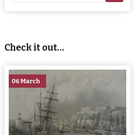
Check it out…
06 March