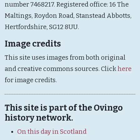
number 7468217. Registered office: 16 The
Maltings, Roydon Road, Stanstead Abbotts,
Hertfordshire, SG12 8UU.
Image credits
This site uses images from both original
and creative commons sources. Click
here
for image credits.
This site is part of the Ovingo
history network.
On this day in Scotland