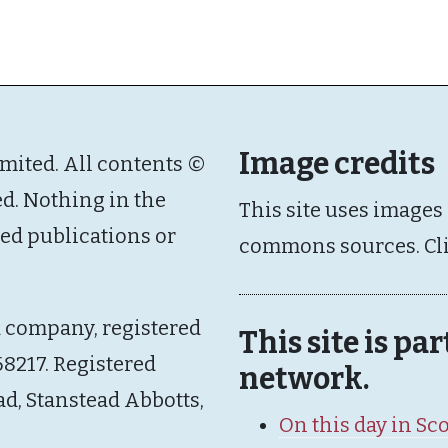
Image credits
imited. All contents ©
ed. Nothing in the
This site uses images
ated publications or
commons sources. Cl
d company, registered
This site is pa
8217. Registered
network.
ad, Stanstead Abbotts,
On this day in Sc