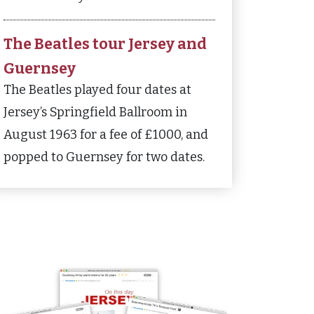
The Beatles tour Jersey and
Guernsey
The Beatles played four dates at
Jersey’s Springfield Ballroom in
August 1963 for a fee of £1000, and
popped to Guernsey for two dates.