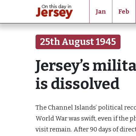
Jan
Feb
25th August 1945
Jersey’s mili
is dissolved
The Channel Islands’ political re
World War was swift, even if the p
visit remain. After 90 days of direc