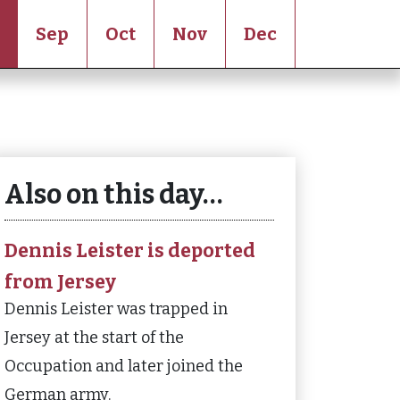
Sep
Oct
Nov
Dec
Also on this day…
Dennis Leister is deported
from Jersey
Dennis Leister was trapped in
Jersey at the start of the
Occupation and later joined the
German army.