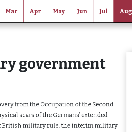
Mar
Apr
May
Jun
Jul
Aug
tary government
covery from the Occupation of the Second
hysical scars of the Germans’ extended
t British military rule, the interim military