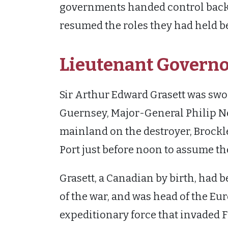
governments handed control back to
resumed the roles they had held b
Lieutenant Governo
Sir Arthur Edward Grasett was swo
Guernsey, Major-General Philip N
mainland on the destroyer, Brockles
Port just before noon to assume th
Grasett, a Canadian by birth, had 
of the war, and was head of the Eu
expeditionary force that invaded F