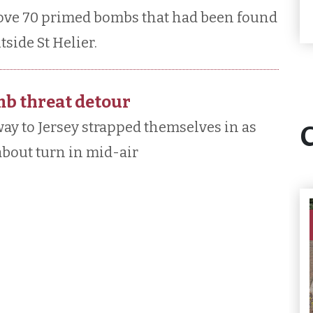
move 70 primed bombs that had been found
tside St Helier.
mb threat detour
ay to Jersey strapped themselves in as
about turn in mid-air