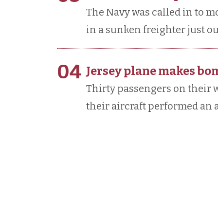
The Navy was called in to 
in a sunken freighter just ou
04
Jersey plane makes bo
Thirty passengers on their w
their aircraft performed an 