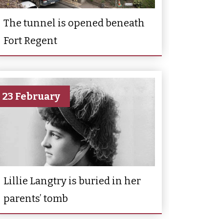
The tunnel is opened beneath
Fort Regent
23 February
Lillie Langtry is buried in her
parents’ tomb