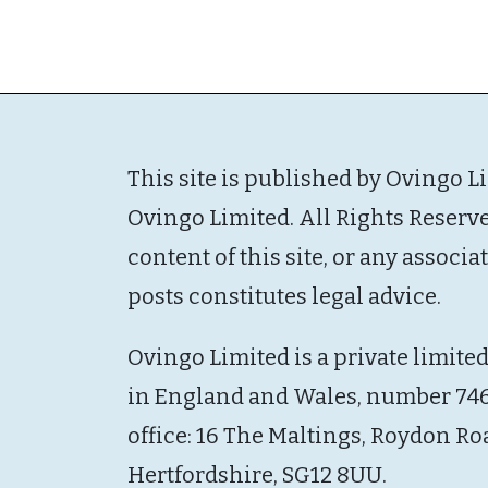
This site is published by Ovingo L
Ovingo Limited. All Rights Reserv
content of this site, or any associ
posts constitutes legal advice.
Ovingo Limited is a private limite
in England and Wales, number 746
office: 16 The Maltings, Roydon Ro
Hertfordshire, SG12 8UU.