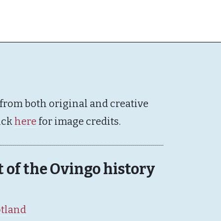
 from both original and creative
ick
here
for image credits.
rt of the Ovingo history
otland