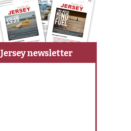
Jersey newsletter