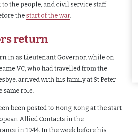
 the people, and civil service staff
efore the
start of the war
.
rs return
rn in as Lieutenant Governor, while on
eame VC, who had travelled from the
bye, arrived with his family at St Peter
e same role.
been been posted to Hong Kong at the start
ropean Allied Contacts in the
rance in 1944. In the week before his