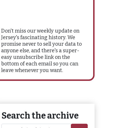
Don't miss our weekly update on
Jersey's fascinating history. We
promise never to sell your data to
anyone else, and there's a super-
easy unsubscribe link on the
bottom of each email so you can
leave whenever you want.
Search the archive