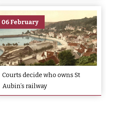
06 February
Courts decide who owns St
Aubin’s railway