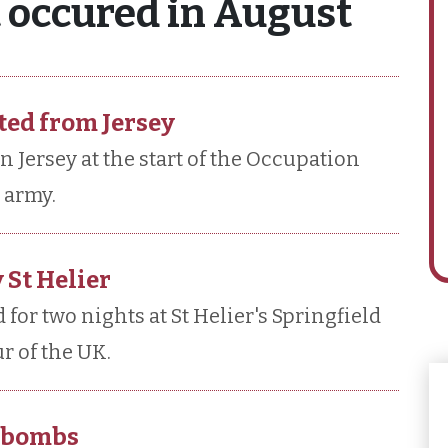
t occured in August
ted from Jersey
n Jersey at the start of the Occupation
 army.
 St Helier
for two nights at St Helier's Springfield
r of the UK.
d bombs