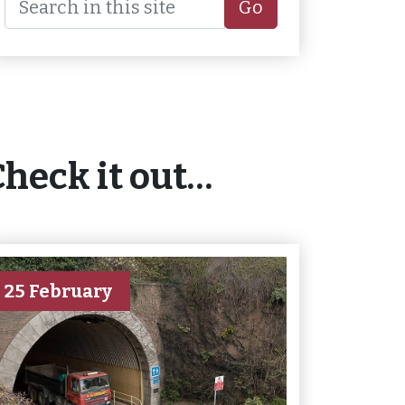
Go
Check it out…
25 February