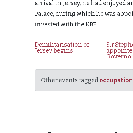
arrival in Jersey, he had enjoyed
Palace, during which he was appoi
invested with the KBE.
Demilitarisation of
Sir Steph
Jersey begins
appointe
Governo
Other events tagged
occupation