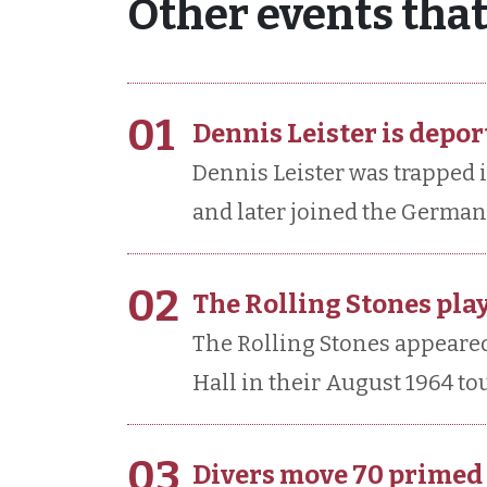
Other events tha
01
Dennis Leister is depor
Dennis Leister was trapped i
and later joined the German
02
The Rolling Stones play
The Rolling Stones appeared 
Hall in their August 1964 tou
03
Divers move 70 prime