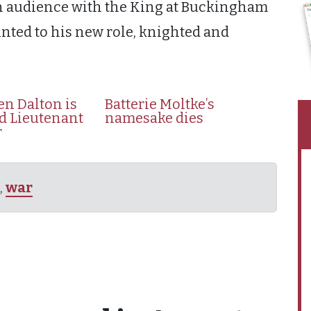
 an audience with the King at Buckingham
nted to his new role, knighted and
en Dalton is
Batterie Moltke’s
d Lieutenant
namesake dies
r
,
war