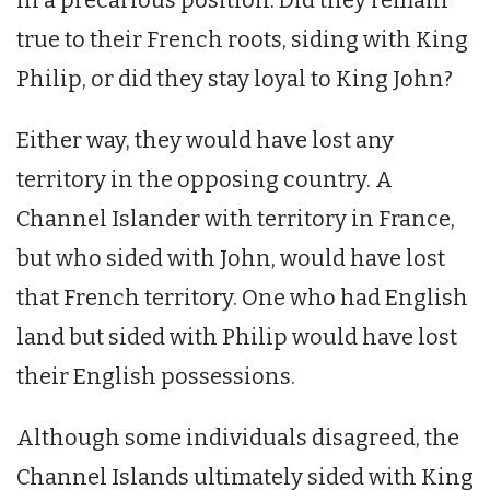
true to their French roots, siding with King
Philip, or did they stay loyal to King John?
Either way, they would have lost any
territory in the opposing country. A
Channel Islander with territory in France,
but who sided with John, would have lost
that French territory. One who had English
land but sided with Philip would have lost
their English possessions.
Although some individuals disagreed, the
Channel Islands ultimately sided with King