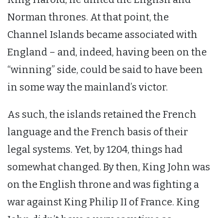
Norman thrones. At that point, the
Channel Islands became associated with
England – and, indeed, having been on the
“winning” side, could be said to have been
in some way the mainland’s victor.
As such, the islands retained the French
language and the French basis of their
legal systems. Yet, by 1204, things had
somewhat changed. By then, King John was
on the English throne and was fighting a
war against King Philip II of France. King