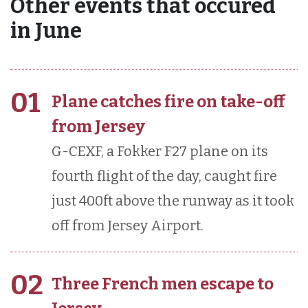
Other events that occured
in June
01
Plane catches fire on take-off
from Jersey
G-CEXF, a Fokker F27 plane on its
fourth flight of the day, caught fire
just 400ft above the runway as it took
off from Jersey Airport.
02
Three French men escape to