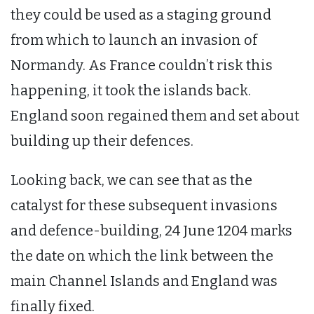
they could be used as a staging ground
from which to launch an invasion of
Normandy. As France couldn’t risk this
happening, it took the islands back.
England soon regained them and set about
building up their defences.
Looking back, we can see that as the
catalyst for these subsequent invasions
and defence-building, 24 June 1204 marks
the date on which the link between the
main Channel Islands and England was
finally fixed.