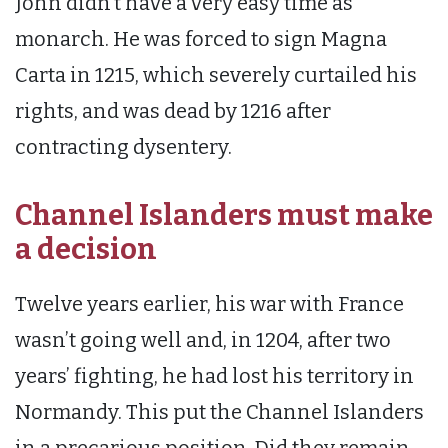
John didn’t have a very easy time as
monarch. He was forced to sign Magna
Carta in 1215, which severely curtailed his
rights, and was dead by 1216 after
contracting dysentery.
Channel Islanders must make
a decision
Twelve years earlier, his war with France
wasn’t going well and, in 1204, after two
years’ fighting, he had lost his territory in
Normandy. This put the Channel Islanders
in a precarious position. Did they remain