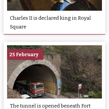
Charles II is declared king in Royal
Square
25 February
The tunnel is opened beneath Fort