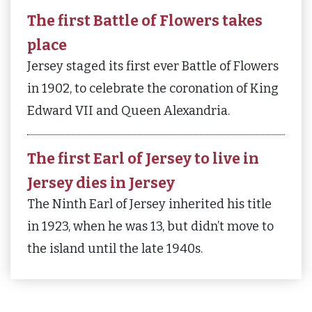
The first Battle of Flowers takes
place
Jersey staged its first ever Battle of Flowers
in 1902, to celebrate the coronation of King
Edward VII and Queen Alexandria.
The first Earl of Jersey to live in
Jersey dies in Jersey
The Ninth Earl of Jersey inherited his title
in 1923, when he was 13, but didn’t move to
the island until the late 1940s.