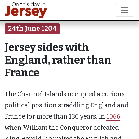
24th June 1204
Jersey sides with
England, rather than
France
The Channel Islands occupied a curious
political position straddling England and
France for more than 130 years. In
1066
,
when William the Conqueror defeated
King Harold, he united the English and