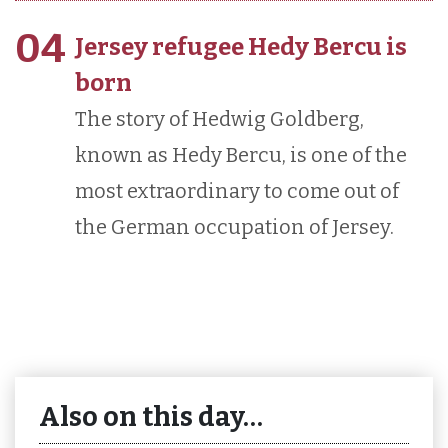
04
Jersey refugee Hedy Bercu is
born
The story of Hedwig Goldberg,
known as Hedy Bercu, is one of the
most extraordinary to come out of
the German occupation of Jersey.
Also on this day…