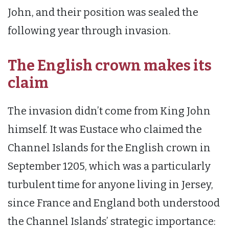
John, and their position was sealed the
following year through invasion.
The English crown makes its
claim
The invasion didn’t come from King John
himself. It was Eustace who claimed the
Channel Islands for the English crown in
September 1205, which was a particularly
turbulent time for anyone living in Jersey,
since France and England both understood
the Channel Islands’ strategic importance: