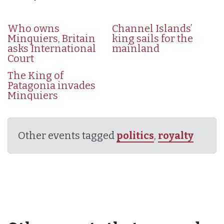
Who owns
Channel Islands’
Minquiers, Britain
king sails for the
asks International
mainland
Court
The King of
Patagonia invades
Minquiers
Other events tagged
politics
,
royalty