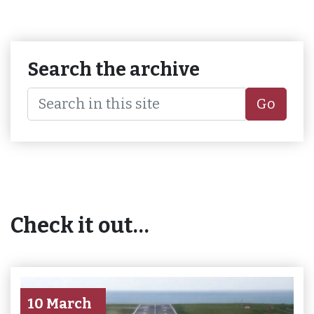
Search the archive
Go
Check it out…
10 March