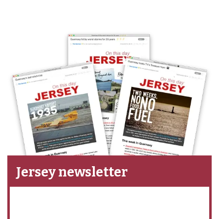
Jersey newsletter