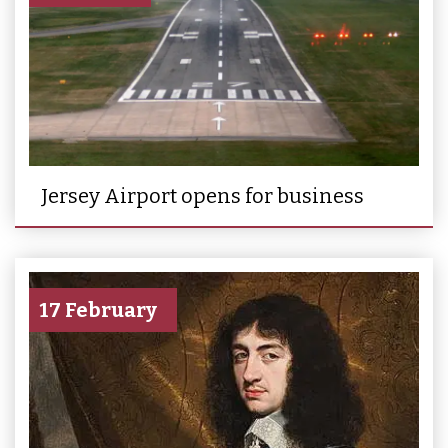
Jersey Airport opens for business
17 February