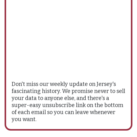
Don't miss our weekly update on Jersey's
fascinating history. We promise never to sell
your data to anyone else, and there's a
super-easy unsubscribe link on the bottom
of each email so you can leave whenever
you want.