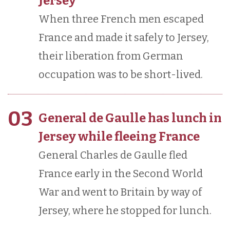
Jersey
When three French men escaped
France and made it safely to Jersey,
their liberation from German
occupation was to be short-lived.
03
General de Gaulle has lunch in
Jersey while fleeing France
General Charles de Gaulle fled
France early in the Second World
War and went to Britain by way of
Jersey, where he stopped for lunch.