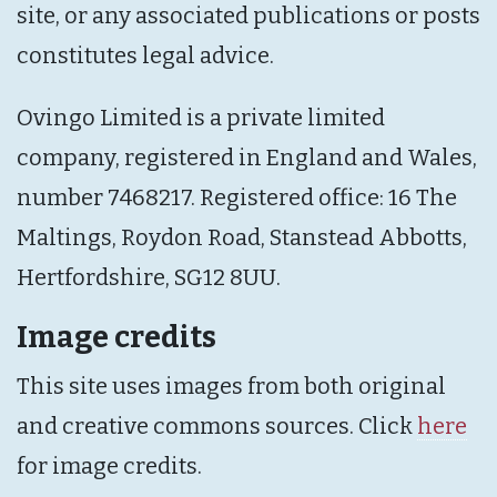
site, or any associated publications or posts
constitutes legal advice.
Ovingo Limited is a private limited
company, registered in England and Wales,
number 7468217. Registered office: 16 The
Maltings, Roydon Road, Stanstead Abbotts,
Hertfordshire, SG12 8UU.
Image credits
This site uses images from both original
and creative commons sources. Click
here
for image credits.