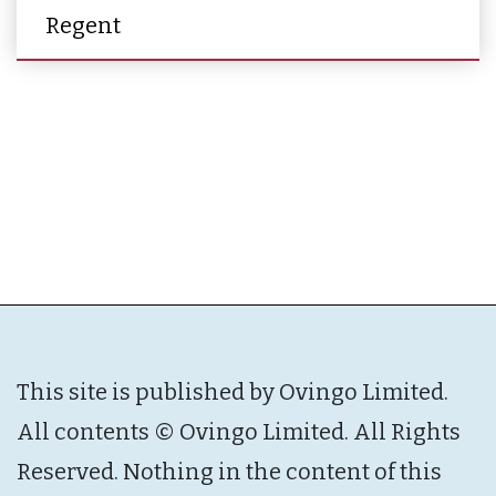
Regent
This site is published by Ovingo Limited.
All contents © Ovingo Limited. All Rights
Reserved. Nothing in the content of this