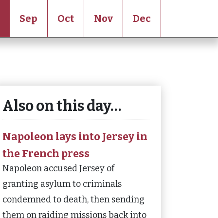
Sep
Oct
Nov
Dec
Also on this day…
Napoleon lays into Jersey in
the French press
Napoleon accused Jersey of
granting asylum to criminals
condemned to death, then sending
them on raiding missions back into