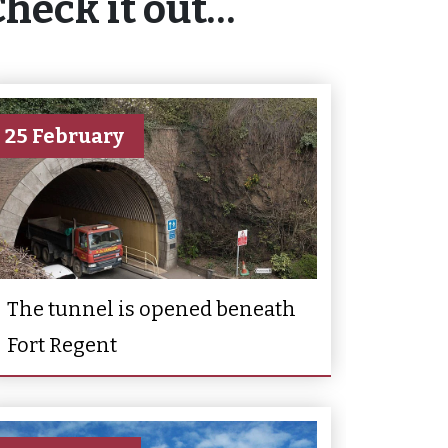
Check it out…
25 February
The tunnel is opened beneath
Fort Regent