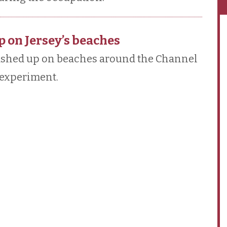
p on Jersey’s beaches
washed up on beaches around the Channel
n experiment.