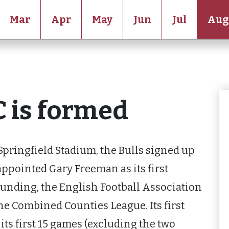
Mar
Apr
May
Jun
Jul
Aug
C is formed
Springfield Stadium, the Bulls signed up
 appointed Gary Freeman as its first
ounding, the English Football Association
he Combined Counties League. Its first
 its first 15 games (excluding the two