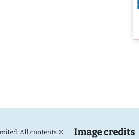
Image credits
imited. All contents ©