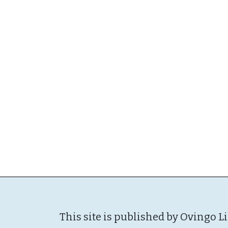
This site is published by Ovingo L