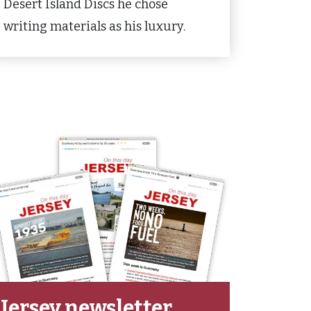
Desert Island Discs he chose
writing materials as his luxury.
Jersey newsletter