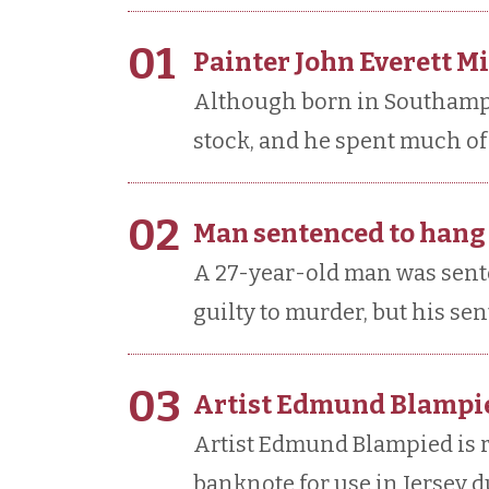
01
Painter John Everett Mi
Although born in Southampto
stock, and he spent much of 
02
Man sentenced to hang
A 27-year-old man was sent
guilty to murder, but his s
03
Artist Edmund Blampie
Artist Edmund Blampied is 
banknote for use in Jersey 