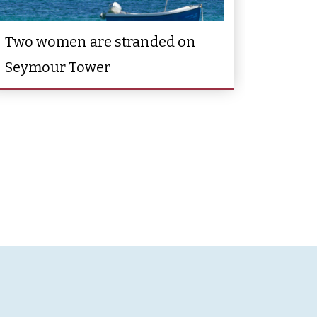
Two women are stranded on
Seymour Tower