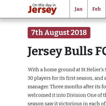
Jan
Feb
7th August 2018
Jersey Bulls F
With a home ground at St Helier’s 
30 players for its first season, and
manager. Three months after its f
welcomed it into Division One of t
season saw it victorious in each of