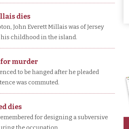
llais dies
n, John Everett Millais was of Jersey
his childhood in the island.
 for murder
enced to be hanged after he pleaded
entence was commuted.
d dies
remembered for designing a subversive
during the occupation.