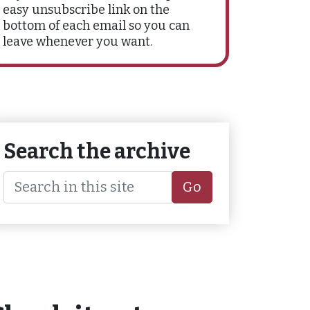
easy unsubscribe link on the
bottom of each email so you can
leave whenever you want.
Search the archive
Go