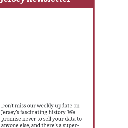
Don't miss our weekly update on
Jersey's fascinating history. We
promise never to sell your data to
anyone else, and there's a super-