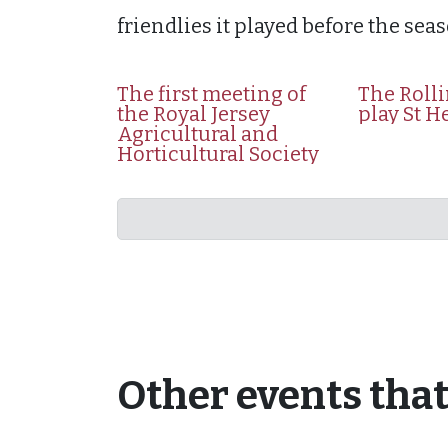
friendlies it played before the seas
The first meeting of
The Roll
the Royal Jersey
play St H
Agricultural and
Horticultural Society
Other events tha