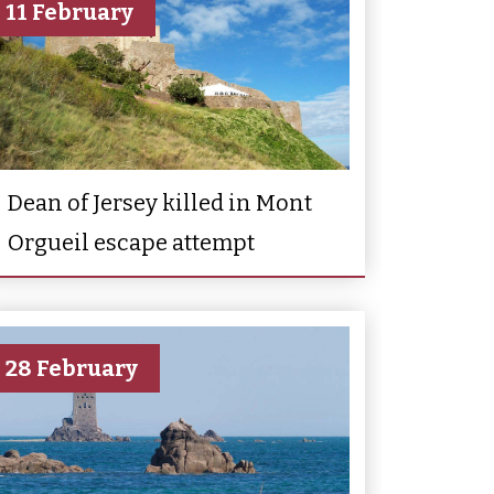
11 February
Dean of Jersey killed in Mont
Orgueil escape attempt
28 February