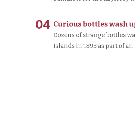
04
Curious bottles wash u
Dozens of strange bottles 
Islands in 1893 as part of a