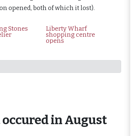
on opened, both of which it lost).
ing Stones
Liberty Wharf
elier
shopping centre
opens
t occured in August