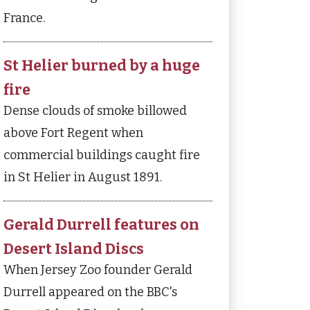
France.
St Helier burned by a huge
fire
Dense clouds of smoke billowed
above Fort Regent when
commercial buildings caught fire
in St Helier in August 1891.
Gerald Durrell features on
Desert Island Discs
When Jersey Zoo founder Gerald
Durrell appeared on the BBC's