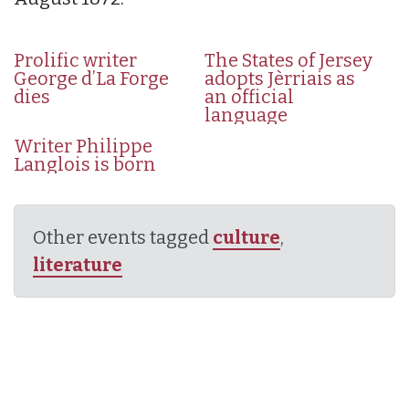
Prolific writer
The States of Jersey
George d’La Forge
adopts Jèrriais as
dies
an official
language
Writer Philippe
Langlois is born
Other events tagged
culture
,
literature