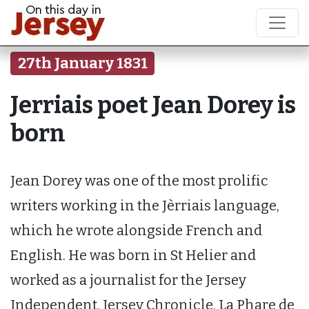
27th January 1831
Jerriais poet Jean Dorey is
born
Jean Dorey was one of the most prolific
writers working in the Jèrriais language,
which he wrote alongside French and
English. He was born in St Helier and
worked as a journalist for the Jersey
Independent, Jersey Chronicle, La Phare de