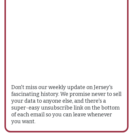
Don't miss our weekly update on Jersey's
fascinating history. We promise never to sell
your data to anyone else, and there's a
super-easy unsubscribe link on the bottom
of each email so you can leave whenever
you want.