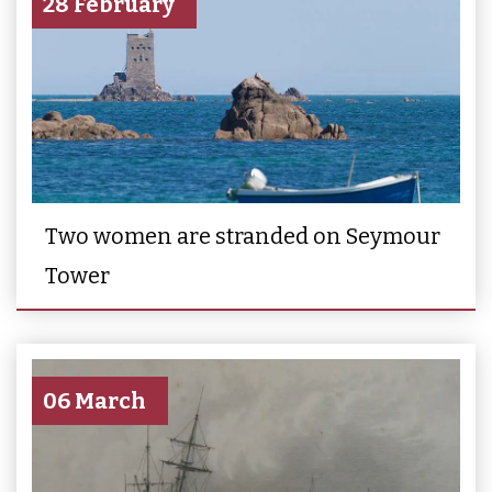
28 February
Two women are stranded on Seymour
Tower
06 March