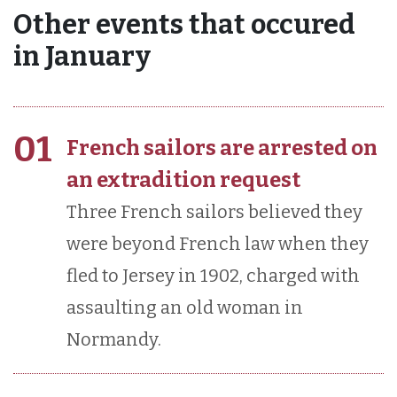
Other events that occured
in January
01
French sailors are arrested on
an extradition request
Three French sailors believed they
were beyond French law when they
fled to Jersey in 1902, charged with
assaulting an old woman in
Normandy.