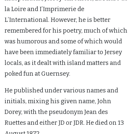
la Loire and I’Imprimerie de
L’International. However, he is better
remembered for his poetry, much of which
was humorous and some of which would
have been immediately familiar to Jersey
locals, as it dealt with island matters and
poked fun at Guernsey.
He published under various names and
initials, mixing his given name, John
Dorey, with the pseudonym Jean des
Ruettes and either JD or JDR. He died on 13
August 1872.