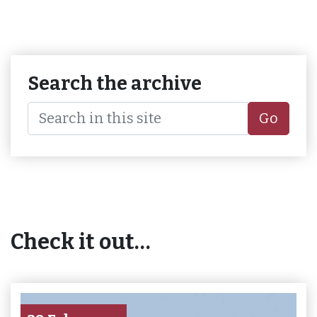
Search the archive
Go
Check it out…