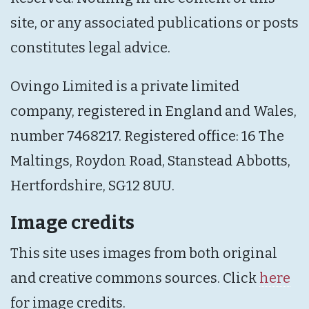
site, or any associated publications or posts
constitutes legal advice.
Ovingo Limited is a private limited
company, registered in England and Wales,
number 7468217. Registered office: 16 The
Maltings, Roydon Road, Stanstead Abbotts,
Hertfordshire, SG12 8UU.
Image credits
This site uses images from both original
and creative commons sources. Click
here
for image credits.