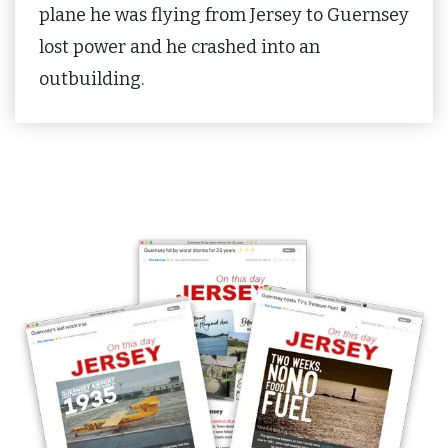
plane he was flying from Jersey to Guernsey
lost power and he crashed into an
outbuilding.