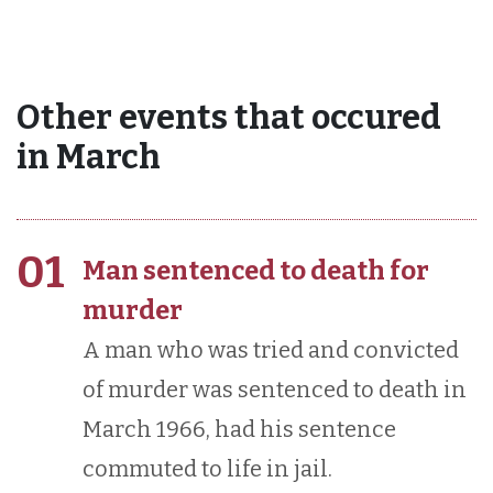
Other events that occured
in March
01
Man sentenced to death for
murder
A man who was tried and convicted
of murder was sentenced to death in
March 1966, had his sentence
commuted to life in jail.