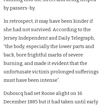
by passers-by.
In retrospect, it may have been kinder if
she had not survived. According to the
Jersey Independent and Daily Telegraph,
“the body, especially the lower parts and
back, bore frightful marks of severe
burning, and made it evident that the
unfortunate victim’s prolonged sufferings
must have been intense”.
Duboscq had set Roose alight on 16
December 1885 but it had taken until early