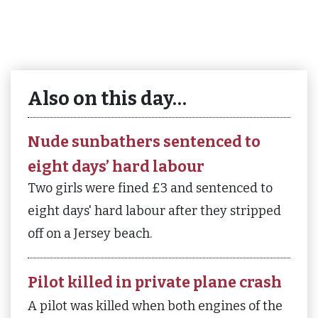
Also on this day…
Nude sunbathers sentenced to
eight days’ hard labour
Two girls were fined £3 and sentenced to
eight days' hard labour after they stripped
off on a Jersey beach.
Pilot killed in private plane crash
A pilot was killed when both engines of the