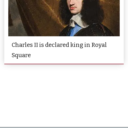
Charles II is declared king in Royal
Square