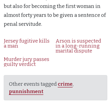
but also for becoming the first woman in
almost forty years to be given a sentence of
penal servitude.
Jersey fugitive kills
Arson is suspected
a man
in a long-running
marital dispute
Murder jury passes
guilty verdict
Other events tagged
crime
,
punnishment