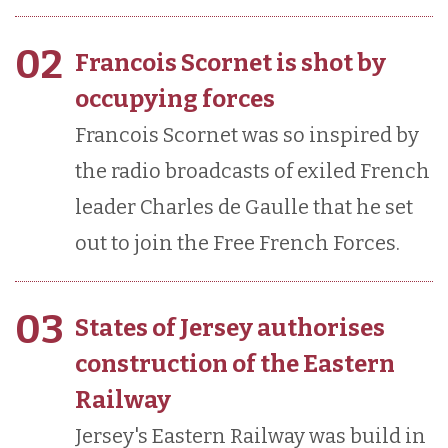
02
Francois Scornet is shot by
occupying forces
Francois Scornet was so inspired by
the radio broadcasts of exiled French
leader Charles de Gaulle that he set
out to join the Free French Forces.
03
States of Jersey authorises
construction of the Eastern
Railway
Jersey's Eastern Railway was build in