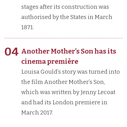
stages after its construction was
authorised by the States in March
1871.
04
Another Mother’s Son has its
cinema première
Louisa Gould’s story was turned into
the film Another Mother’s Son,
which was written by Jenny Lecoat
and had its London premiere in
March 2017.