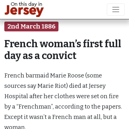
2nd March 1886
French woman’s first full
day as a convict
French barmaid Marie Roose (some
sources say Marie Riot) died at Jersey
Hospital after her clothes were set on fire
by a “Frenchman”, according to the papers.
Except it wasn’t a French man at all, but a
woman.