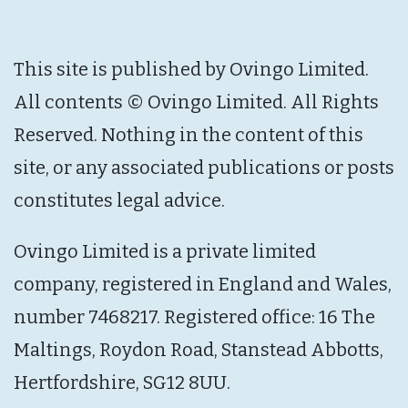
This site is published by Ovingo Limited.
All contents © Ovingo Limited. All Rights
Reserved. Nothing in the content of this
site, or any associated publications or posts
constitutes legal advice.
Ovingo Limited is a private limited
company, registered in England and Wales,
number 7468217. Registered office: 16 The
Maltings, Roydon Road, Stanstead Abbotts,
Hertfordshire, SG12 8UU.