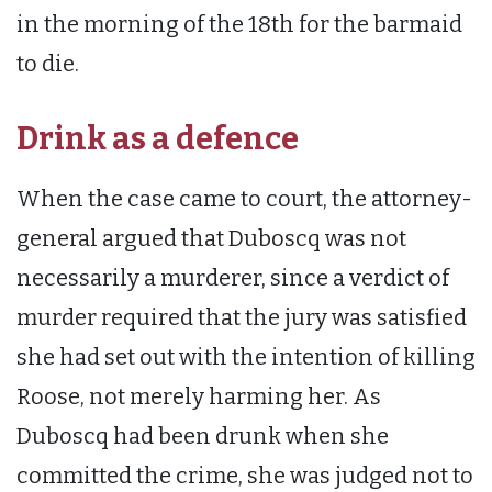
in the morning of the 18th for the barmaid
to die.
Drink as a defence
When the case came to court, the attorney-
general argued that Duboscq was not
necessarily a murderer, since a verdict of
murder required that the jury was satisfied
she had set out with the intention of killing
Roose, not merely harming her. As
Duboscq had been drunk when she
committed the crime, she was judged not to