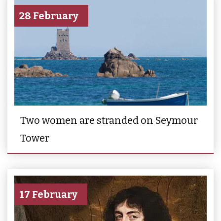
28 February
Two women are stranded on Seymour
Tower
17 February