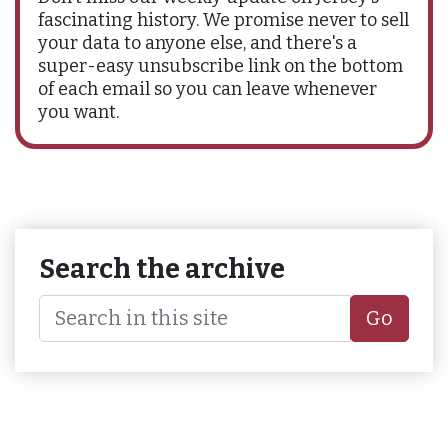
fascinating history. We promise never to sell
your data to anyone else, and there's a
super-easy unsubscribe link on the bottom
of each email so you can leave whenever
you want.
Search the archive
Go