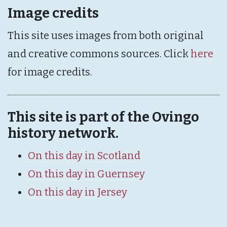
Image credits
This site uses images from both original
and creative commons sources. Click
here
for image credits.
This site is part of the Ovingo
history network.
On this day in Scotland
On this day in Guernsey
On this day in Jersey