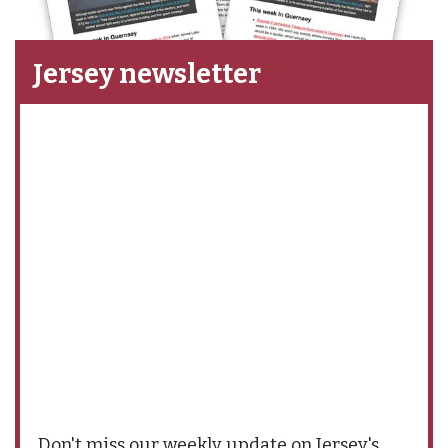
Jersey newsletter
Don't miss our weekly update on Jersey's