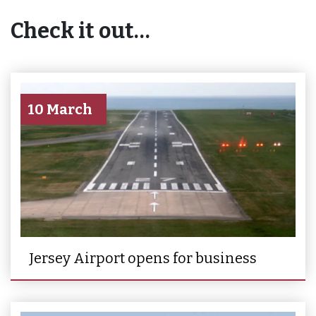
Check it out…
10 March
Jersey Airport opens for business