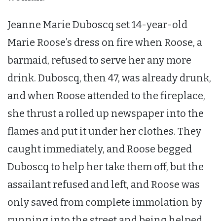
Jeanne Marie Duboscq set 14-year-old
Marie Roose’s dress on fire when Roose, a
barmaid, refused to serve her any more
drink. Duboscq, then 47, was already drunk,
and when Roose attended to the fireplace,
she thrust a rolled up newspaper into the
flames and put it under her clothes. They
caught immediately, and Roose begged
Duboscq to help her take them off, but the
assailant refused and left, and Roose was
only saved from complete immolation by
running into the street and being helped