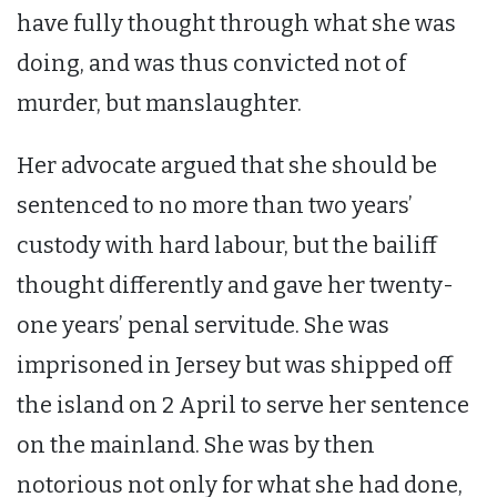
have fully thought through what she was
doing, and was thus convicted not of
murder, but manslaughter.
Her advocate argued that she should be
sentenced to no more than two years’
custody with hard labour, but the bailiff
thought differently and gave her twenty-
one years’ penal servitude. She was
imprisoned in Jersey but was shipped off
the island on 2 April to serve her sentence
on the mainland. She was by then
notorious not only for what she had done,