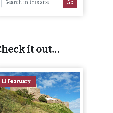
Go
Check it out…
11 February