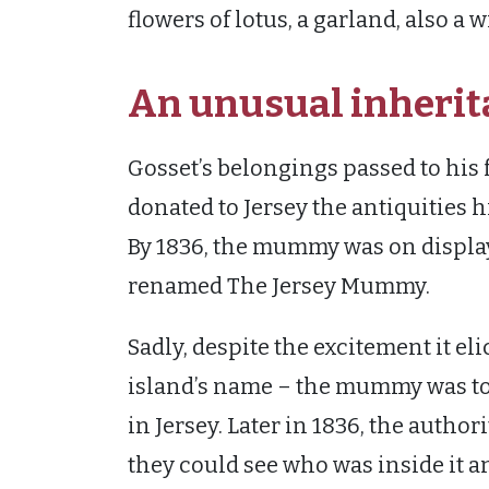
flowers of lotus, a garland, also a
An unusual inherit
Gosset’s belongings passed to his f
donated to Jersey the antiquities 
By 1836, the mummy was on displa
renamed The Jersey Mummy.
Sadly, despite the excitement it el
island’s name – the mummy was to h
in Jersey. Later in 1836, the autho
they could see who was inside it a