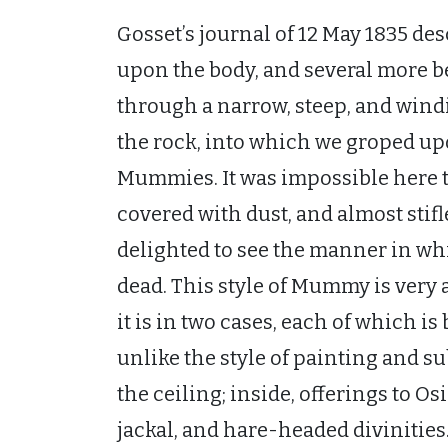
Gosset’s journal of 12 May 1835 d
upon the body, and several more b
through a narrow, steep, and wind
the rock, into which we groped up
Mummies. It was impossible here 
covered with dust, and almost stifl
delighted to see the manner in wh
dead. This style of Mummy is very 
it is in two cases, each of which is 
unlike the style of painting and su
the ceiling; inside, offerings to Os
jackal, and hare-headed divinities