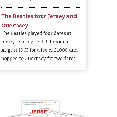
The Beatles tour Jersey and
Guernsey
The Beatles played four dates at
Jersey’s Springfield Ballroom in
August 1963 for a fee of £1000, and
popped to Guernsey for two dates.