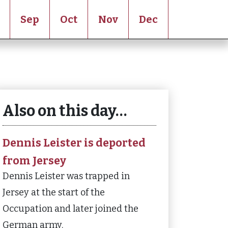
Sep
Oct
Nov
Dec
Also on this day…
Dennis Leister is deported
from Jersey
Dennis Leister was trapped in
Jersey at the start of the
Occupation and later joined the
German army.