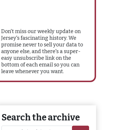
Don't miss our weekly update on
Jersey's fascinating history. We
promise never to sell your data to
anyone else, and there's a super-
easy unsubscribe link on the
bottom of each email so you can
leave whenever you want.
Search the archive