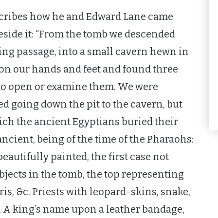
escribes how he and Edward Lane came
eside it: “From the tomb we descended
ing passage, into a small cavern hewn in
on our hands and feet and found three
to open or examine them. We were
ed going down the pit to the cavern, but
ich the ancient Egyptians buried their
ancient, being of the time of the Pharaohs:
beautifully painted, the first case not
bjects in the tomb, the top representing
iris, &c. Priests with leopard-skins, snake,
. A king’s name upon a leather bandage,