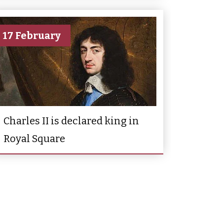
17 February
Charles II is declared king in
Royal Square