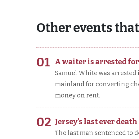
Other events that
01
A waiter is arrested for
Samuel White was arrested i
mainland for converting ch
money on rent.
02
Jersey’s last ever death
The last man sentenced to d