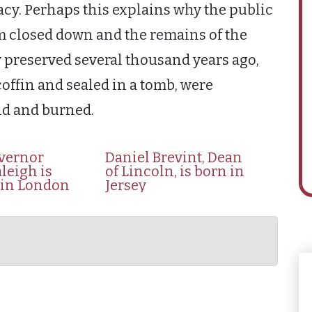
acy. Perhaps this explains why the public
um closed down and the remains of the
preserved several thousand years ago,
offin and sealed in a tomb, were
ld and burned.
overnor
Daniel Brevint, Dean
leigh is
of Lincoln, is born in
 in London
Jersey