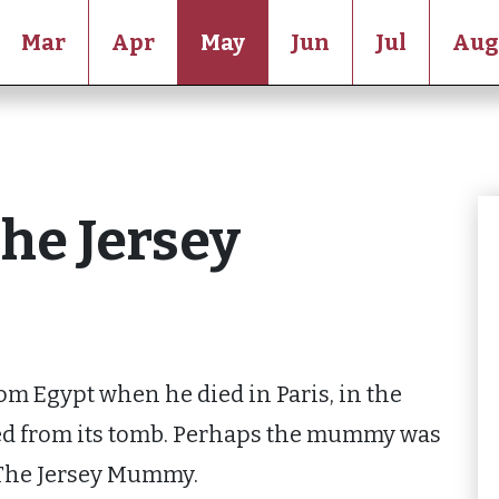
Mar
Apr
May
Jun
Jul
Aug
The Jersey
om Egypt when he died in Paris, in the
d from its tomb. Perhaps the mummy was
 The Jersey Mummy.