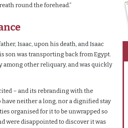
 wreath round the forehead.”
ance
ather, Isaac, upon his death, and Isaac
his son was transporting back from Egypt.
y among other reliquary, and was quickly
icited – and its rebranding with the
ave neither a long, nor a dignified stay
rities organised for it to be unwrapped so
nd were disappointed to discover it was