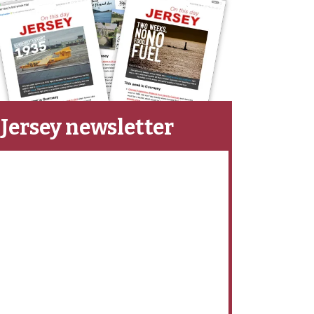
Jersey newsletter