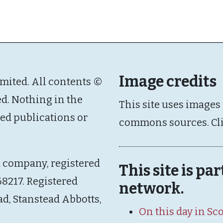
Image credits
imited. All contents ©
ed. Nothing in the
This site uses images
ated publications or
commons sources. Cl
d company, registered
This site is pa
8217. Registered
network.
ad, Stanstead Abbotts,
On this day in Sc