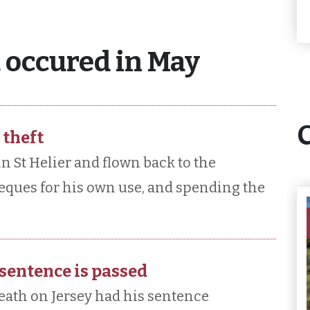
 occured in May
 theft
n St Helier and flown back to the
eques for his own use, and spending the
 sentence is passed
eath on Jersey had his sentence