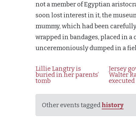
not a member of Egyptian aristocr
soon lost interest in it, the muse
mummy, which had been carefully 
wrapped in bandages, placed in a c
unceremoniously dumped in a fie
Lillie Langtry is
Jersey g
buried in her parents’
Walter Ra
tomb
executed
Other events tagged
history