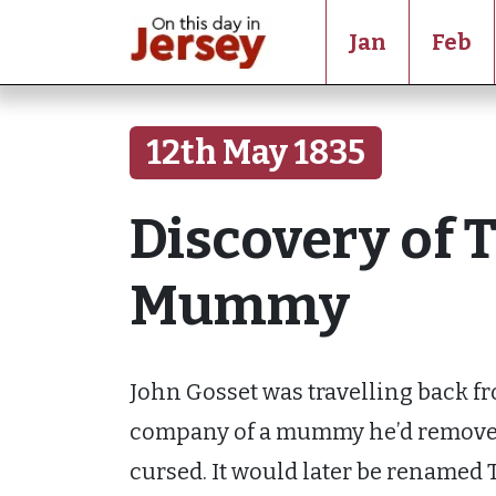
Jan
Feb
12th May 1835
Discovery of 
Mummy
John Gosset was travelling back fr
company of a mummy he’d remove
cursed. It would later be renamed