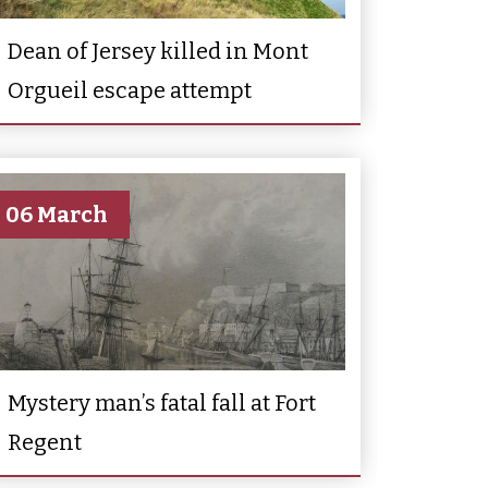
Dean of Jersey killed in Mont
Orgueil escape attempt
06 March
Mystery man’s fatal fall at Fort
Regent