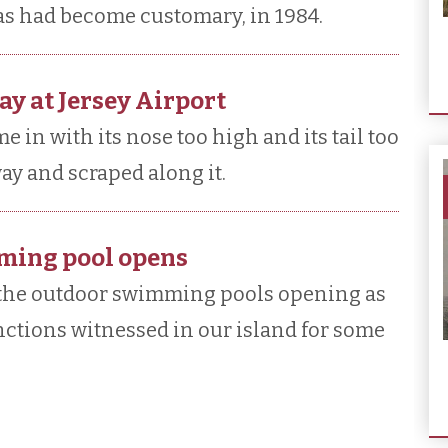
 as had become customary, in 1984.
ay at Jersey Airport
e in with its nose too high and its tail too
way and scraped along it.
mming pool opens
 the outdoor swimming pools opening as
unctions witnessed in our island for some