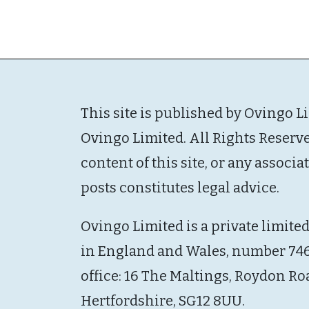
This site is published by Ovingo L
Ovingo Limited. All Rights Reserv
content of this site, or any associ
posts constitutes legal advice.
Ovingo Limited is a private limite
in England and Wales, number 746
office: 16 The Maltings, Roydon Ro
Hertfordshire, SG12 8UU.