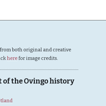
 from both original and creative
ick
here
for image credits.
rt of the Ovingo history
otland