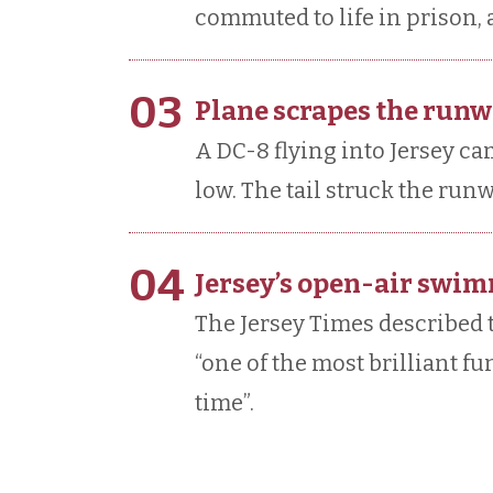
commuted to life in prison,
03
Plane scrapes the runw
A DC-8 flying into Jersey cam
low. The tail struck the run
04
Jersey’s open-air swi
The Jersey Times described
“one of the most brilliant f
time”.