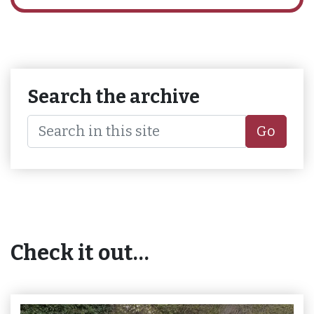
Search the archive
Go
Check it out…