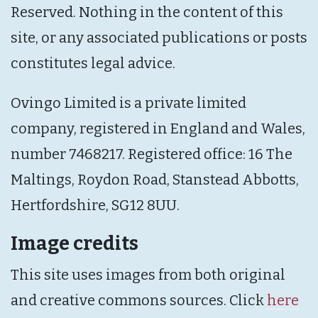
Reserved. Nothing in the content of this
site, or any associated publications or posts
constitutes legal advice.
Ovingo Limited is a private limited
company, registered in England and Wales,
number 7468217. Registered office: 16 The
Maltings, Roydon Road, Stanstead Abbotts,
Hertfordshire, SG12 8UU.
Image credits
This site uses images from both original
and creative commons sources. Click
here