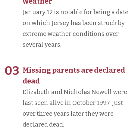
weather
January 12 is notable for being a date
on which Jersey has been struck by
extreme weather conditions over
several years.
03
Missing parents are declared
dead
Elizabeth and Nicholas Newell were
last seen alive in October 1997. Just
over three years later they were
declared dead.