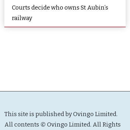
Courts decide who owns St Aubin’s
railway
This site is published by Ovingo Limited.
All contents © Ovingo Limited. All Rights