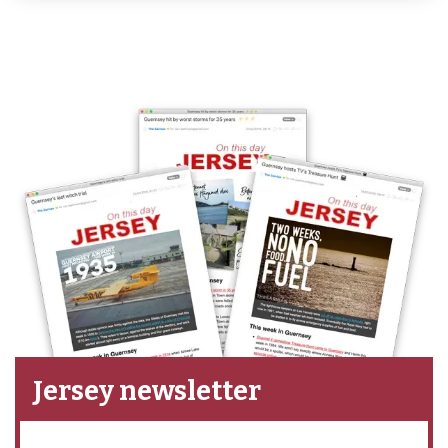
Jersey newsletter