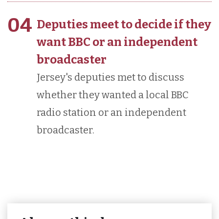
04
Deputies meet to decide if they
want BBC or an independent
broadcaster
Jersey's deputies met to discuss
whether they wanted a local BBC
radio station or an independent
broadcaster.