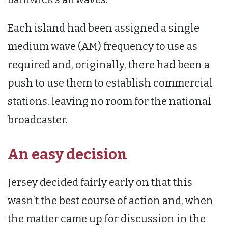
Each island had been assigned a single
medium wave (AM) frequency to use as
required and, originally, there had been a
push to use them to establish commercial
stations, leaving no room for the national
broadcaster.
An easy decision
Jersey decided fairly early on that this
wasn’t the best course of action and, when
the matter came up for discussion in the