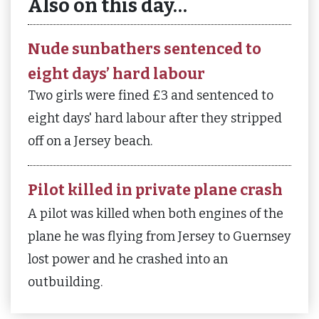
Also on this day…
Nude sunbathers sentenced to
eight days’ hard labour
Two girls were fined £3 and sentenced to
eight days' hard labour after they stripped
off on a Jersey beach.
Pilot killed in private plane crash
A pilot was killed when both engines of the
plane he was flying from Jersey to Guernsey
lost power and he crashed into an
outbuilding.