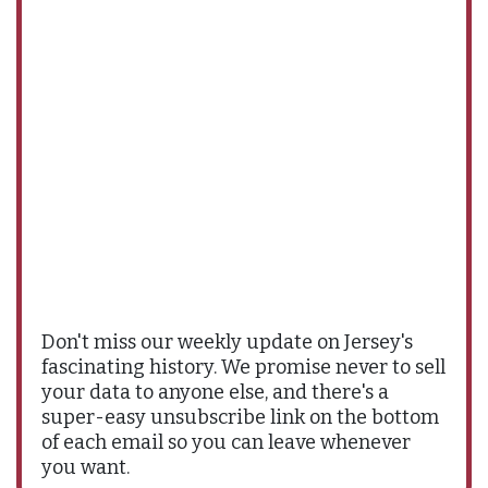
Don't miss our weekly update on Jersey's
fascinating history. We promise never to sell
your data to anyone else, and there's a
super-easy unsubscribe link on the bottom
of each email so you can leave whenever
you want.