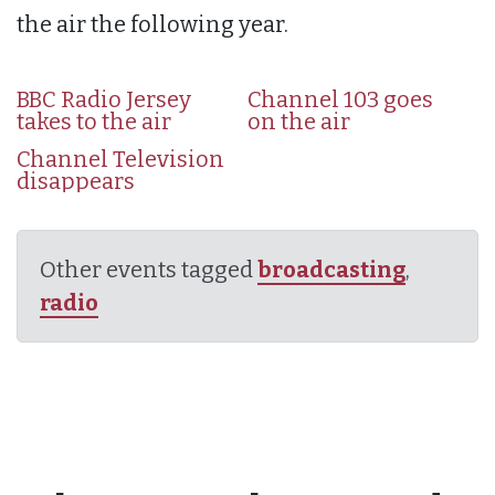
the air the following year.
BBC Radio Jersey
Channel 103 goes
takes to the air
on the air
Channel Television
disappears
Other events tagged
broadcasting
,
radio