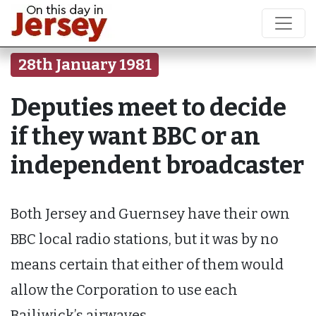
28th January 1981
Deputies meet to decide
if they want BBC or an
independent broadcaster
Both Jersey and Guernsey have their own
BBC local radio stations, but it was by no
means certain that either of them would
allow the Corporation to use each
Bailiwick’s airwaves.