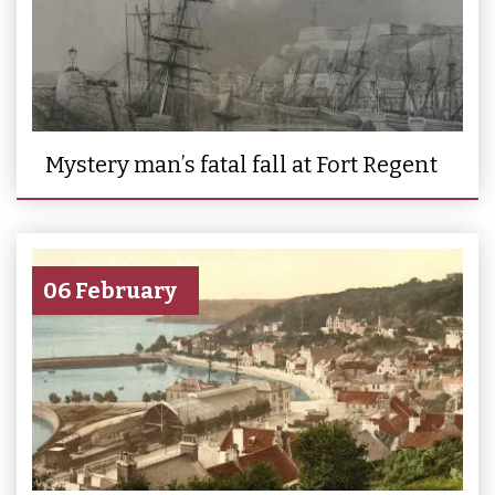
Mystery man’s fatal fall at Fort Regent
06 February