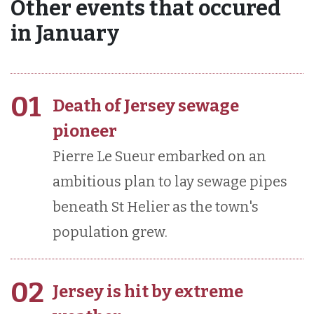
Other events that occured
in January
01
Death of Jersey sewage
pioneer
Pierre Le Sueur embarked on an
ambitious plan to lay sewage pipes
beneath St Helier as the town's
population grew.
02
Jersey is hit by extreme