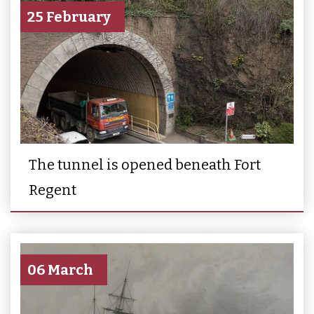
25 February
The tunnel is opened beneath Fort
Regent
06 March