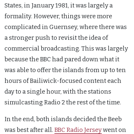
States, in January 1981, it was largely a
formality. However, things were more
complicated in Guernsey, where there was
a stronger push to revisit the idea of
commercial broadcasting. This was largely
because the BBC had pared down what it
was able to offer the islands from up to ten
hours of Bailiwick-focused content each
day to a single hour, with the stations
simulcasting Radio 2 the rest of the time.
In the end, both islands decided the Beeb
was best after all.
BBC Radio Jersey
went on