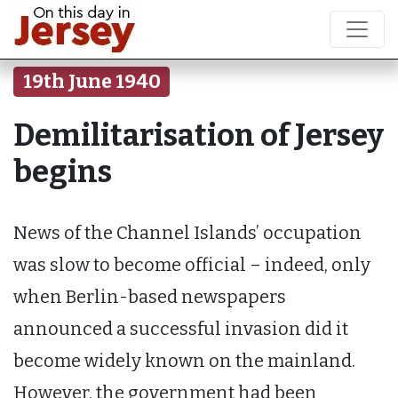
19th June 1940
Demilitarisation of Jersey
begins
News of the Channel Islands’ occupation
was slow to become official – indeed, only
when Berlin-based newspapers
announced a successful invasion did it
become widely known on the mainland.
However, the government had been