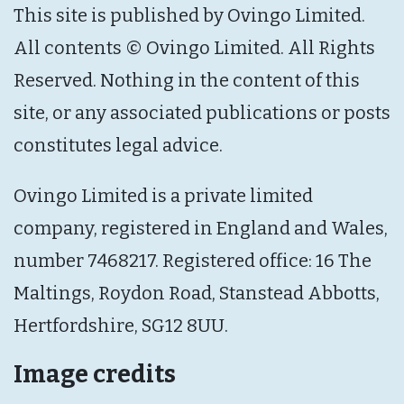
This site is published by Ovingo Limited.
All contents © Ovingo Limited. All Rights
Reserved. Nothing in the content of this
site, or any associated publications or posts
constitutes legal advice.
Ovingo Limited is a private limited
company, registered in England and Wales,
number 7468217. Registered office: 16 The
Maltings, Roydon Road, Stanstead Abbotts,
Hertfordshire, SG12 8UU.
Image credits