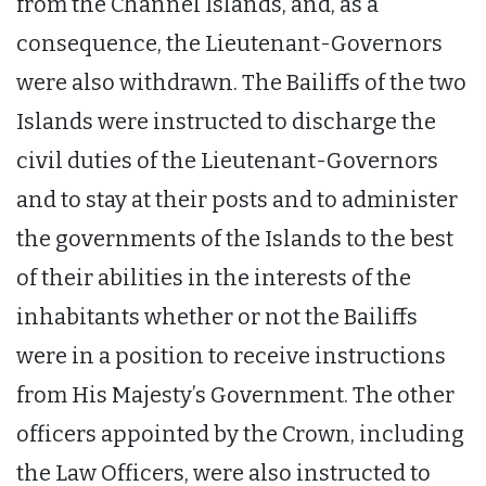
from the Channel Islands, and, as a
consequence, the Lieutenant-Governors
were also withdrawn. The Bailiffs of the two
Islands were instructed to discharge the
civil duties of the Lieutenant-Governors
and to stay at their posts and to administer
the governments of the Islands to the best
of their abilities in the interests of the
inhabitants whether or not the Bailiffs
were in a position to receive instructions
from His Majesty’s Government. The other
officers appointed by the Crown, including
the Law Officers, were also instructed to