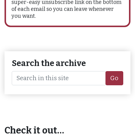
super-easy unsubscribe link on the bottom
of each email so you can leave whenever
you want.
Search the archive
Go
Check it out…