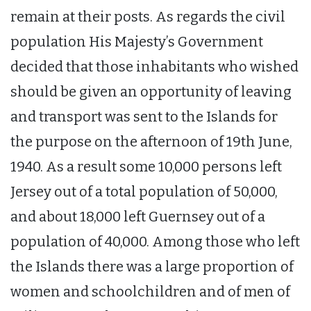
remain at their posts. As regards the civil
population His Majesty’s Government
decided that those inhabitants who wished
should be given an opportunity of leaving
and transport was sent to the Islands for
the purpose on the afternoon of 19th June,
1940. As a result some 10,000 persons left
Jersey out of a total population of 50,000,
and about 18,000 left Guernsey out of a
population of 40,000. Among those who left
the Islands there was a large proportion of
women and schoolchildren and of men of