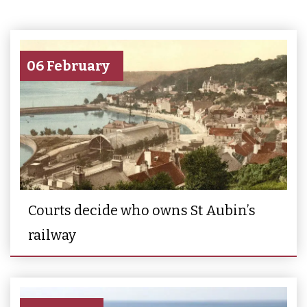
06 February
Courts decide who owns St Aubin’s
railway