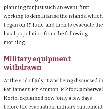
planning for just such an event, first
working to demilitarise the islands, which
began on 19 June, and then to evacuate the
local population from the following
morning.
Military equipment
withdrawn
At the end of July, it was being discussed in
Parliament. Mr Ammon, MP for Camberwell
North, explained how “only a few days
before the evacuation, military equipment