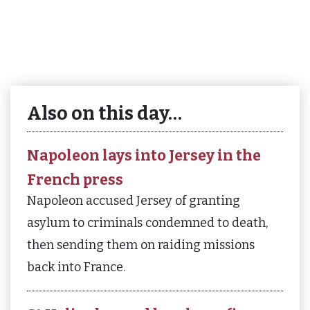
Also on this day…
Napoleon lays into Jersey in the
French press
Napoleon accused Jersey of granting
asylum to criminals condemned to death,
then sending them on raiding missions
back into France.