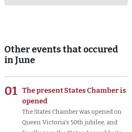
Other events that occured
in June
01
The present States Chamber is
opened
The States Chamber was opened on
Queen Victoria's 50th jubilee, and