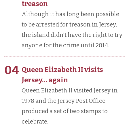
treason
Although it has long been possible
to be arrested for treason in Jersey,
the island didn’t have the right to try
anyone for the crime until 2014.
04
Queen Elizabeth II visits
Jersey… again
Queen Elizabeth II visited Jersey in
1978 and the Jersey Post Office
produced a set of two stamps to
celebrate.