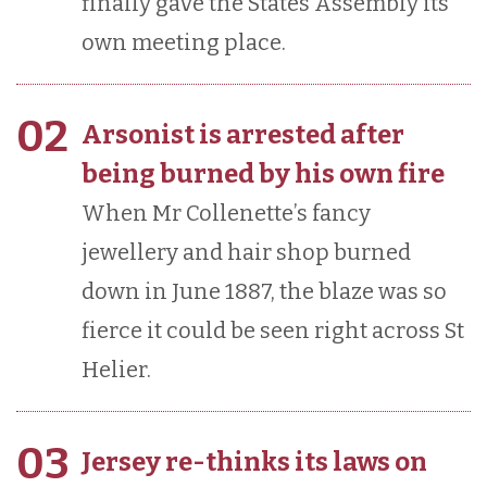
finally gave the States Assembly its
own meeting place.
02
Arsonist is arrested after
being burned by his own fire
When Mr Collenette’s fancy
jewellery and hair shop burned
down in June 1887, the blaze was so
fierce it could be seen right across St
Helier.
03
Jersey re-thinks its laws on