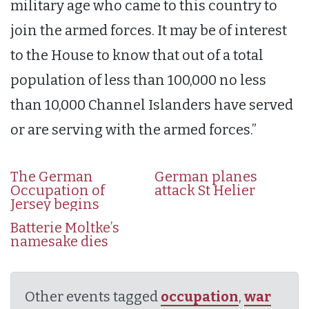
military age who came to this country to
join the armed forces. It may be of interest
to the House to know that out of a total
population of less than 100,000 no less
than 10,000 Channel Islanders have served
or are serving with the armed forces.”
The German
German planes
Occupation of
attack St Helier
Jersey begins
Batterie Moltke’s
namesake dies
Other events tagged
occupation
,
war