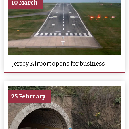
10 March
Jersey Airport opens for business
25 February