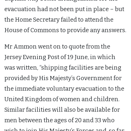
evacuation had not been put in place – but
the Home Secretary failed to attend the
House of Commons to provide any answers.
Mr Ammon went on to quote from the
Jersey Evening Post of 19 June, in which
was written, “shipping facilities are being
provided by His Majesty’s Government for
the immediate voluntary evacuation to the
United Kingdom of women and children.
Similar facilities will also be available for
men between the ages of 20 and 33 who
wish to join His Majesty’s Forces and, so far