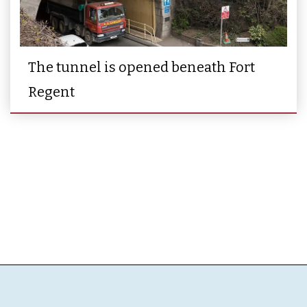
The tunnel is opened beneath Fort
Regent