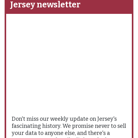
Jersey newsletter
Don't miss our weekly update on Jersey's
fascinating history. We promise never to sell
your data to anyone else, and there's a