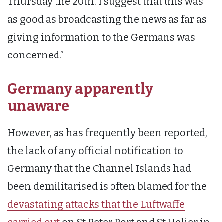
Thursday the 20th. I suggest that this was
as good as broadcasting the news as far as
giving information to the Germans was
concerned.”
Germany apparently
unaware
However, as has frequently been reported,
the lack of any official notification to
Germany that the Channel Islands had
been demilitarised is often blamed for the
devastating attacks that the Luftwaffe
carried out
on St Peter Port and St Helier in