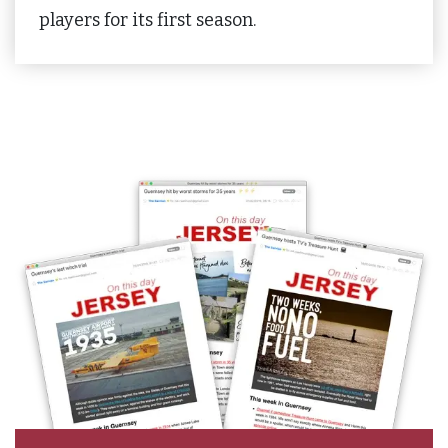
players for its first season.