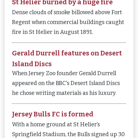
St Helier burned by a huge fire
Dense clouds of smoke billowed above Fort
Regent when commercial buildings caught
fire in St Helier in August 1891.
Gerald Durrell features on Desert
Island Discs
When Jersey Zoo founder Gerald Durrell
appeared on the BBC's Desert Island Discs
he chose writing materials as his luxury.
Jersey Bulls FC is formed
With a home ground at St Helier’s
Springfield Stadium, the Bulls signed up 30