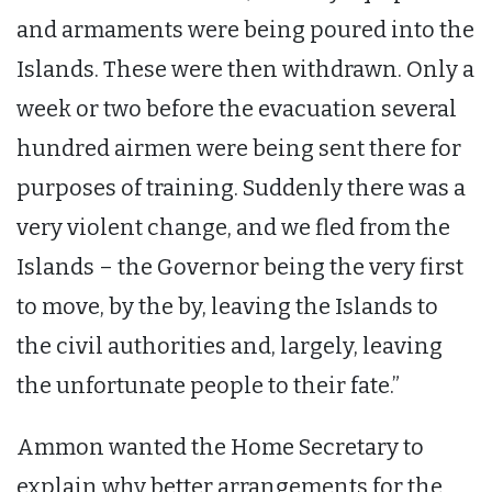
and armaments were being poured into the
Islands. These were then withdrawn. Only a
week or two before the evacuation several
hundred airmen were being sent there for
purposes of training. Suddenly there was a
very violent change, and we fled from the
Islands – the Governor being the very first
to move, by the by, leaving the Islands to
the civil authorities and, largely, leaving
the unfortunate people to their fate.”
Ammon wanted the Home Secretary to
explain why better arrangements for the