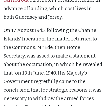
advance of landing, which cost lives in
both Guernsey and Jersey.
On 17 August 1945, following the Channel
Islands’ liberation, the matter returned to
the Commons. Mr Ede, then Home
Secretary, was asked to make a statement
about the occupation, in which he revealed
that “on 19th June, 1940, His Majesty’s
Government regretfully came to the
conclusion that for strategic reasons it was
necessary to withdraw the armed forces