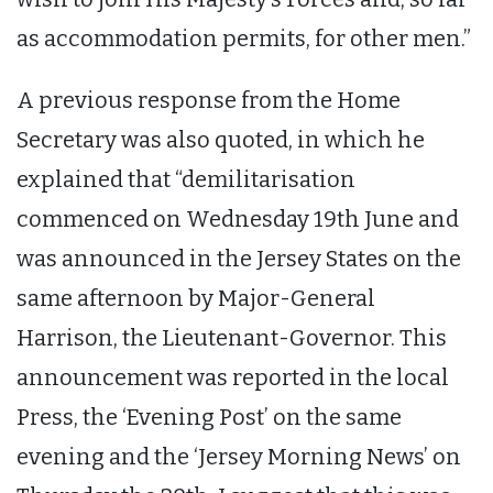
as accommodation permits, for other men.”
A previous response from the Home
Secretary was also quoted, in which he
explained that “demilitarisation
commenced on Wednesday 19th June and
was announced in the Jersey States on the
same afternoon by Major-General
Harrison, the Lieutenant-Governor. This
announcement was reported in the local
Press, the ‘Evening Post’ on the same
evening and the ‘Jersey Morning News’ on