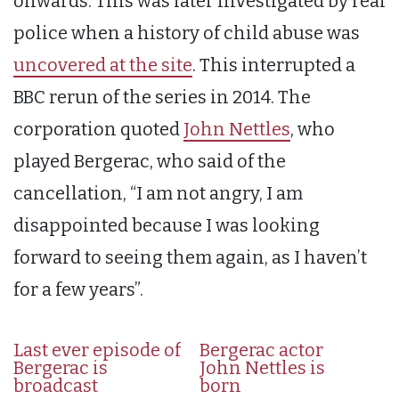
onwards. This was later investigated by real
police when a history of child abuse was
uncovered at the site
. This interrupted a
BBC rerun of the series in 2014. The
corporation quoted
John Nettles
, who
played Bergerac, who said of the
cancellation, “I am not angry, I am
disappointed because I was looking
forward to seeing them again, as I haven’t
for a few years”.
Last ever episode of
Bergerac actor
Bergerac is
John Nettles is
broadcast
born