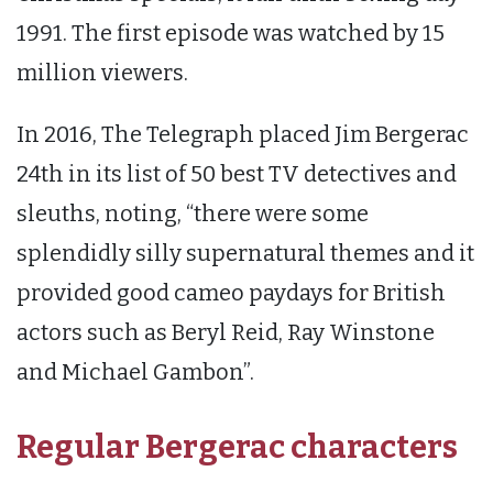
1991. The first episode was watched by 15
million viewers.
In 2016, The Telegraph placed Jim Bergerac
24th in its list of 50 best TV detectives and
sleuths, noting, “there were some
splendidly silly supernatural themes and it
provided good cameo paydays for British
actors such as Beryl Reid, Ray Winstone
and Michael Gambon”.
Regular Bergerac characters