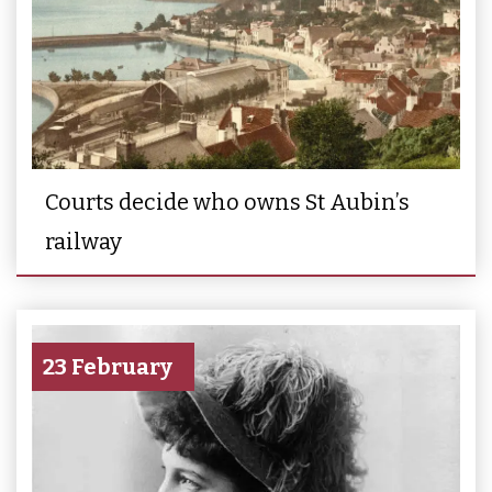
Courts decide who owns St Aubin’s
railway
23 February