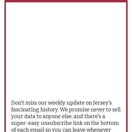
Don't miss our weekly update on Jersey's
fascinating history. We promise never to sell
your data to anyone else, and there's a
super-easy unsubscribe link on the bottom
of each email so you can leave whenever