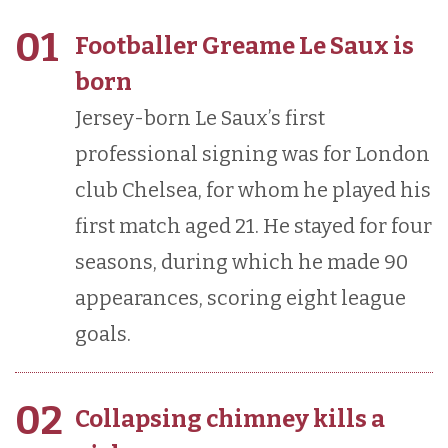
01
Footballer Greame Le Saux is
born
Jersey-born Le Saux’s first
professional signing was for London
club Chelsea, for whom he played his
first match aged 21. He stayed for four
seasons, during which he made 90
appearances, scoring eight league
goals.
02
Collapsing chimney kills a