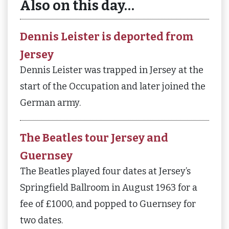
Also on this day…
Dennis Leister is deported from
Jersey
Dennis Leister was trapped in Jersey at the
start of the Occupation and later joined the
German army.
The Beatles tour Jersey and
Guernsey
The Beatles played four dates at Jersey’s
Springfield Ballroom in August 1963 for a
fee of £1000, and popped to Guernsey for
two dates.