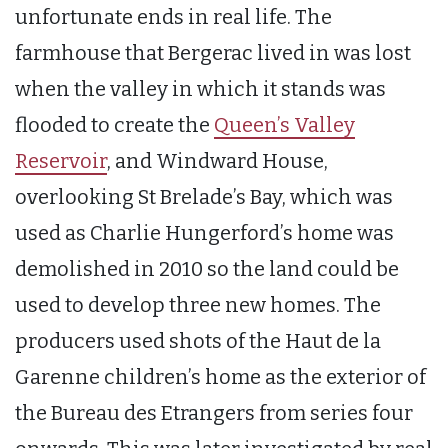
unfortunate ends in real life. The
farmhouse that Bergerac lived in was lost
when the valley in which it stands was
flooded to create the
Queen’s Valley
Reservoir
, and Windward House,
overlooking St Brelade’s Bay, which was
used as Charlie Hungerford’s home was
demolished in 2010 so the land could be
used to develop three new homes. The
producers used shots of the Haut de la
Garenne children’s home as the exterior of
the Bureau des Etrangers from series four