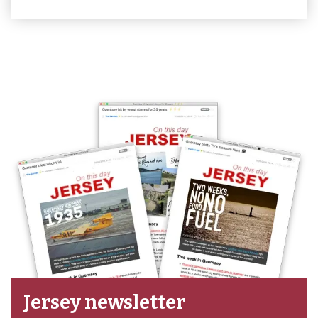
Jersey newsletter