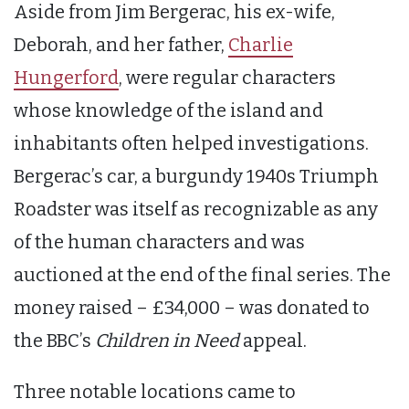
Aside from Jim Bergerac, his ex-wife,
Deborah, and her father,
Charlie
Hungerford
, were regular characters
whose knowledge of the island and
inhabitants often helped investigations.
Bergerac’s car, a burgundy 1940s Triumph
Roadster was itself as recognizable as any
of the human characters and was
auctioned at the end of the final series. The
money raised – £34,000 – was donated to
the BBC’s
Children in Need
appeal.
Three notable locations came to