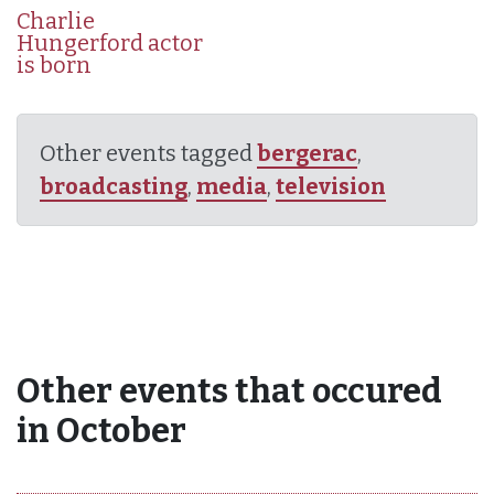
Charlie
Hungerford actor
is born
Other events tagged
bergerac
,
broadcasting
,
media
,
television
Other events that occured
in October