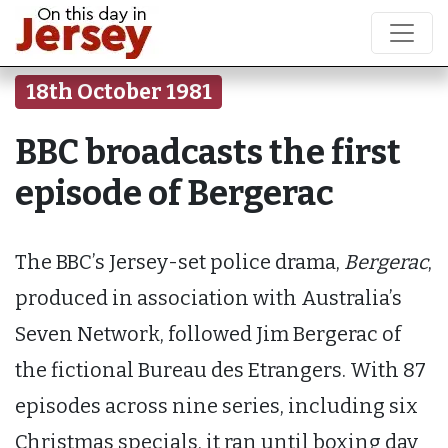
18th October 1981
BBC broadcasts the first
episode of Bergerac
The BBC’s Jersey-set police drama,
Bergerac
,
produced in association with Australia’s
Seven Network, followed Jim Bergerac of
the fictional Bureau des Etrangers. With 87
episodes across nine series, including six
Christmas specials, it ran until boxing day