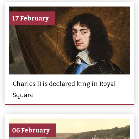
17 February
Charles II is declared king in Royal
Square
06 February