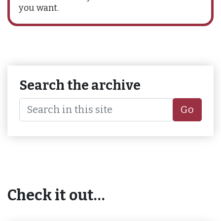
you want.
Search the archive
Go
Check it out…