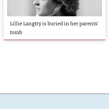
Lillie Langtry is buried in her parents’
tomb