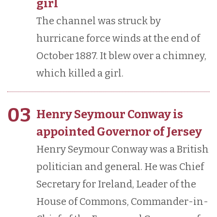
girl
The channel was struck by
hurricane force winds at the end of
October 1887. It blew over a chimney,
which killed a girl.
03
Henry Seymour Conway is
appointed Governor of Jersey
Henry Seymour Conway was a British
politician and general. He was Chief
Secretary for Ireland, Leader of the
House of Commons, Commander-in-