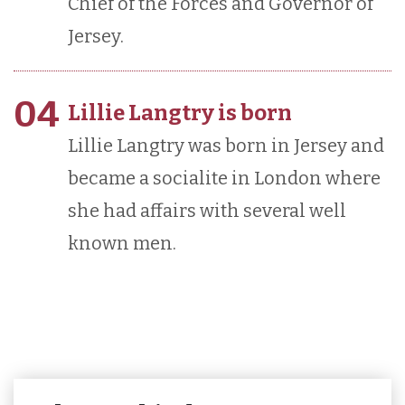
Chief of the Forces and Governor of
Jersey.
04
Lillie Langtry is born
Lillie Langtry was born in Jersey and
became a socialite in London where
she had affairs with several well
known men.