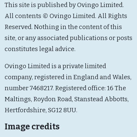
This site is published by Ovingo Limited.
All contents © Ovingo Limited. All Rights
Reserved. Nothing in the content of this
site, or any associated publications or posts
constitutes legal advice.
Ovingo Limited is a private limited
company, registered in England and Wales,
number 7468217. Registered office: 16 The
Maltings, Roydon Road, Stanstead Abbotts,
Hertfordshire, SG12 8UU.
Image credits