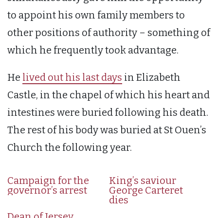
to appoint his own family members to
other positions of authority – something of
which he frequently took advantage.
He
lived out his last days
in Elizabeth
Castle, in the chapel of which his heart and
intestines were buried following his death.
The rest of his body was buried at St Ouen’s
Church the following year.
Campaign for the
King’s saviour
governor’s arrest
George Carteret
dies
Dean of Jersey