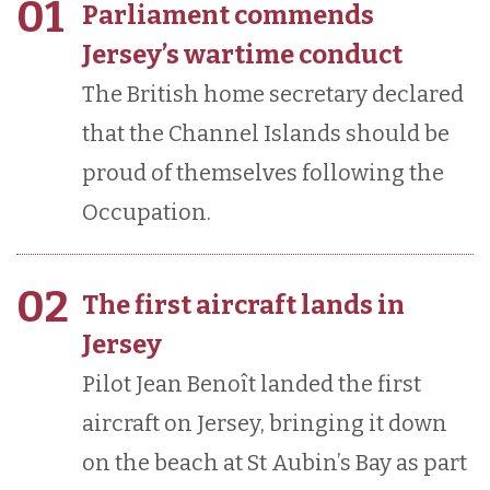
01
Parliament commends
Jersey’s wartime conduct
The British home secretary declared
that the Channel Islands should be
proud of themselves following the
Occupation.
02
The first aircraft lands in
Jersey
Pilot Jean Benoît landed the first
aircraft on Jersey, bringing it down
on the beach at St Aubin’s Bay as part