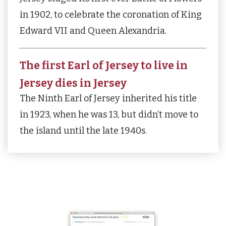
in 1902, to celebrate the coronation of King
Edward VII and Queen Alexandria.
The first Earl of Jersey to live in
Jersey dies in Jersey
The Ninth Earl of Jersey inherited his title
in 1923, when he was 13, but didn’t move to
the island until the late 1940s.