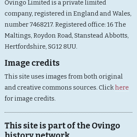
Ovingo Limited is a private limited
company, registered in England and Wales,
number 7468217. Registered office: 16 The
Maltings, Roydon Road, Stanstead Abbotts,
Hertfordshire, SG12 8UU.
Image credits
This site uses images from both original
and creative commons sources. Click
here
for image credits.
This site is part of the Ovingo
history network.