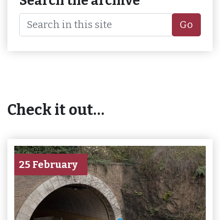
Search the archive
Go
Check it out…
25 February