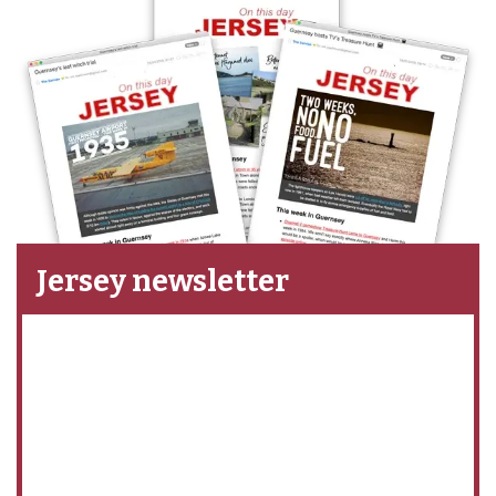
Jersey newsletter