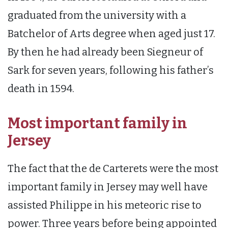
graduated from the university with a
Batchelor of Arts degree when aged just 17.
By then he had already been Siegneur of
Sark for seven years, following his father’s
death in 1594.
Most important family in
Jersey
The fact that the de Carterets were the most
important family in Jersey may well have
assisted Philippe in his meteoric rise to
power. Three years before being appointed