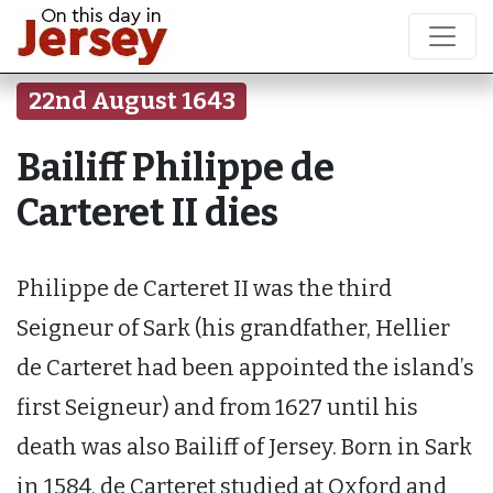
22nd August 1643
Bailiff Philippe de
Carteret II dies
Philippe de Carteret II was the third
Seigneur of Sark (his grandfather, Hellier
de Carteret had been appointed the island’s
first Seigneur) and from 1627 until his
death was also Bailiff of Jersey. Born in Sark
in 1584, de Carteret studied at Oxford and