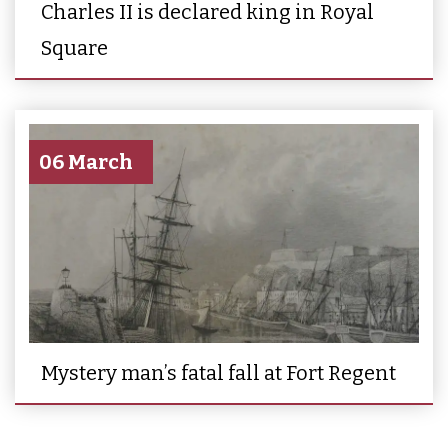
Charles II is declared king in Royal
Square
06 March
Mystery man’s fatal fall at Fort Regent