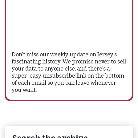
Don't miss our weekly update on Jersey's
fascinating history. We promise never to sell
your data to anyone else, and there's a
super-easy unsubscribe link on the bottom
of each email so you can leave whenever
you want.