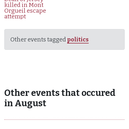
killed in Mont
Orgueil escape
attempt
Other events tagged
politics
Other events that occured
in August