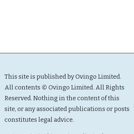
This site is published by Ovingo Limited.
All contents © Ovingo Limited. All Rights
Reserved. Nothing in the content of this
site, or any associated publications or posts
constitutes legal advice.