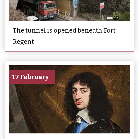
The tunnel is opened beneath Fort
Regent
17 February