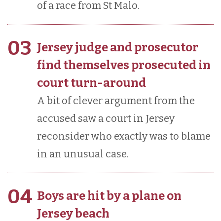
of a race from St Malo.
03
Jersey judge and prosecutor
find themselves prosecuted in
court turn-around
A bit of clever argument from the
accused saw a court in Jersey
reconsider who exactly was to blame
in an unusual case.
04
Boys are hit by a plane on
Jersey beach