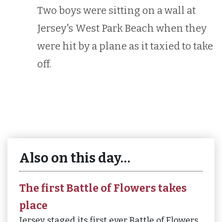
Two boys were sitting on a wall at
Jersey's West Park Beach when they
were hit by a plane as it taxied to take
off.
Also on this day…
The first Battle of Flowers takes
place
Jersey staged its first ever Battle of Flowers