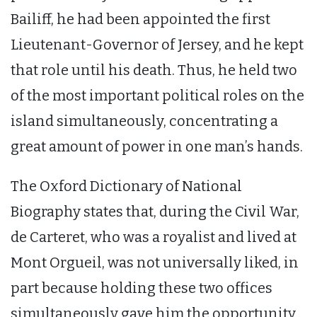
Bailiff, he had been appointed the first
Lieutenant-Governor of Jersey, and he kept
that role until his death. Thus, he held two
of the most important political roles on the
island simultaneously, concentrating a
great amount of power in one man’s hands.
The Oxford Dictionary of National
Biography states that, during the Civil War,
de Carteret, who was a royalist and lived at
Mont Orgueil, was not universally liked, in
part because holding these two offices
simultaneously gave him the opportunity