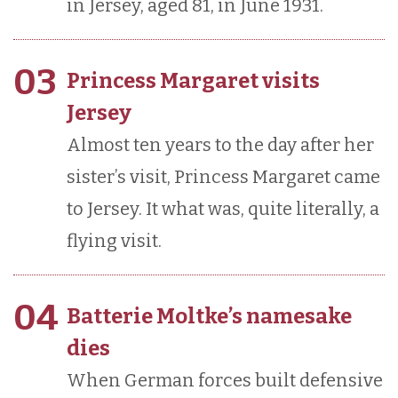
in Jersey, aged 81, in June 1931.
03
Princess Margaret visits
Jersey
Almost ten years to the day after her
sister’s visit, Princess Margaret came
to Jersey. It what was, quite literally, a
flying visit.
04
Batterie Moltke’s namesake
dies
When German forces built defensive