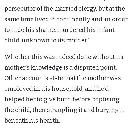
persecutor of the married clergy, but at the
same time lived incontinently and, in order
to hide his shame, murdered his infant
child, unknown to its mother”.
Whether this was indeed done without its
mother’s knowledge is a disputed point.
Other accounts state that the mother was
employed in his household, and he’d
helped her to give birth before baptising
the child, then strangling it and burying it
beneath his hearth.