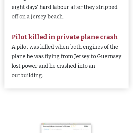
eight days' hard labour after they stripped
off on a Jersey beach.
Pilot killed in private plane crash
A pilot was killed when both engines of the
plane he was flying from Jersey to Guernsey
lost power and he crashed into an
outbuilding.