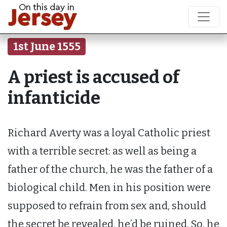
1st June 1555
A priest is accused of
infanticide
Richard Averty was a loyal Catholic priest
with a terrible secret: as well as being a
father of the church, he was the father of a
biological child. Men in his position were
supposed to refrain from sex and, should
the secret be revealed, he’d be ruined. So, he