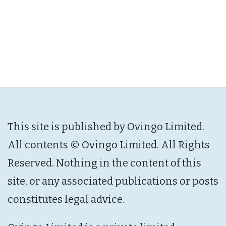
This site is published by Ovingo Limited.
All contents © Ovingo Limited. All Rights
Reserved. Nothing in the content of this
site, or any associated publications or posts
constitutes legal advice.