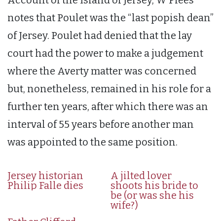
notes that Poulet was the “last popish dean”
of Jersey. Poulet had denied that the lay
court had the power to make a judgement
where the Averty matter was concerned
but, nonetheless, remained in his role for a
further ten years, after which there was an
interval of 55 years before another man
was appointed to the same position.
Jersey historian
A jilted lover
Philip Falle dies
shoots his bride to
be (or was she his
wife?)