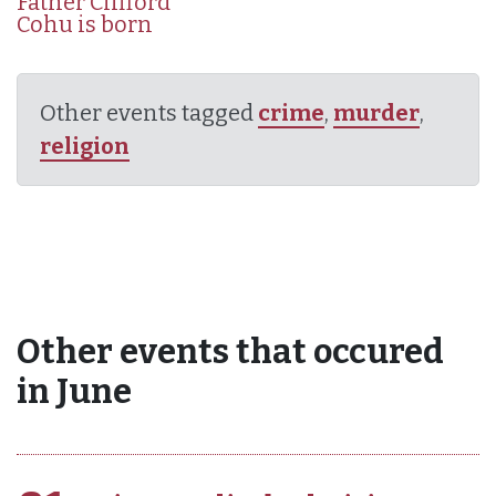
Father Clifford
Cohu is born
Other events tagged
crime
,
murder
,
religion
Other events that occured
in June