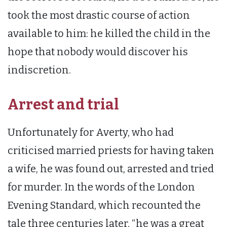
took the most drastic course of action
available to him: he killed the child in the
hope that nobody would discover his
indiscretion.
Arrest and trial
Unfortunately for Averty, who had
criticised married priests for having taken
a wife, he was found out, arrested and tried
for murder. In the words of the London
Evening Standard, which recounted the
tale three centuries later, “he was a great