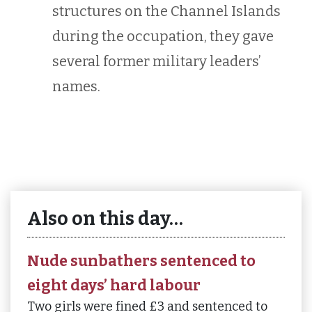
structures on the Channel Islands
during the occupation, they gave
several former military leaders’
names.
Also on this day…
Nude sunbathers sentenced to
eight days’ hard labour
Two girls were fined £3 and sentenced to