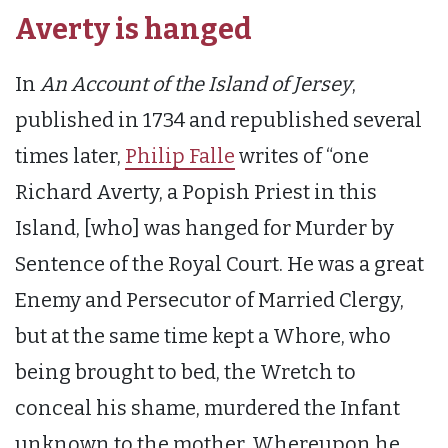
Averty is hanged
In
An Account of the Island of Jersey
,
published in 1734 and republished several
times later,
Philip Falle
writes of “one
Richard Averty, a Popish Priest in this
Island, [who] was hanged for Murder by
Sentence of the Royal Court. He was a great
Enemy and Persecutor of Married Clergy,
but at the same time kept a Whore, who
being brought to bed, the Wretch to
conceal his shame, murdered the Infant
unknown to the mother. Whereupon he