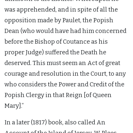
was apprehended, and in spite of all the
opposition made by Paulet, the Popish
Dean (who would have had him concerned
before the Bishop of Coutance as his
proper Judge) suffered the Death he
deserved. This must seem an Act of great
courage and resolution in the Court, to any
who considers the Power and Credit of the
Popish Clergy in that Reign [of Queen
Mary].”
In a later (1817) book, also called An
Account of the Island of Jersey, W Plees