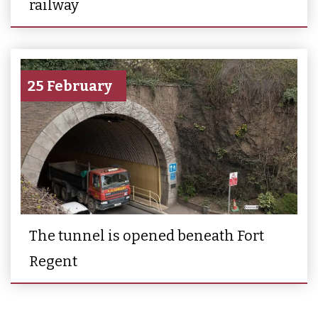
railway
25 February
The tunnel is opened beneath Fort
Regent