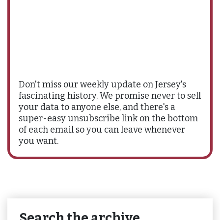
Don't miss our weekly update on Jersey's
fascinating history. We promise never to sell
your data to anyone else, and there's a
super-easy unsubscribe link on the bottom
of each email so you can leave whenever
you want.
Search the archive