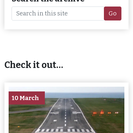
Go
Check it out…
10 March