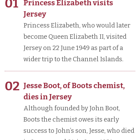
01
Princess Elizabeth visits
Jersey
Princess Elizabeth, who would later
become Queen Elizabeth II, visited
Jersey on 22 June 1949 as part of a
wider trip to the Channel Islands.
02
Jesse Boot, of Boots chemist,
dies in Jersey
Although founded by John Boot,
Boots the chemist owes its early
success to John’s son, Jesse, who died