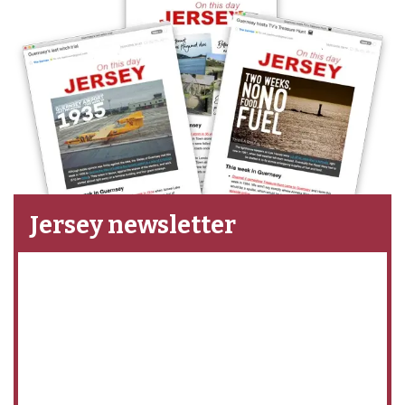
Jersey newsletter