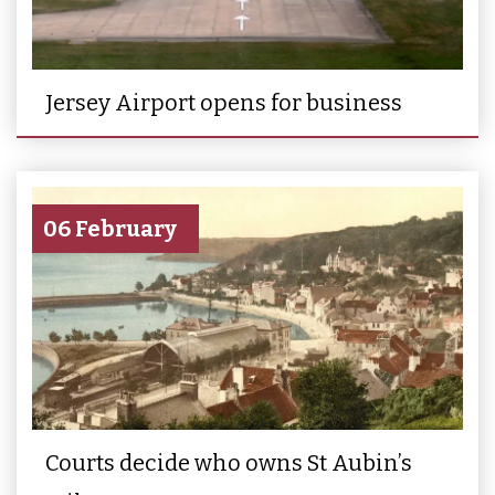
Jersey Airport opens for business
06 February
Courts decide who owns St Aubin’s