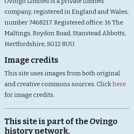
Ovingo Limited is a private limited
company, registered in England and Wales,
number 7468217. Registered office: 16 The
Maltings, Roydon Road, Stanstead Abbotts,
Hertfordshire, SG12 8UU.
Image credits
This site uses images from both original
and creative commons sources. Click
here
for image credits.
This site is part of the Ovingo
history network.